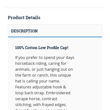
Product Details
DESCRIPTION
100% Cotton Low Profile Cap!
If you prefer to spend your days
horseback riding, caring for
animals, or just hanging out on
the farm or ranch, this unique
hat is calling your name.
Features adjustable hook &
loop back strap. Embroidered
serape horse, contrast
stitching, with frayed edges.