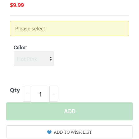
$9.99
Please select:
Color:
Qty
ADD
ADD TO WISH LIST