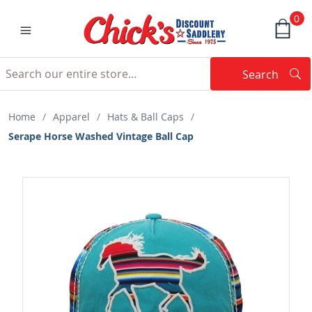
0
Search
Searc
Search
Home
/
Apparel
/
Hats & Ball Caps
/
Serape Horse Washed Vintage Ball Cap