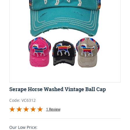
Serape Horse Washed Vintage Ball Cap
Code: VC6312
1 Review
Our Low Price: