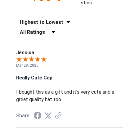
stars
Sort Reviews
Filter Reviews by Rating
Jessica
Mar 28, 2025
Really Cute Cap
I bought this as a gift and it's very cute and a
great quality hat too.
Share