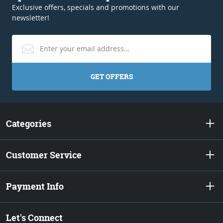
Exclusive offers, specials and promotions with our
newsletter!
GET OFFERS
Categories
Customer Service
Payment Info
Let's Connect