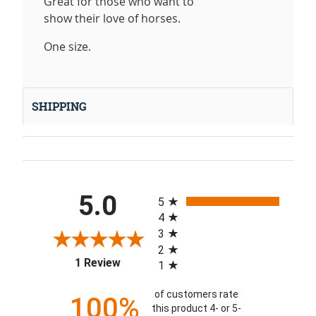
Great for those who want to
show their love of horses.
One size.
SHIPPING
All ratings
5.0
5
4
3
2
(opens in a new tab)
1 Review
1
of customers rate
100%
this product 4- or 5-