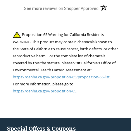
(opens in a new t
See more reviews on Shopper Approved
Proposition 65 Warning for California Residents
WARNING: This product may contain chemicals known to
the State of California to cause cancer, birth defects, or other
reproductive harm. For the complete list of chemicals
covered by this the statute, please visit California’s Office of
Environmental Health Hazard Assessment at:
https://oehha.ca.gov/proposition-65/proposition-65-list.
For more information, please go to:
https://oehha.ca.gov/proposition-65.
Special Offers & Coupons