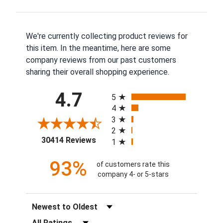
We're currently collecting product reviews for
this item. In the meantime, here are some
company reviews from our past customers
sharing their overall shopping experience.
All ratings
4.7
5
4
3
2
(opens in a new tab)
30414 Reviews
1
93%
of customers rate this
company 4- or 5-stars
Sort Reviews
Filter Reviews by Rating