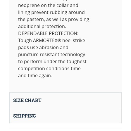
neoprene on the collar and
lining prevent rubbing around
the pastern, as well as providing
additional protection.
DEPENDABLE PROTECTION:
Tough ARMORTEX® heel strike
pads use abrasion and
puncture resistant technology
to perform under the toughest
competition conditions time
and time again.
SIZE CHART
SHIPPING