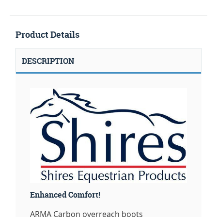
Product Details
DESCRIPTION
Enhanced Comfort!
ARMA Carbon overreach boots