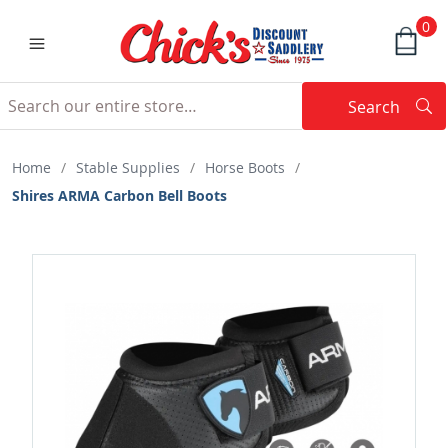
0
Search
Searc
Search
Home
/
Stable Supplies
/
Horse Boots
/
Shires ARMA Carbon Bell Boots