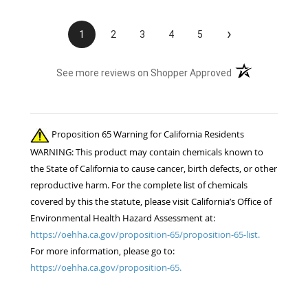
›
1
2
3
4
5
(opens in a new t
See more reviews on Shopper Approved
Proposition 65 Warning for California Residents
WARNING: This product may contain chemicals known to
the State of California to cause cancer, birth defects, or other
reproductive harm. For the complete list of chemicals
covered by this the statute, please visit California’s Office of
Environmental Health Hazard Assessment at:
https://oehha.ca.gov/proposition-65/proposition-65-list.
For more information, please go to:
https://oehha.ca.gov/proposition-65.