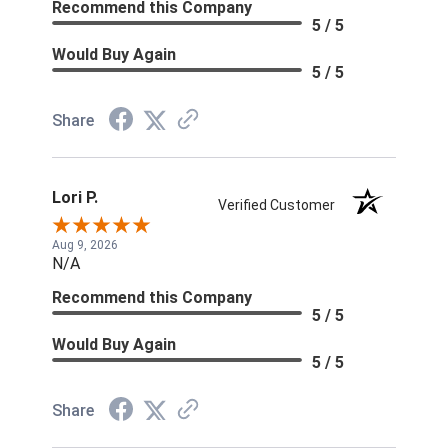
Recommend this Company
5 / 5
Would Buy Again
5 / 5
Share
Lori P.
Verified Customer
Aug 9, 2026
N/A
Recommend this Company
5 / 5
Would Buy Again
5 / 5
Share