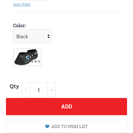
Size Chart
Color:
Qty
ADD
ADD TO WISH LIST