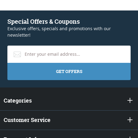
Special Offers & Coupons
Exclusive offers, specials and promotions with our
newsletter!
GET OFFERS
Categories
Customer Service