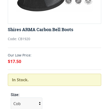
Shires ARMA Carbon Bell Boots
Code: CB1920
Our Low Price:
$17.50
In Stock.
Size: