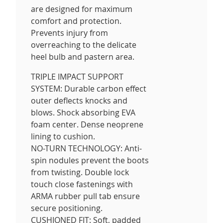
are designed for maximum
comfort and protection.
Prevents injury from
overreaching to the delicate
heel bulb and pastern area.
TRIPLE IMPACT SUPPORT
SYSTEM: Durable carbon effect
outer deflects knocks and
blows. Shock absorbing EVA
foam center. Dense neoprene
lining to cushion.
NO-TURN TECHNOLOGY: Anti-
spin nodules prevent the boots
from twisting. Double lock
touch close fastenings with
ARMA rubber pull tab ensure
secure positioning.
CUSHIONED FIT: Soft, padded