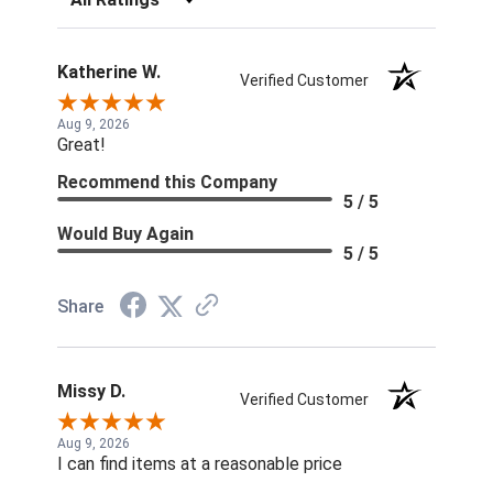
Katherine W.
Verified Customer
Aug 9, 2026
Great!
Recommend this Company
5 / 5
Would Buy Again
5 / 5
Share
Missy D.
Verified Customer
Aug 9, 2026
I can find items at a reasonable price