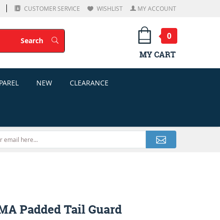
CUSTOMER SERVICE
WISHLIST
MY ACCOUNT
0
Search
Search
MY CART
PAREL
NEW
CLEARANCE
MA Padded Tail Guard