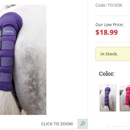
Code: TG1836
Our Low Price:
$18.99
In Stock.
Color:
CLICK TO ZOOM