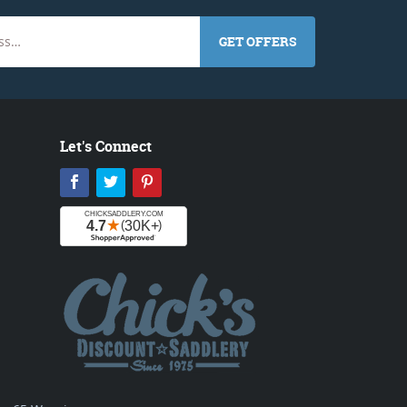
GET OFFERS
Let's Connect
Facebook
Twitter
Pinterest