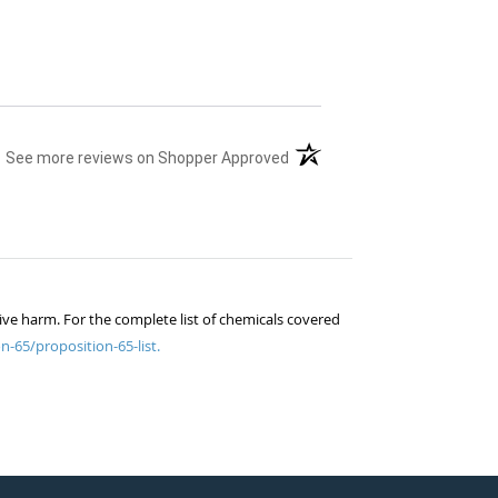
(opens in a new tab)
See more reviews on Shopper Approved
ive harm. For the complete list of chemicals covered
n-65/proposition-65-list.