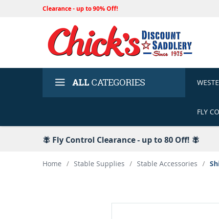
Clearance - up to 90% Off!
ALL
CATEGORIES
WEST
FLY C
🪰 Fly Control Clearance - up to 80 Off! 🪰
Home
/
Stable Supplies
/
Stable Accessories
/
Sh