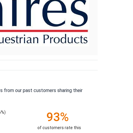
s from our past customers sharing their
6%)
93%
of customers rate this