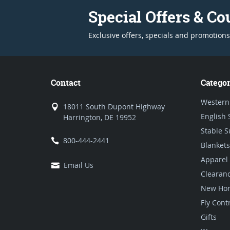
Special Offers & C
Exclusive offers, specials and promotions
Contact
Categor
Western
18011 South Dupont Highway
English 
Harrington, DE 19952
Stable S
800-444-2441
Blankets
Apparel
Email Us
Clearan
New Hor
Fly Cont
Gifts