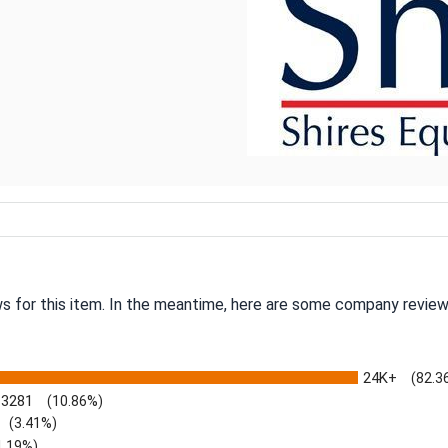
ws for this item. In the meantime, here are some company review
24K+
(82.3
3281
(10.86%)
(3.41%)
1.19%)