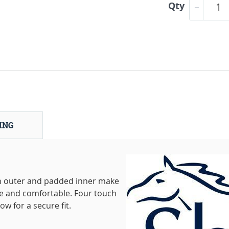
Qty
ING
n outer and padded inner make
ive and comfortable. Four touch
ow for a secure fit.