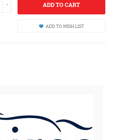
ADD
TO CART
ADD TO WISH LIST