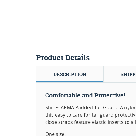
Product Details
DESCRIPTION
SHIPP
Comfortable and Protective!
Shires ARMA Padded Tail Guard. A nylo
this easy to care for tail guard protect
close straps feature elastic inserts to all
One size.