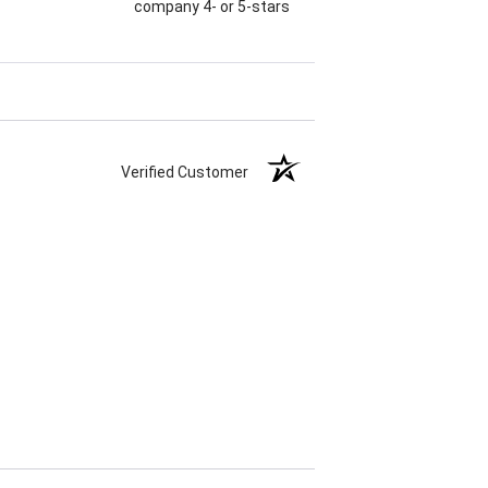
company 4- or 5-stars
Verified Customer