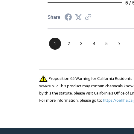
5 / 
Share
›
1
2
3
4
5
Proposition 65 Warning for California Residents
WARNING: This product may contain chemicals known to
by this the statute, please visit California’s Office 
For more information, please go to:
https://oehha.ca.