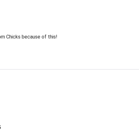
rom Chicks because of this!
5