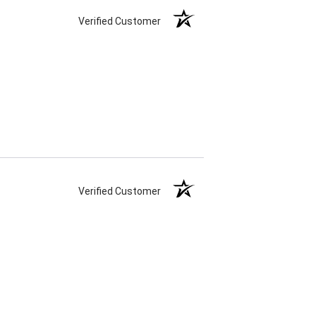
Verified Customer
Verified Customer