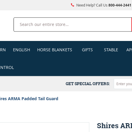
Need Help? Call Us
800-444-2441
Search
ERN
ENGLISH
HORSE BLANKETS
GIFTS
STABLE
AP
ONTROL
GET SPECIAL OFFERS:
ires ARMA Padded Tail Guard
Shires AR