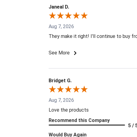
Janeal D.
Aug 7, 2026
They make it right! I'll continue to buy f
See More
Bridget G.
Aug 7, 2026
Love the products
Recommend this Company
5 / 
Would Buy Again