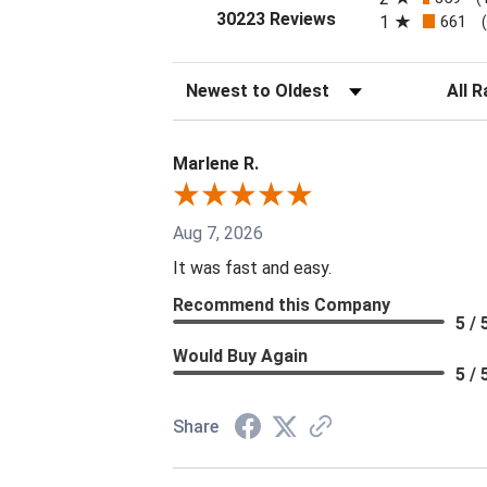
(opens in a new tab
30223 Reviews
1
661
Sort Reviews
Filter 
Marlene R.
Aug 7, 2026
It was fast and easy.
Recommend this Company
5 / 
Would Buy Again
5 / 
Share