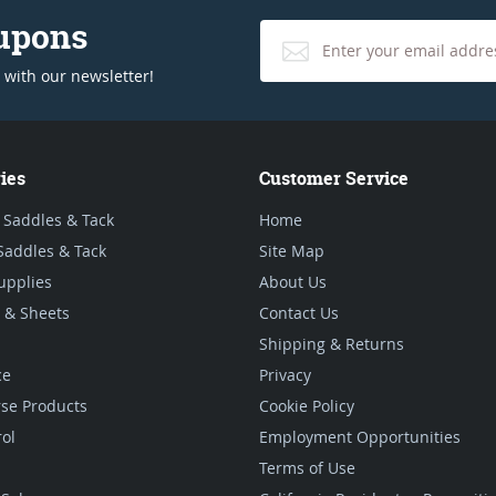
oupons
 with our newsletter!
ies
Customer Service
 Saddles & Tack
Home
Saddles & Tack
Site Map
upplies
About Us
 & Sheets
Contact Us
Shipping & Returns
ce
Privacy
se Products
Cookie Policy
rol
Employment Opportunities
Terms of Use