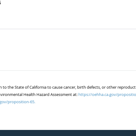
5
 the State of California to cause cancer, birth defects, or other reproduct
of Environmental Health Hazard Assessment at:
https://oehha.ca.gov/propositio
gov/proposition-65.