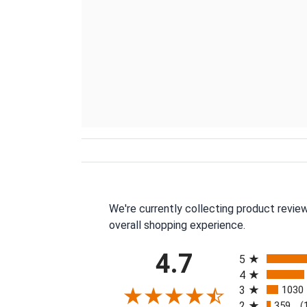
We're currently collecting product revie
overall shopping experience.
All ratings
4.7
5
4
3
1030
2
359
(