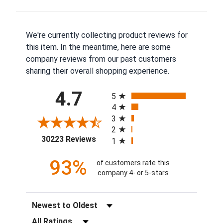
We're currently collecting product reviews for
this item. In the meantime, here are some
company reviews from our past customers
sharing their overall shopping experience.
All ratings
4.7
5
4
3
2
(opens in a new tab)
30223 Reviews
1
93%
of customers rate this
company 4- or 5-stars
Sort Reviews
Filter Reviews by Rating