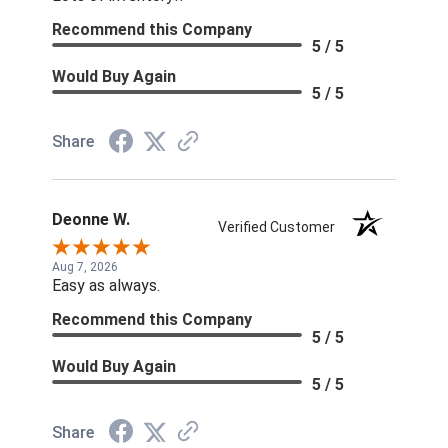
Recommend this Company
5 / 5
Would Buy Again
5 / 5
Share
Deonne W.
Verified Customer
Aug 7, 2026
Easy as always.
Recommend this Company
5 / 5
Would Buy Again
5 / 5
Share