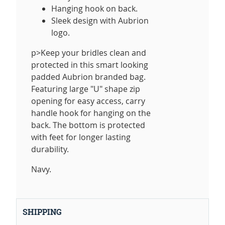
Hanging hook on back.
Sleek design with Aubrion
logo.
p>Keep your bridles clean and
protected in this smart looking
padded Aubrion branded bag.
Featuring large "U" shape zip
opening for easy access, carry
handle hook for hanging on the
back. The bottom is protected
with feet for longer lasting
durability.
Navy.
SHIPPING