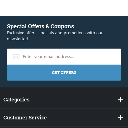
Special Offers & Coupons
Exclusive offers, specials and promotions with our
newsletter!
GET OFFERS
Categories
Customer Service