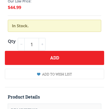
Our Low Price:
$44.99
In Stock.
Qty
ADD
ADD TO WISH LIST
Product Details