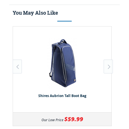
You May Also Like
Shires Aubrion Tall Boot Bag
$59.99
Our Low Price