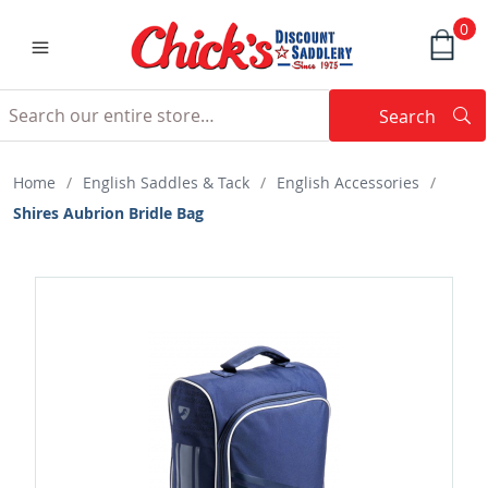
0
Search
Searc
Search
Home
/
English Saddles & Tack
/
English Accessories
/
Shires Aubrion Bridle Bag