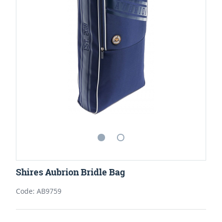
Shires Aubrion Bridle Bag
Code: AB9759