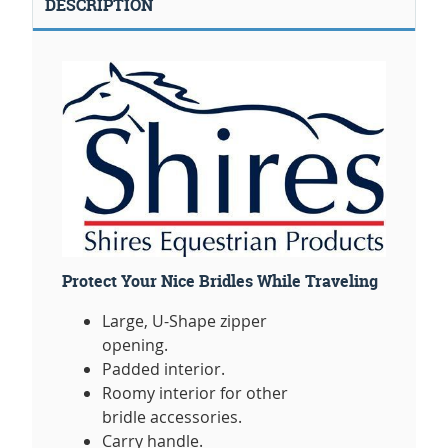
DESCRIPTION
Protect Your Nice Bridles While Traveling
Large, U-Shape zipper
opening.
Padded interior.
Roomy interior for other
bridle accessories.
Carry handle.