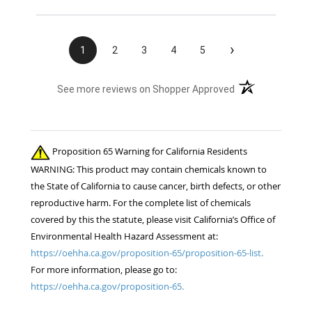
›
1
2
3
4
5
(opens in a new t
See more reviews on Shopper Approved
Proposition 65 Warning for California Residents
WARNING: This product may contain chemicals known to
the State of California to cause cancer, birth defects, or other
reproductive harm. For the complete list of chemicals
covered by this the statute, please visit California’s Office of
Environmental Health Hazard Assessment at:
https://oehha.ca.gov/proposition-65/proposition-65-list.
For more information, please go to:
https://oehha.ca.gov/proposition-65.