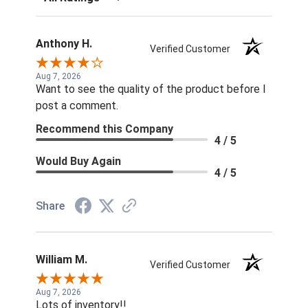
Anthony H.
Verified Customer
Aug 7, 2026
Want to see the quality of the product before I
post a comment.
Recommend this Company
4 / 5
Would Buy Again
4 / 5
Share
William M.
Verified Customer
Aug 7, 2026
Lots of inventory!!