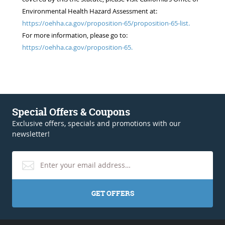
Environmental Health Hazard Assessment at:
https://oehha.ca.gov/proposition-65/proposition-65-list.
For more information, please go to:
https://oehha.ca.gov/proposition-65.
Special Offers & Coupons
Exclusive offers, specials and promotions with our
newsletter!
GET OFFERS