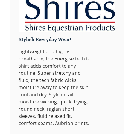
Stylish Everyday Wear!
Lightweight and highly
breathable, the Energise tech t-
shirt adds comfort to any
routine. Super stretchy and
fluid, the tech fabric wicks
moisture away to keep the skin
cool and dry. Style detail:
moisture wicking, quick drying,
round neck, raglan short
sleeves, fluid relaxed fit,
comfort seams, Aubrion prints.