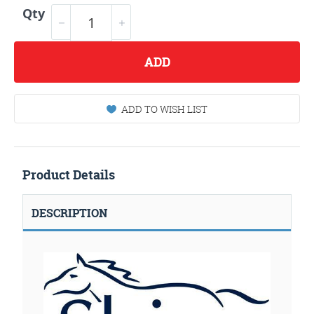
Qty
ADD
ADD TO WISH LIST
Product Details
DESCRIPTION