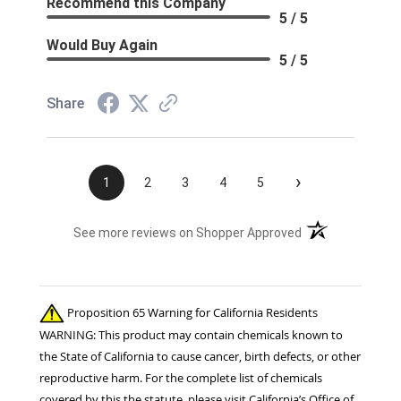
Recommend this Company
5 / 5
Would Buy Again
5 / 5
Share
›
1
2
3
4
5
(opens in a new t
See more reviews on Shopper Approved
Proposition 65 Warning for California Residents
WARNING: This product may contain chemicals known to
the State of California to cause cancer, birth defects, or other
reproductive harm. For the complete list of chemicals
covered by this the statute, please visit California’s Office of