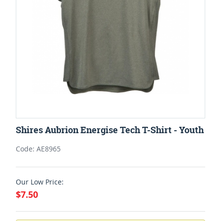
Shires Aubrion Energise Tech T-Shirt - Youth
Code: AE8965
Our Low Price:
$7.50