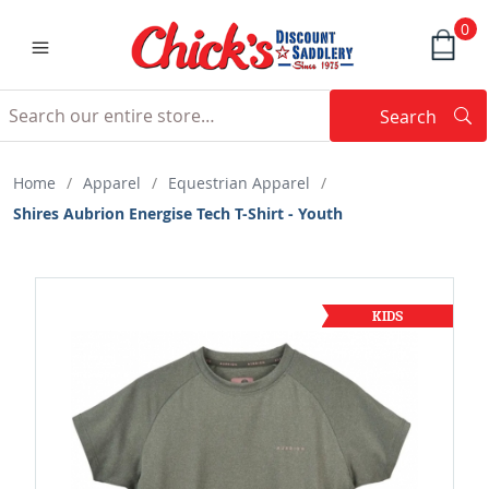
0
Search
Searc
Search
Home
/
Apparel
/
Equestrian Apparel
/
Shires Aubrion Energise Tech T-Shirt - Youth