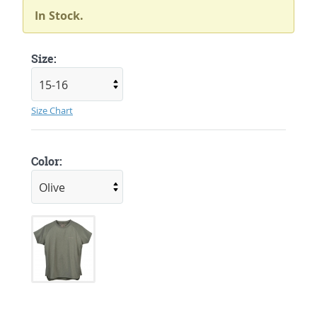
In Stock.
Size:
Size Chart
Color: