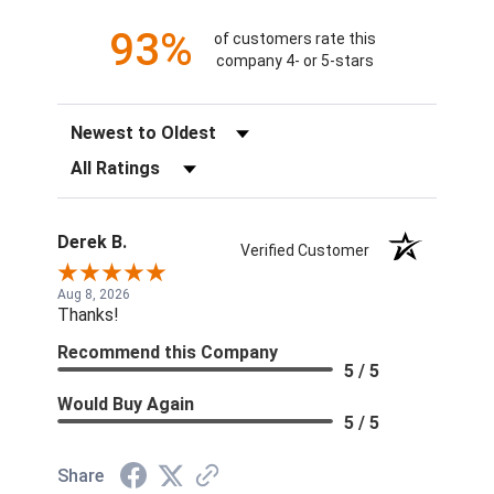
93%
of customers rate this
company 4- or 5-stars
Sort Reviews
Filter Reviews by Rating
Derek B.
Verified Customer
Aug 8, 2026
Thanks!
Recommend this Company
5 / 5
Would Buy Again
5 / 5
Share