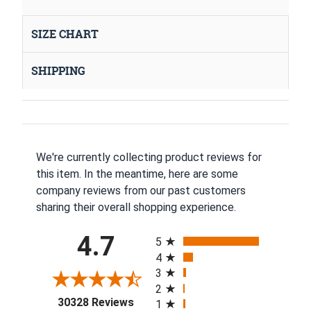
SIZE CHART
SHIPPING
We're currently collecting product reviews for
this item. In the meantime, here are some
company reviews from our past customers
sharing their overall shopping experience.
All ratings
4.7
5
4
3
2
(opens in a new tab)
30328 Reviews
1