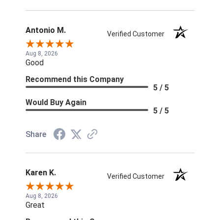
Antonio M.
Verified Customer
Aug 8, 2026
Good
Recommend this Company
5 / 5
Would Buy Again
5 / 5
Share
Karen K.
Verified Customer
Aug 8, 2026
Great