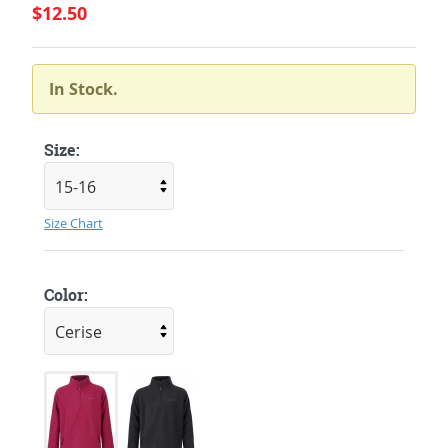
$12.50
In Stock.
Size:
Size Chart
Color: