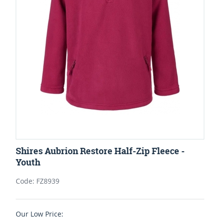
Shires Aubrion Restore Half-Zip Fleece -
Youth
Code: FZ8939
Our Low Price: