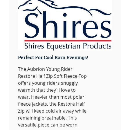
Perfect For Cool Barn Evenings!
The Aubrion Young Rider
Restore Half Zip Soft Fleece Top
offers young riders snuggly
warmth that they'll love to
wear. Heavier than most polar
fleece jackets, the Restore Half
Zip will keep cold air away while
remaining breathable. This
versatile piece can be worn