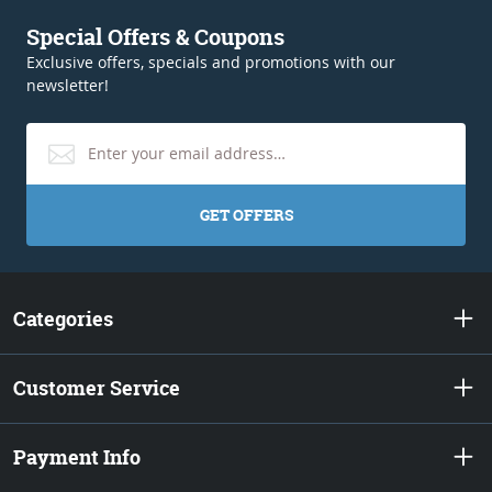
Special Offers & Coupons
Exclusive offers, specials and promotions with our
newsletter!
GET OFFERS
Categories
Customer Service
Payment Info