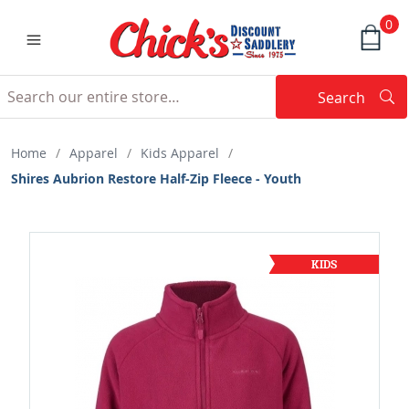
0
Search
Searc
Search
Home
/
Apparel
/
Kids Apparel
/
Shires Aubrion Restore Half-Zip Fleece - Youth