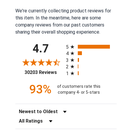
We're currently collecting product reviews for
this item. In the meantime, here are some
company reviews from our past customers
sharing their overall shopping experience.
All ratings
4.7
5
4
3
2
(opens in a new tab)
30203 Reviews
1
93%
of customers rate this
company 4- or 5-stars
Sort Reviews
Filter Reviews by Rating