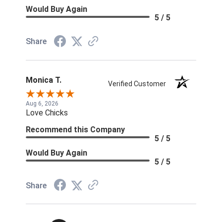
Would Buy Again
5 / 5
Share
Monica T.
Verified Customer
Aug 6, 2026
Love Chicks
Recommend this Company
5 / 5
Would Buy Again
5 / 5
Share