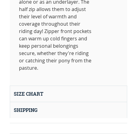
alone or as an underlayer. The
half zip allows them to adjust
their level of warmth and
coverage throughout their
riding day! Zipper front pockets
can warm up cold fingers and
keep personal belongings
secure, whether they're riding
or catching their pony from the
pasture.
SIZE CHART
SHIPPING