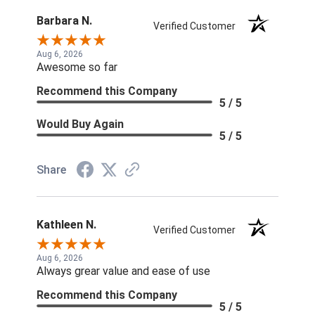
Barbara N.
Verified Customer
Aug 6, 2026
Awesome so far
Recommend this Company
5 / 5
Would Buy Again
5 / 5
Share
Kathleen N.
Verified Customer
Aug 6, 2026
Always grear value and ease of use
Recommend this Company
5 / 5