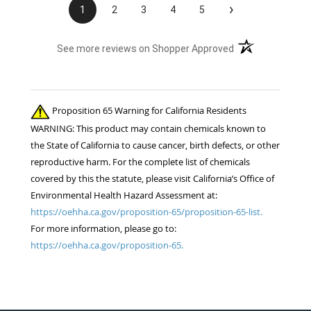
›
1
2
3
4
5
(opens in a new t
See more reviews on Shopper Approved
Proposition 65 Warning for California Residents
WARNING: This product may contain chemicals known to
the State of California to cause cancer, birth defects, or other
reproductive harm. For the complete list of chemicals
covered by this the statute, please visit California’s Office of
Environmental Health Hazard Assessment at:
https://oehha.ca.gov/proposition-65/proposition-65-list.
For more information, please go to:
https://oehha.ca.gov/proposition-65.