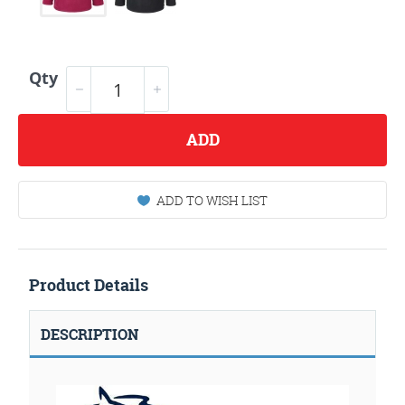
Qty
ADD
ADD TO WISH LIST
Product Details
DESCRIPTION