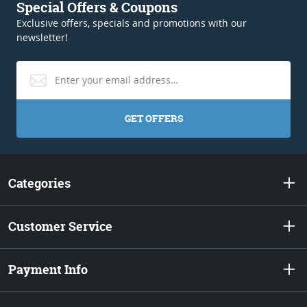
Special Offers & Coupons
Exclusive offers, specials and promotions with our
newsletter!
GET OFFERS
Categories
Customer Service
Payment Info