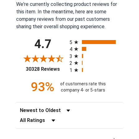
We're currently collecting product reviews for
this item. In the meantime, here are some
company reviews from our past customers
sharing their overall shopping experience.
All ratings
4.7
5
4
3
2
(opens in a new tab)
30328 Reviews
1
93%
of customers rate this
company 4- or 5-stars
Sort Reviews
Filter Reviews by Rating