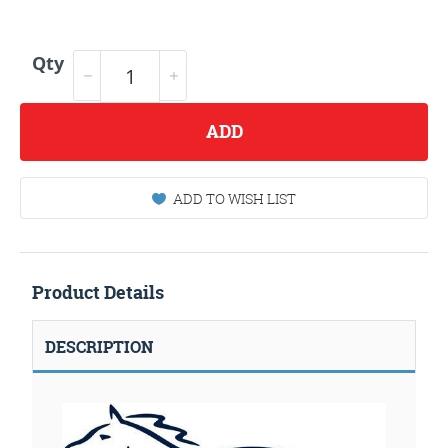
Qty
ADD
ADD TO WISH LIST
Product Details
DESCRIPTION