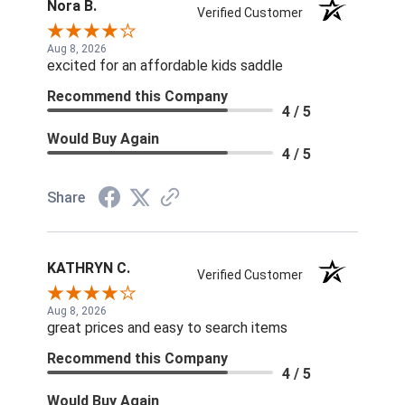
Nora B.
Verified Customer
Aug 8, 2026
excited for an affordable kids saddle
Recommend this Company
4 / 5
Would Buy Again
4 / 5
Share
KATHRYN C.
Verified Customer
Aug 8, 2026
great prices and easy to search items
Recommend this Company
4 / 5
Would Buy Again