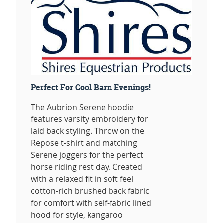
Perfect For Cool Barn Evenings!
The Aubrion Serene hoodie
features varsity embroidery for
laid back styling. Throw on the
Repose t-shirt and matching
Serene joggers for the perfect
horse riding rest day. Created
with a relaxed fit in soft feel
cotton-rich brushed back fabric
for comfort with self-fabric lined
hood for style, kangaroo