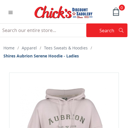
0
Search
Searc
Search
Home
/
Apparel
/
Tees Sweats & Hoodies
/
Shires Aubrion Serene Hoodie - Ladies