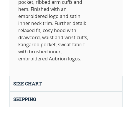
pocket, ribbed arm cuffs and
hem. Finished with an
embroidered logo and satin
inner neck trim. Further detail:
relaxed fit, cosy hood with
drawcord, waist and wrist cuffs,
kangaroo pocket, sweat fabric
with brushed inner,
embroidered Aubrion logos.
SIZE CHART
SHIPPING