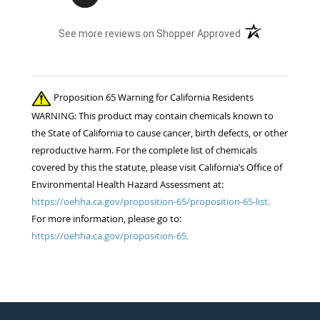
(opens in a new t
See more reviews on Shopper Approved
Proposition 65 Warning for California Residents
WARNING: This product may contain chemicals known to
the State of California to cause cancer, birth defects, or other
reproductive harm. For the complete list of chemicals
covered by this the statute, please visit California’s Office of
Environmental Health Hazard Assessment at:
https://oehha.ca.gov/proposition-65/proposition-65-list.
For more information, please go to:
https://oehha.ca.gov/proposition-65.