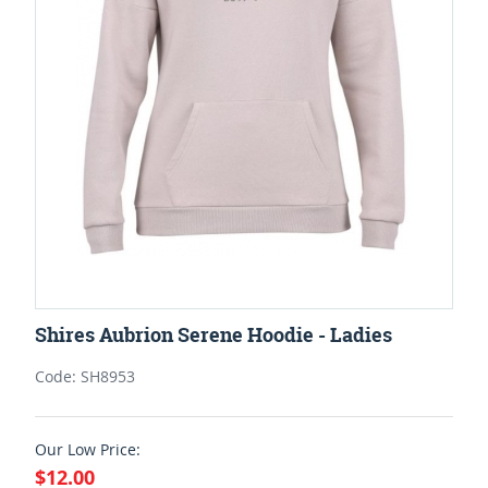
Shires Aubrion Serene Hoodie - Ladies
Code: SH8953
Our Low Price:
$12.00