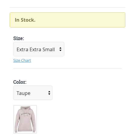
In Stock.
Size:
Size Chart
Color: