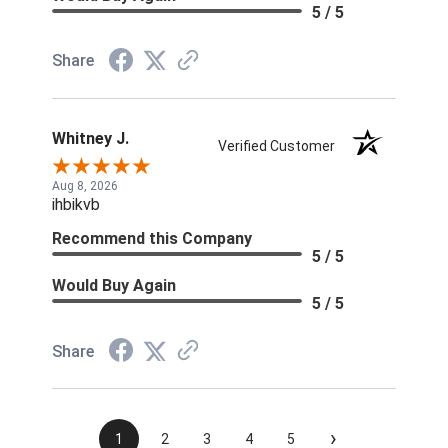
5 / 5
Share
Whitney J.
Verified Customer
Aug 8, 2026
ihbikvb
Recommend this Company
5 / 5
Would Buy Again
5 / 5
Share
›
1
2
3
4
5