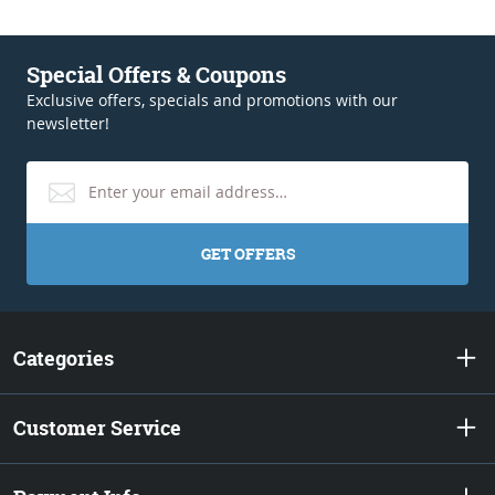
Special Offers & Coupons
Exclusive offers, specials and promotions with our
newsletter!
GET OFFERS
Categories
Customer Service