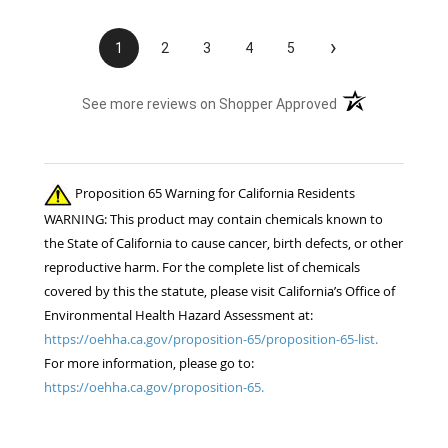
›
1
2
3
4
5
(opens in a new t
See more reviews on Shopper Approved
Proposition 65 Warning for California Residents
WARNING: This product may contain chemicals known to
the State of California to cause cancer, birth defects, or other
reproductive harm. For the complete list of chemicals
covered by this the statute, please visit California’s Office of
Environmental Health Hazard Assessment at:
https://oehha.ca.gov/proposition-65/proposition-65-list.
For more information, please go to:
https://oehha.ca.gov/proposition-65.