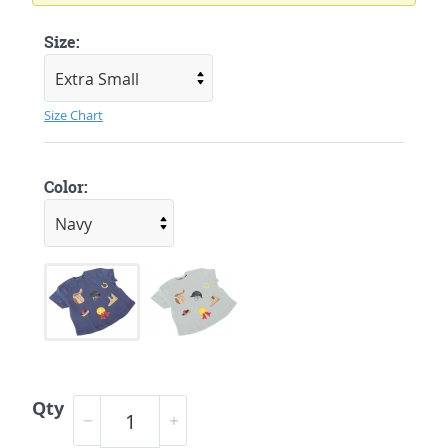
Size:
Size Chart
Color:
Qty