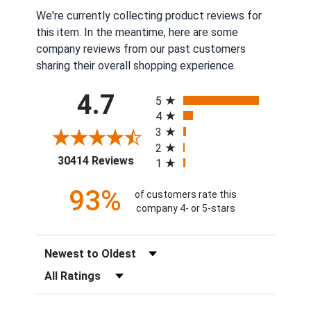
We're currently collecting product reviews for
this item. In the meantime, here are some
company reviews from our past customers
sharing their overall shopping experience.
All ratings
4.7
5
4
3
2
(opens in a new tab)
30414 Reviews
1
93%
of customers rate this
company 4- or 5-stars
Sort Reviews
Filter Reviews by Rating