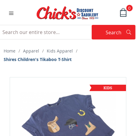
0
Search
Searc
Search
Home
/
Apparel
/
Kids Apparel
/
Shires Children's Tikaboo T-Shirt