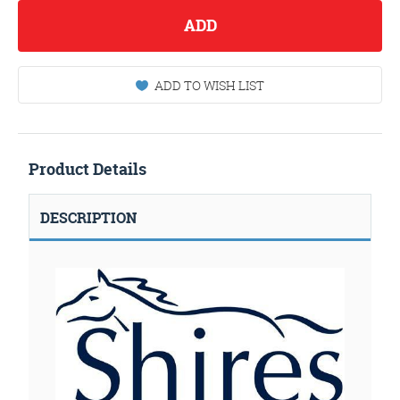
ADD
ADD TO WISH LIST
Product Details
DESCRIPTION