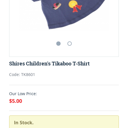
Shires Children's Tikaboo T-Shirt
Code: TK8601
Our Low Price:
$5.00
In Stock.