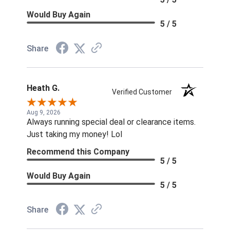
Would Buy Again
5 / 5
Share
Heath G.
Verified Customer
Aug 9, 2026
Always running special deal or clearance items.
Just taking my money! Lol
Recommend this Company
5 / 5
Would Buy Again
5 / 5
Share