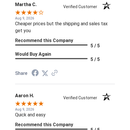
Martha C.
Verified Customer
Aug 9, 2026
Cheaper prices but the shipping and sales tax
get you
Recommend this Company
5 / 5
Would Buy Again
5 / 5
Share
Aaron H.
Verified Customer
Aug 9, 2026
Quick and easy
Recommend this Company
5 / 5