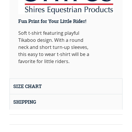
Fun Print for Your Little Rider!
Soft t-shirt featuring playful
Tikaboo design. With a round
neck and short turn-up sleeves,
this easy to wear t-shirt will be a
favorite for little riders.
SIZE CHART
SHIPPING