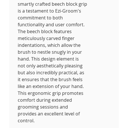
smartly crafted beech block grip
is a testament to Ezi-Groom's
commitment to both
functionality and user comfort.
The beech block features
meticulously carved finger
indentations, which allow the
brush to nestle snugly in your
hand. This design element is
not only aesthetically pleasing
but also incredibly practical, as
it ensures that the brush feels
like an extension of your hand.
This ergonomic grip promotes
comfort during extended
grooming sessions and
provides an excellent level of
control.