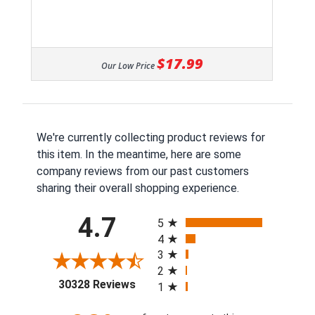
$17.99
Our Low Price
We're currently collecting product reviews for
this item. In the meantime, here are some
company reviews from our past customers
sharing their overall shopping experience.
All ratings
4.7
5
4
3
2
(opens in a new tab)
30328 Reviews
1