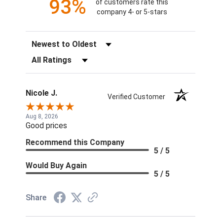
93%
of customers rate this
company 4- or 5-stars
Sort Reviews
Filter Reviews by Rating
Nicole J.
Verified Customer
Aug 8, 2026
Good prices
Recommend this Company
5 / 5
Would Buy Again
5 / 5
Share