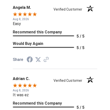
Angela M.
Verified Customer
Aug 8, 2026
Easy
Recommend this Company
5 / 5
Would Buy Again
5 / 5
Share
Adrian C.
Verified Customer
Aug 8, 2026
It was ez
Recommend this Company
5 / 5