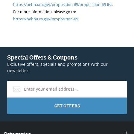
https://oehha.ca.gov/proposition-65/proposition-65-list.
For more information, please go to:
https://oehha.ca.gov/proposition-65.
Special Offers & Coupons
Exclusive offers, specials and promotions with our
newsletter!
GET OFFERS