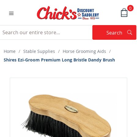
0
Search
Searc
Search
Home
/
Stable Supplies
/
Horse Grooming Aids
/
Shires Ezi-Groom Premium Long Bristle Dandy Brush