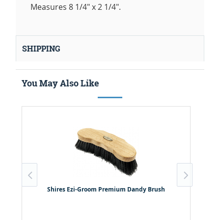
Measures 8 1/4" x 2 1/4".
SHIPPING
You May Also Like
Shires Ezi-Groom Premium Dandy Brush