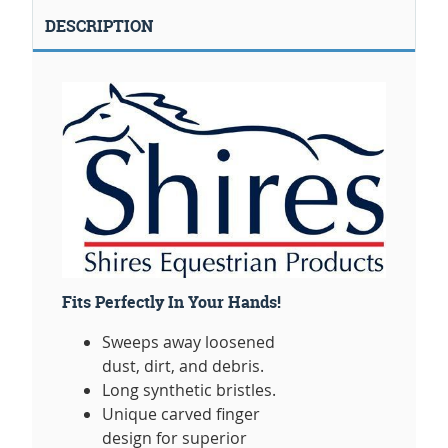
DESCRIPTION
Fits Perfectly In Your Hands!
Sweeps away loosened
dust, dirt, and debris.
Long synthetic bristles.
Unique carved finger
design for superior