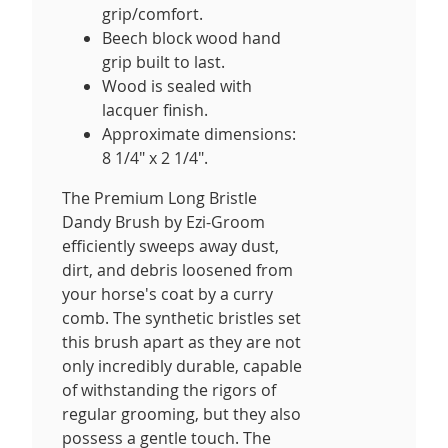
grip/comfort.
Beech block wood hand
grip built to last.
Wood is sealed with
lacquer finish.
Approximate dimensions:
8 1/4" x 2 1/4".
The Premium Long Bristle
Dandy Brush by Ezi-Groom
efficiently sweeps away dust,
dirt, and debris loosened from
your horse's coat by a curry
comb. The synthetic bristles set
this brush apart as they are not
only incredibly durable, capable
of withstanding the rigors of
regular grooming, but they also
possess a gentle touch. The