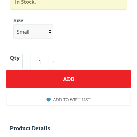
In Stock.
Size:
Qty
ADD
ADD TO WISH LIST
Product Details