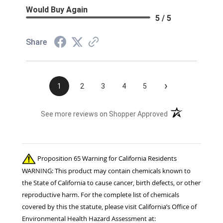
Would Buy Again
5 / 5
Share
›
1
2
3
4
5
(opens in a new t
See more reviews on Shopper Approved
Proposition 65 Warning for California Residents
WARNING: This product may contain chemicals known to
the State of California to cause cancer, birth defects, or other
reproductive harm. For the complete list of chemicals
covered by this the statute, please visit California’s Office of
Environmental Health Hazard Assessment at: