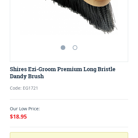
Shires Ezi-Groom Premium Long Bristle
Dandy Brush
Code: EG1721
Our Low Price:
$18.95