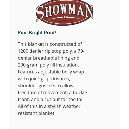
Fun, Bright Print!
This blanket is constructed of
1200 denier rip stop poly, a 70-
denier breathable lining and
200-gram poly fill insulation.
Features adjustable belly wrap
with quick grip closures,
shoulder gussets to allow
freedom of movement, a buckle
front, and a cut out for the tail.
All of this in a stylish weather
resistant blanket.