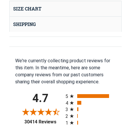
SIZE CHART
SHIPPING
We're currently collecting product reviews for
this item. In the meantime, here are some
company reviews from our past customers
sharing their overall shopping experience.
All ratings
4.7
5
4
3
2
(opens in a new tab)
30414 Reviews
1