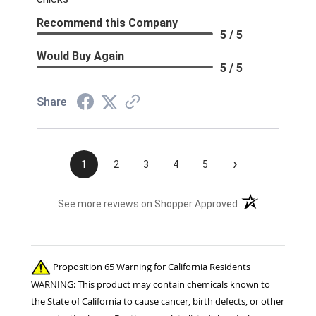
Recommend this Company
5 / 5
Would Buy Again
5 / 5
Share
›
1
2
3
4
5
(opens in a new t
See more reviews on Shopper Approved
Proposition 65 Warning for California Residents
WARNING: This product may contain chemicals known to
the State of California to cause cancer, birth defects, or other