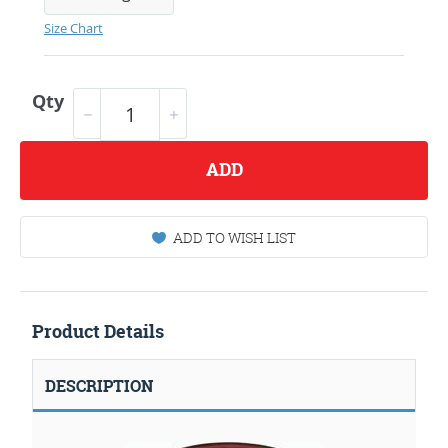
Size Chart
Qty
ADD
ADD TO WISH LIST
Product Details
DESCRIPTION