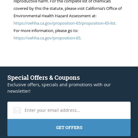
reproductive harm. For the complete list of chemicals
covered by this the statute, please visit California’s Office of
Environmental Health Hazard Assessment at:
https://oehha.ca.gov/proposition-65/proposition-65-list.
For more information, please go to:
https://oehha.ca.gov/proposition-65.
Special Offers & Coupons
Exclusive offers, specials and promotions with our
newsletter!
GET OFFERS