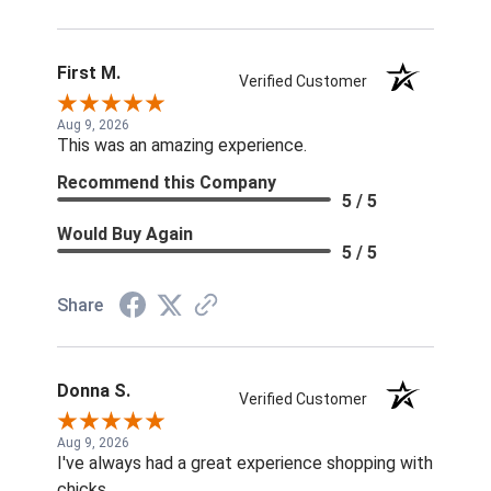
First M.
Verified Customer
Aug 9, 2026
This was an amazing experience.
Recommend this Company
5 / 5
Would Buy Again
5 / 5
Share
Donna S.
Verified Customer
Aug 9, 2026
I've always had a great experience shopping with
chicks