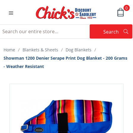
0
Search
Searc
Search
Home
/
Blankets & Sheets
/
Dog Blankets
/
Showman 1200 Denier Serape Print Dog Blanket - 200 Grams
- Weather Resistant