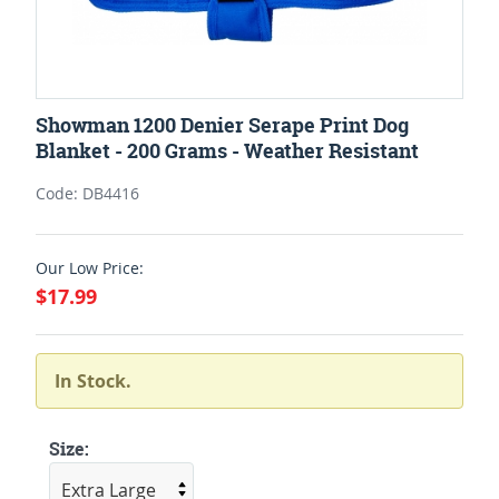
Showman 1200 Denier Serape Print Dog
Blanket - 200 Grams - Weather Resistant
Code: DB4416
Our Low Price:
$17.99
In Stock.
Size: