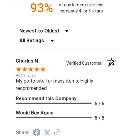
93%
of customers rate this
company 4- or 5-stars
Sort Reviews
Filter Reviews by Rating
Charles N.
Verified Customer
Aug 9, 2026
My go to site for many items. Highly
recommended.
Recommend this Company
5 / 5
Would Buy Again
5 / 5
Share