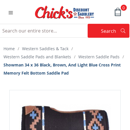
0
Search
Searc
Search
Home
/
Western Saddles & Tack
/
Western Saddle Pads and Blankets
/
Western Saddle Pads
/
Showman 34 x 36 Black, Brown, And Light Blue Cross Print
Memory Felt Bottom Saddle Pad