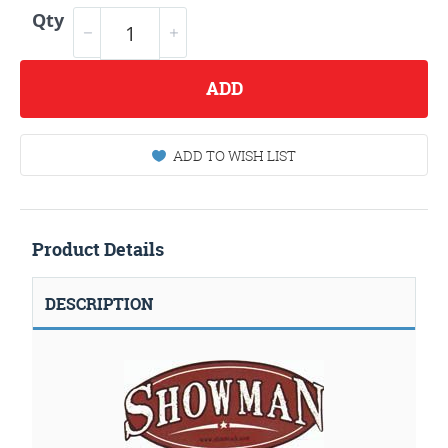
Qty
ADD
ADD TO WISH LIST
Product Details
DESCRIPTION