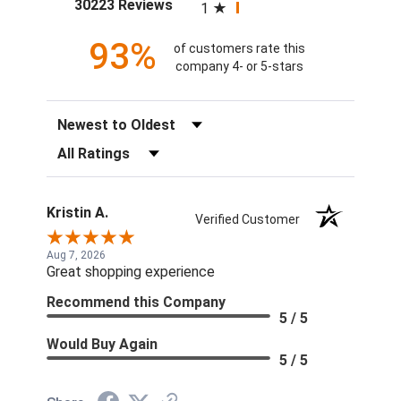
(opens in a new tab)
30223 Reviews
1
93%
of customers rate this
company 4- or 5-stars
Sort Reviews
Filter Reviews by Rating
Kristin A.
Verified Customer
Aug 7, 2026
Great shopping experience
Recommend this Company
5 / 5
Would Buy Again
5 / 5