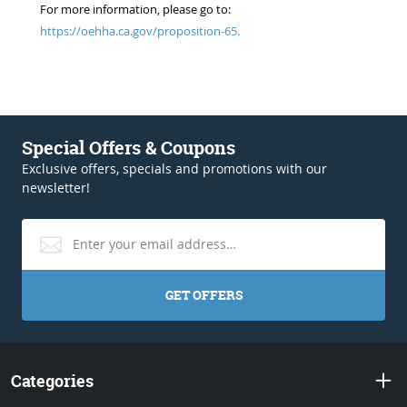
For more information, please go to:
https://oehha.ca.gov/proposition-65.
Special Offers & Coupons
Exclusive offers, specials and promotions with our
newsletter!
GET OFFERS
Categories