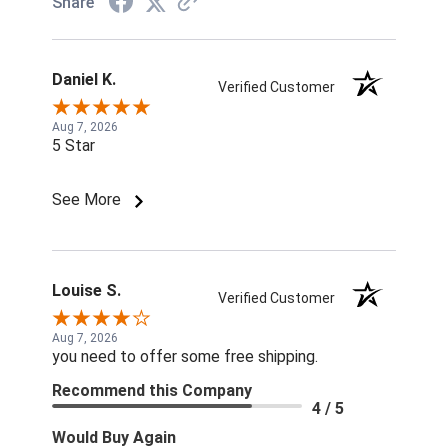
Share
Daniel K.
Verified Customer
Aug 7, 2026
5 Star
See More
Louise S.
Verified Customer
Aug 7, 2026
you need to offer some free shipping.
Recommend this Company
4 / 5
Would Buy Again