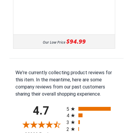
$94.99
Our Low Price
We're currently collecting product reviews for
this item. In the meantime, here are some
company reviews from our past customers
sharing their overall shopping experience.
All ratings
4.7
5
4
3
2