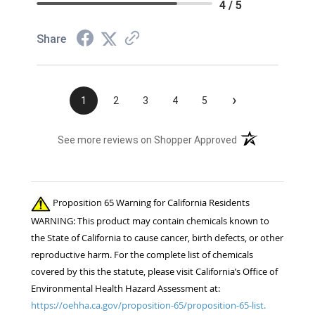
4 / 5
Share
›
1
2
3
4
5
(opens in a new t
See more reviews on Shopper Approved
Proposition 65 Warning for California Residents
WARNING: This product may contain chemicals known to
the State of California to cause cancer, birth defects, or other
reproductive harm. For the complete list of chemicals
covered by this the statute, please visit California’s Office of
Environmental Health Hazard Assessment at:
https://oehha.ca.gov/proposition-65/proposition-65-list.