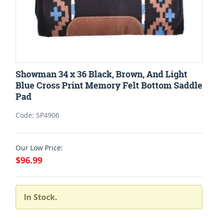
Showman 34 x 36 Black, Brown, And Light
Blue Cross Print Memory Felt Bottom Saddle
Pad
Code: SP4906
Our Low Price:
$96.99
In Stock.