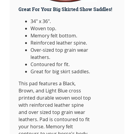
Great For Your Big Skirted Show Saddles!
34" x 36".
Woven top.
Memory felt bottom.
Reinforced leather spine.
Over-sized top grain wear
leathers.
Contoured for fit.
Great for big skirt saddles.
This pad features a Black,
Brown, and Light Blue cross
printed durable woven wool top
with reinforced leather spine
and over sized top grain wear
leathers. Pad is contoured to fit
your horse. Memory felt
contours to your horse's body