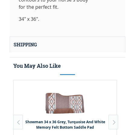
for the perfect fit.
34" x 36".
SHIPPING
You May Also Like
Showman 34 x 36 Grey, Turquoise And White
Memory Felt Bottom Saddle Pad