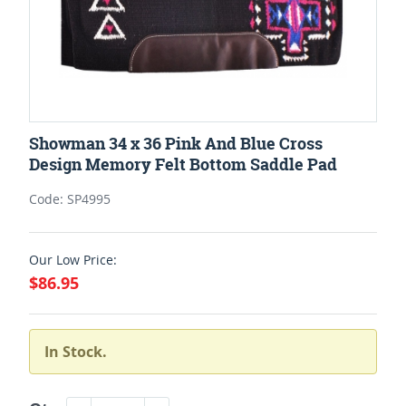
Showman 34 x 36 Pink And Blue Cross
Design Memory Felt Bottom Saddle Pad
Code: SP4995
Our Low Price:
$86.95
In Stock.