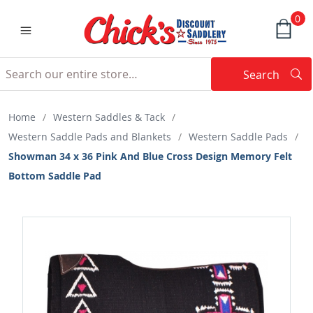
0
Search
Searc
Search
Home
/
Western Saddles & Tack
/
Western Saddle Pads and Blankets
/
Western Saddle Pads
/
Showman 34 x 36 Pink And Blue Cross Design Memory Felt
Bottom Saddle Pad