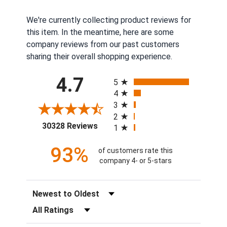
We're currently collecting product reviews for
this item. In the meantime, here are some
company reviews from our past customers
sharing their overall shopping experience.
All ratings
4.7
5
4
3
2
(opens in a new tab)
30328 Reviews
1
93%
of customers rate this
company 4- or 5-stars
Sort Reviews
Filter Reviews by Rating