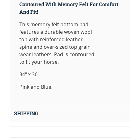
Contoured With Memory Felt For Comfort
And Fit!
This memory felt bottom pad
features a durable woven wool
top with reinforced leather
spine and over-sized top grain
wear leathers. Pad is contoured
to fit your horse.
34" x 36".
Pink and Blue.
SHIPPING