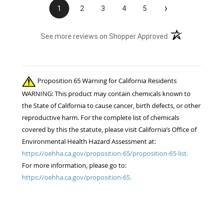
›
1
2
3
4
5
(opens in a new t
See more reviews on Shopper Approved
Proposition 65 Warning for California Residents
WARNING: This product may contain chemicals known to
the State of California to cause cancer, birth defects, or other
reproductive harm. For the complete list of chemicals
covered by this the statute, please visit California’s Office of
Environmental Health Hazard Assessment at:
https://oehha.ca.gov/proposition-65/proposition-65-list.
For more information, please go to:
https://oehha.ca.gov/proposition-65.