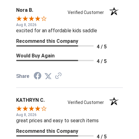
Nora B.
Verified Customer
Aug 8, 2026
excited for an affordable kids saddle
Recommend this Company
4 / 5
Would Buy Again
4 / 5
Share
KATHRYN C.
Verified Customer
Aug 8, 2026
great prices and easy to search items
Recommend this Company
4 / 5