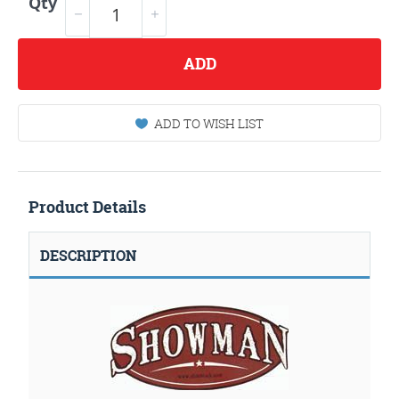
Qty
ADD
ADD TO WISH LIST
Product Details
DESCRIPTION