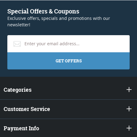
Special Offers & Coupons
Exclusive offers, specials and promotions with our
newsletter!
GET OFFERS
Categories
Customer Service
Payment Info