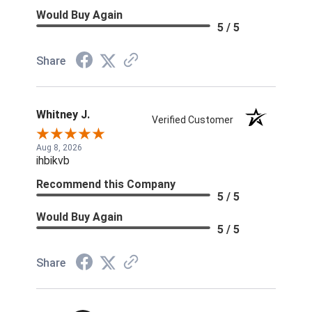
Would Buy Again
5 / 5
Share
Whitney J.
Verified Customer
Aug 8, 2026
ihbikvb
Recommend this Company
5 / 5
Would Buy Again
5 / 5
Share