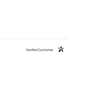
Verified Customer