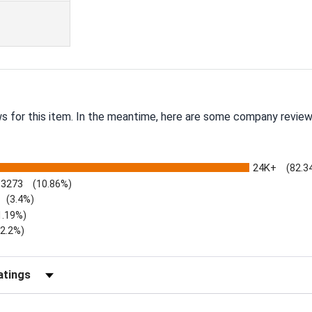
ws for this item. In the meantime, here are some company review
24K+
(82.3
3273
(10.86%)
(3.4%)
1.19%)
)
(2.2%)
Reviews by Rating