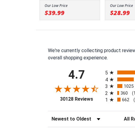
Our Low Price
Our Low Price
$39.99
$28.99
We're currently collecting product revie
overall shopping experience.
All ratings
4.7
5
4
3
1025
2
360
(
(opens in a new tab
30128 Reviews
1
662
Sort Reviews
Filter 