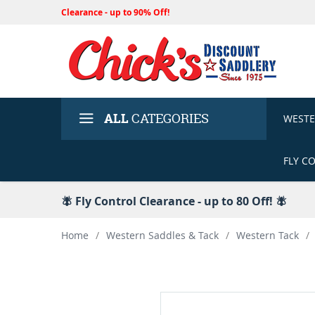
Clearance - up to 90% Off!
ALL
CATEGORIES
WEST
FLY C
🪰 Fly Control Clearance - up to 80 Off! 🪰
Home
/
Western Saddles & Tack
/
Western Tack
/