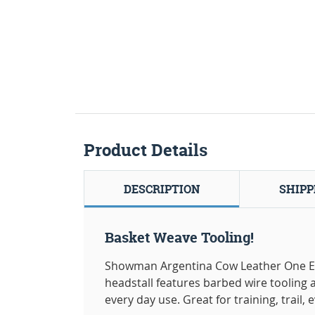
Product Details
DESCRIPTION
SHIPP
Basket Weave Tooling!
Showman Argentina Cow Leather One Ear 
headstall features barbed wire tooling 
every day use. Great for training, trail,