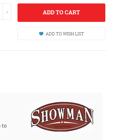
ADD
TO CART
ADD TO WISH LIST
 to