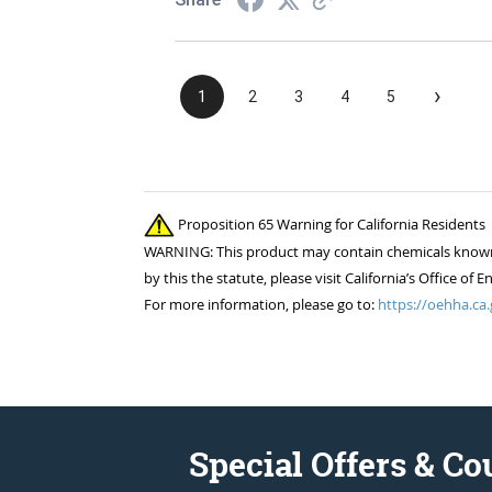
›
1
2
3
4
5
Proposition 65 Warning for California Residents
WARNING: This product may contain chemicals known to
by this the statute, please visit California’s Office 
For more information, please go to:
https://oehha.ca.
Special Offers & C