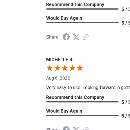
Recommend this Company
5 / 
Would Buy Again
5 / 
Share
MICHELLE R.
Aug 6, 2026
Very easy to use. Looking forward in gett
Recommend this Company
5 / 
Would Buy Again
5 / 
Share