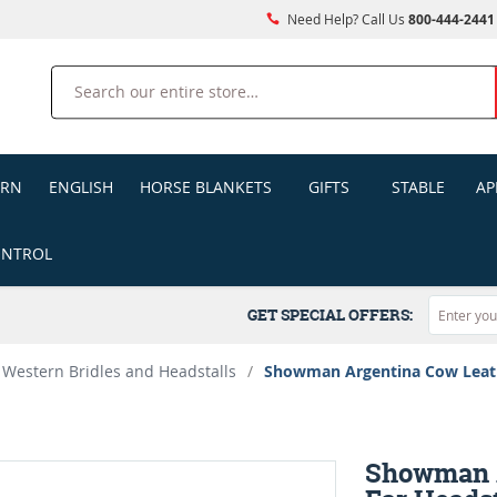
Need Help? Call Us
800-444-2441
Search
ERN
ENGLISH
HORSE BLANKETS
GIFTS
STABLE
AP
ONTROL
GET SPECIAL OFFERS:
Western Bridles and Headstalls
/
Showman Argentina Cow Leathe
Showman A