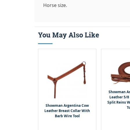
Horse size.
You May Also Like
Showman Ar
Leather 5/8 
Split Reins 
Showman Argentina Cow
T
Leather Breast Collar With
Barb Wire Tool