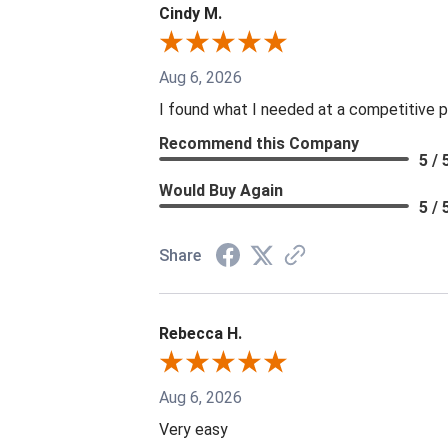
Cindy M.
Aug 6, 2026
I found what I needed at a competitive p
Recommend this Company
5 / 
Would Buy Again
5 / 
Share
Rebecca H.
Aug 6, 2026
Very easy