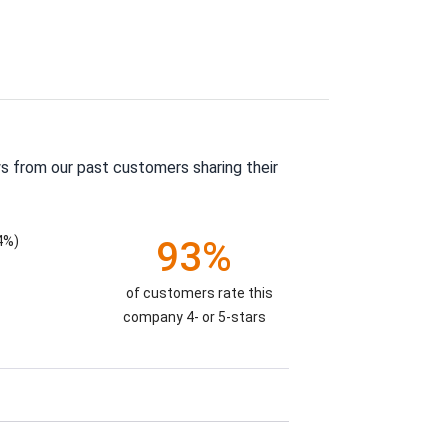
s from our past customers sharing their
4%)
93%
of customers rate this
company 4- or 5-stars