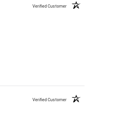
Verified Customer
Verified Customer