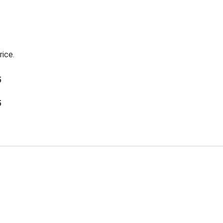
rice.
5
5