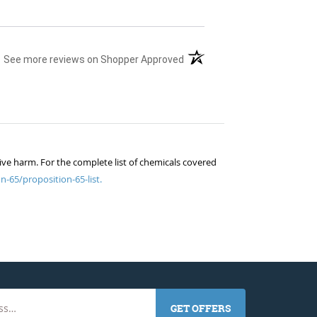
(opens in a new tab)
See more reviews on Shopper Approved
ive harm. For the complete list of chemicals covered
n-65/proposition-65-list.
GET OFFERS