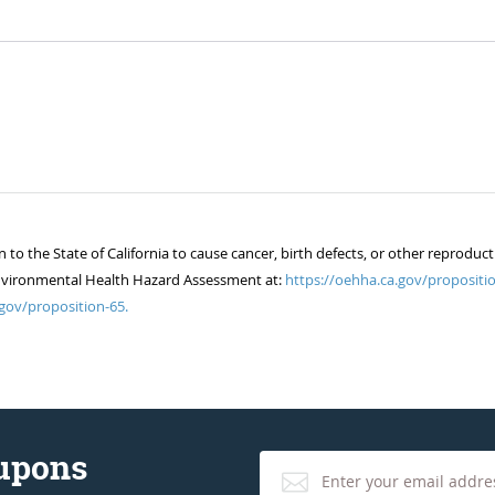
 the State of California to cause cancer, birth defects, or other reproduct
of Environmental Health Hazard Assessment at:
https://oehha.ca.gov/propositio
gov/proposition-65.
oupons