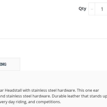
Qty
ING
Headstall with stainless steel hardware. This one ear
and stainless steel hardware. Durable leather that stands up
 every day riding, and competitions.