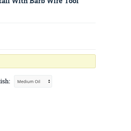
all With Barb Wire Tool
ish: