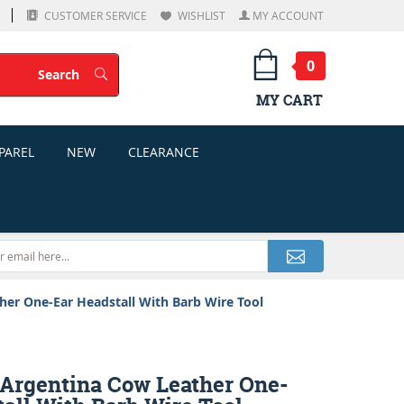
CUSTOMER SERVICE
WISHLIST
MY ACCOUNT
0
Search
Search
MY CART
PAREL
NEW
CLEARANCE
r One-Ear Headstall With Barb Wire Tool
rgentina Cow Leather One-