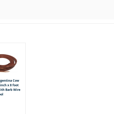
gentina Cow
inch x 8 foot
With Barb Wire
ool