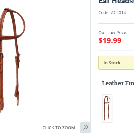
Ear Headst
Code: AC2014
Our Low Price:
$19.99
In Stock.
Leather Fin
CLICK TO ZOOM