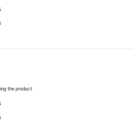
5
5
ing the product.
5
5