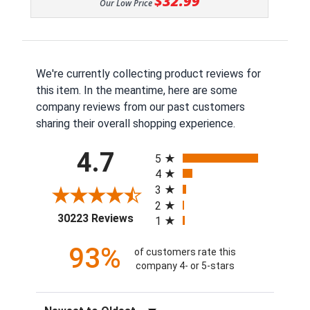
$32.99
Our Low Price
We're currently collecting product reviews for
this item. In the meantime, here are some
company reviews from our past customers
sharing their overall shopping experience.
All ratings
4.7
5
4
3
2
(opens in a new tab)
30223 Reviews
1
93%
of customers rate this
company 4- or 5-stars
Sort Reviews