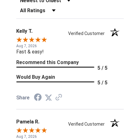
Filter Reviews by Rating
Kelly T.
Verified Customer
Aug 7, 2026
Fast & easy!
Recommend this Company
5 / 5
Would Buy Again
5 / 5
Share
Pamela R.
Verified Customer
Aug 7, 2026