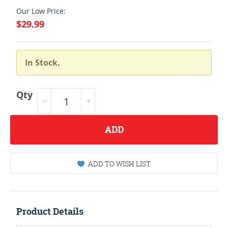
Our Low Price:
$29.99
In Stock.
Qty
ADD
ADD TO WISH LIST
Product Details