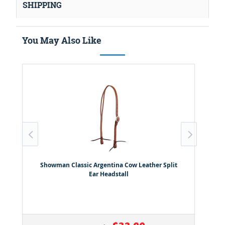
SHIPPING
You May Also Like
Showman Classic Argentina Cow Leather Split
Ear Headstall