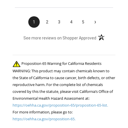
›
1
2
3
4
5
(opens in a new t
See more reviews on Shopper Approved
Proposition 65 Warning for California Residents
WARNING: This product may contain chemicals known to
the State of California to cause cancer, birth defects, or other
reproductive harm. For the complete list of chemicals
covered by this the statute, please visit California’s Office of
Environmental Health Hazard Assessment at:
https://oehha.ca.gov/proposition-65/proposition-65-list.
For more information, please go to:
https://oehha.ca.gov/proposition-65.