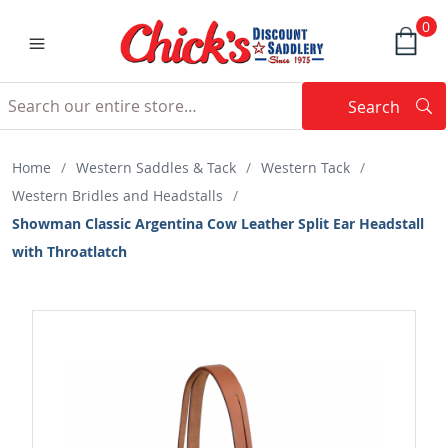
0
Search
Searc
Search
Home
/
Western Saddles & Tack
/
Western Tack
/
Western Bridles and Headstalls
/
Showman Classic Argentina Cow Leather Split Ear Headstall
with Throatlatch