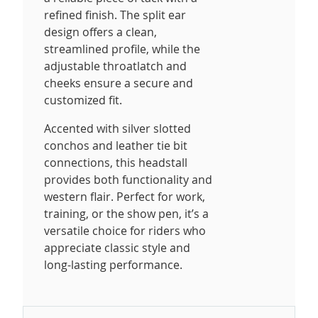
refined finish. The split ear
design offers a clean,
streamlined profile, while the
adjustable throatlatch and
cheeks ensure a secure and
customized fit.
Accented with silver slotted
conchos and leather tie bit
connections, this headstall
provides both functionality and
western flair. Perfect for work,
training, or the show pen, it’s a
versatile choice for riders who
appreciate classic style and
long-lasting performance.