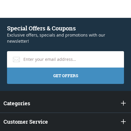
Special Offers & Coupons
Exclusive offers, specials and promotions with our
newsletter!
GET OFFERS
Categories
Customer Service