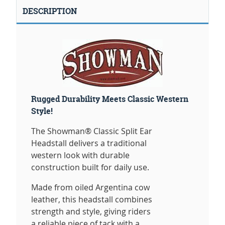
DESCRIPTION
Rugged Durability Meets Classic Western
Style!
The Showman® Classic Split Ear
Headstall delivers a traditional
western look with durable
construction built for daily use.
Made from oiled Argentina cow
leather, this headstall combines
strength and style, giving riders
a reliable piece of tack with a