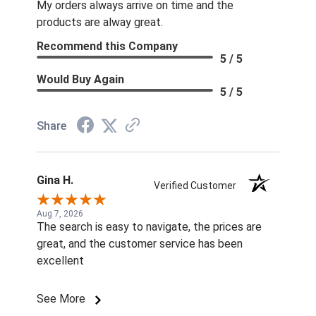
My orders always arrive on time and the
products are alway great.
Recommend this Company
5 / 5
Would Buy Again
5 / 5
Share
Gina H.
Verified Customer
Aug 7, 2026
The search is easy to navigate, the prices are
great, and the customer service has been
excellent
See More