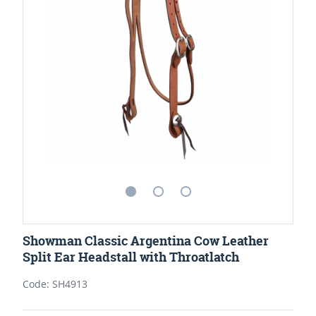
Showman Classic Argentina Cow Leather
Split Ear Headstall with Throatlatch
Code: SH4913