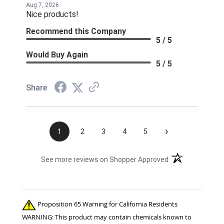
Aug 7, 2026
Nice products!
Recommend this Company
5 / 5
Would Buy Again
5 / 5
Share
›
1
2
3
4
5
(opens in a new t
See more reviews on Shopper Approved
Proposition 65 Warning for California Residents
WARNING: This product may contain chemicals known to