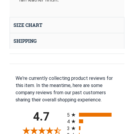
SIZE CHART
SHIPPING
We're currently collecting product reviews for
this item. In the meantime, here are some
company reviews from our past customers
sharing their overall shopping experience.
All ratings
4.7
5
4
3