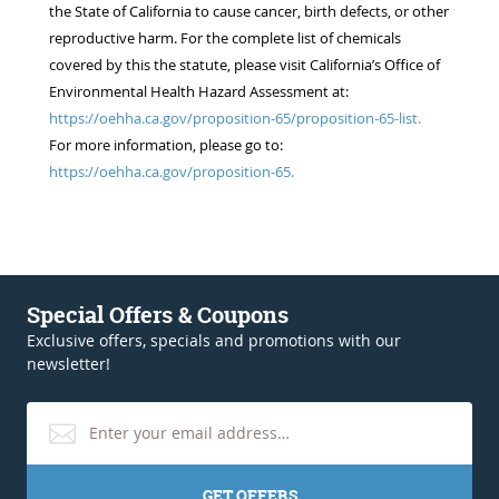
the State of California to cause cancer, birth defects, or other
reproductive harm. For the complete list of chemicals
covered by this the statute, please visit California’s Office of
Environmental Health Hazard Assessment at:
https://oehha.ca.gov/proposition-65/proposition-65-list.
For more information, please go to:
https://oehha.ca.gov/proposition-65.
Special Offers & Coupons
Exclusive offers, specials and promotions with our
newsletter!
GET OFFERS