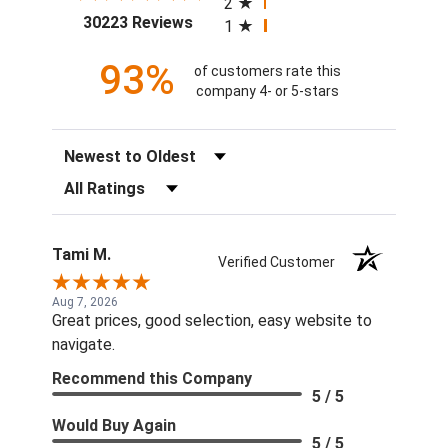
2
(opens in a new tab)
30223 Reviews
1
93%
of customers rate this
company 4- or 5-stars
Sort Reviews
Filter Reviews by Rating
Tami M.
Verified Customer
Aug 7, 2026
Great prices, good selection, easy website to
navigate.
Recommend this Company
5 / 5
Would Buy Again
5 / 5