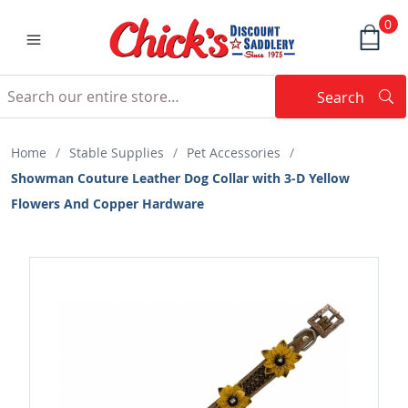
0
Search
Searc
Search
Home
/
Stable Supplies
/
Pet Accessories
/
Showman Couture Leather Dog Collar with 3-D Yellow
Flowers And Copper Hardware