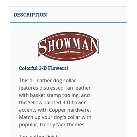
DESCRIPTION
Colorful 3-D Flowers!
This 1" leather dog collar
features distressed Tan leather
with basket stamp tooling, and
the Yellow painted 3-D flower
accents with Copper hardware.
Match up your dog's collar with
popular, trendy tack themes.
Tan leather finish.