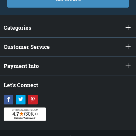
Categories
Customer Service
Payment Info
Let's Connect
Facebook
Twitter
Pinterest