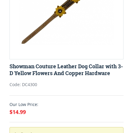
Showman Couture Leather Dog Collar with 3-
D Yellow Flowers And Copper Hardware
Code: DC4300
Our Low Price:
$14.99