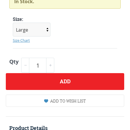
In Stock.
Size:
Size Chart
Qty
ADD
ADD TO WISH LIST
Product Details