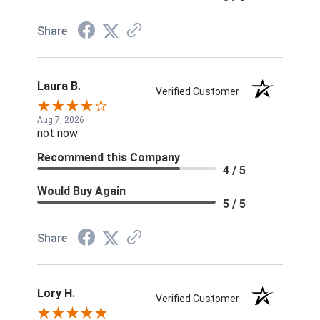
Share
Laura B.
Verified Customer
Aug 7, 2026
not now
Recommend this Company
4 / 5
Would Buy Again
5 / 5
Share
Lory H.
Verified Customer