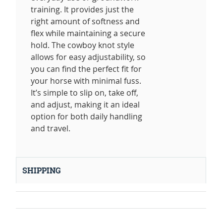
training. It provides just the
right amount of softness and
flex while maintaining a secure
hold. The cowboy knot style
allows for easy adjustability, so
you can find the perfect fit for
your horse with minimal fuss.
It’s simple to slip on, take off,
and adjust, making it an ideal
option for both daily handling
and travel.
SHIPPING