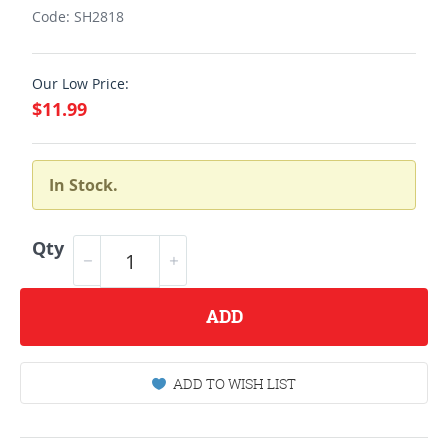
Code: SH2818
Our Low Price:
$11.99
In Stock.
Qty
ADD
ADD TO WISH LIST