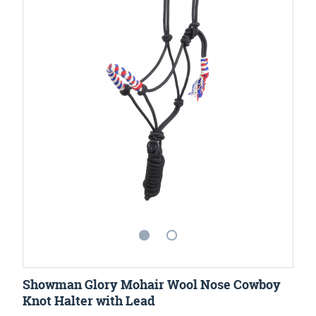
Showman Glory Mohair Wool Nose Cowboy
Knot Halter with Lead