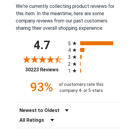
We're currently collecting product reviews for
this item. In the meantime, here are some
company reviews from our past customers
sharing their overall shopping experience.
All ratings
4.7
5
4
3
2
(opens in a new tab)
30223 Reviews
1
93%
of customers rate this
company 4- or 5-stars
Sort Reviews
Filter Reviews by Rating