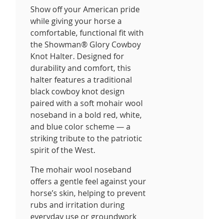
Show off your American pride
while giving your horse a
comfortable, functional fit with
the Showman® Glory Cowboy
Knot Halter. Designed for
durability and comfort, this
halter features a traditional
black cowboy knot design
paired with a soft mohair wool
noseband in a bold red, white,
and blue color scheme — a
striking tribute to the patriotic
spirit of the West.
The mohair wool noseband
offers a gentle feel against your
horse’s skin, helping to prevent
rubs and irritation during
everyday use or groundwork