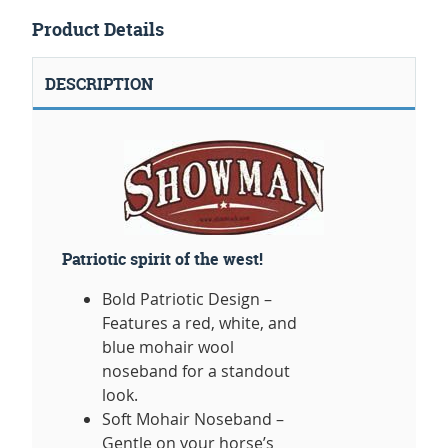
Product Details
DESCRIPTION
Patriotic spirit of the west!
Bold Patriotic Design –
Features a red, white, and
blue mohair wool
noseband for a standout
look.
Soft Mohair Noseband –
Gentle on your horse’s