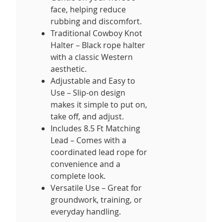
face, helping reduce
rubbing and discomfort.
Traditional Cowboy Knot
Halter – Black rope halter
with a classic Western
aesthetic.
Adjustable and Easy to
Use – Slip-on design
makes it simple to put on,
take off, and adjust.
Includes 8.5 Ft Matching
Lead – Comes with a
coordinated lead rope for
convenience and a
complete look.
Versatile Use – Great for
groundwork, training, or
everyday handling.