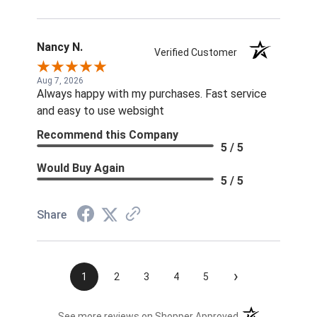
Nancy N.
Verified Customer
Aug 7, 2026
Always happy with my purchases. Fast service
and easy to use websight
Recommend this Company
5 / 5
Would Buy Again
5 / 5
Share
›
1
2
3
4
5
(opens in a new t
See more reviews on Shopper Approved