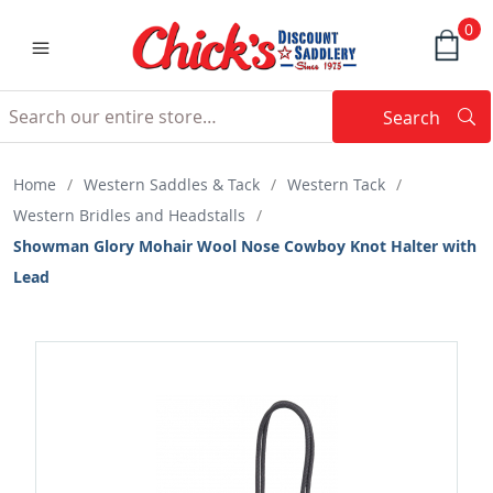
0
Search
Searc
Search
Home
/
Western Saddles & Tack
/
Western Tack
/
Western Bridles and Headstalls
/
Showman Glory Mohair Wool Nose Cowboy Knot Halter with
Lead