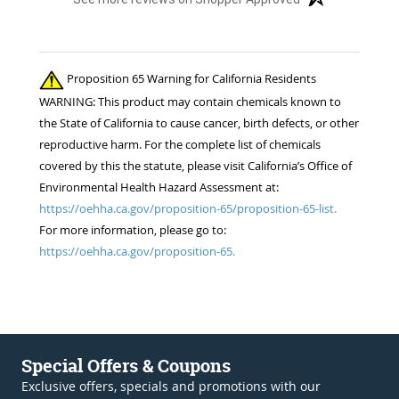
Proposition 65 Warning for California Residents
WARNING: This product may contain chemicals known to
the State of California to cause cancer, birth defects, or other
reproductive harm. For the complete list of chemicals
covered by this the statute, please visit California’s Office of
Environmental Health Hazard Assessment at:
https://oehha.ca.gov/proposition-65/proposition-65-list.
For more information, please go to:
https://oehha.ca.gov/proposition-65.
Special Offers & Coupons
Exclusive offers, specials and promotions with our