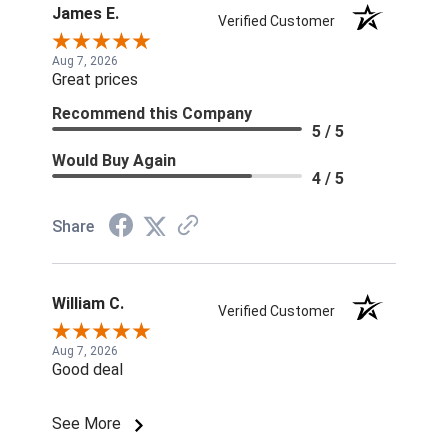
James E.
Verified Customer
Aug 7, 2026
Great prices
Recommend this Company
5 / 5
Would Buy Again
4 / 5
Share
William C.
Verified Customer
Aug 7, 2026
Good deal
See More