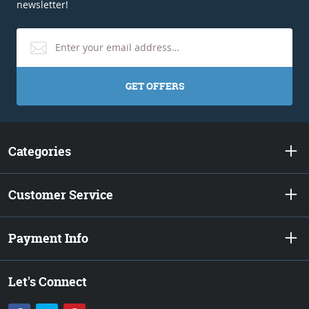
newsletter!
GET OFFERS
Categories
Customer Service
Payment Info
Let's Connect