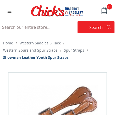
0
Search
Searc
Search
Home
/
Western Saddles & Tack
/
Western Spurs and Spur Straps
/
Spur Straps
/
Showman Leather Youth Spur Straps