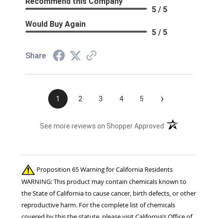
Recommend this Company
5 / 5
Would Buy Again
5 / 5
Share
›
1
2
3
4
5
(opens in a new t
See more reviews on Shopper Approved
Proposition 65 Warning for California Residents
WARNING: This product may contain chemicals known to
the State of California to cause cancer, birth defects, or other
reproductive harm. For the complete list of chemicals
covered by this the statute, please visit California’s Office of