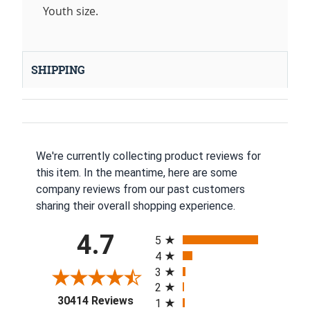
Youth size.
SHIPPING
We're currently collecting product reviews for
this item. In the meantime, here are some
company reviews from our past customers
sharing their overall shopping experience.
All ratings
4.7
5
4
3
2
(opens in a new tab)
30414 Reviews
1