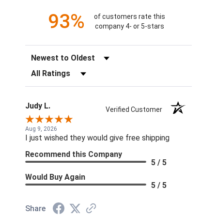
93%
of customers rate this
company 4- or 5-stars
Sort Reviews
Filter Reviews by Rating
Judy L.
Verified Customer
Aug 9, 2026
I just wished they would give free shipping
Recommend this Company
5 / 5
Would Buy Again
5 / 5
Share