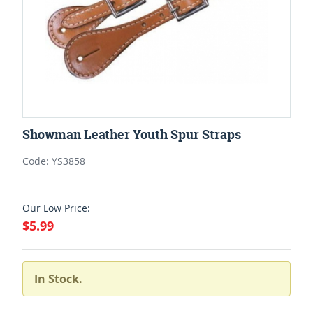
Showman Leather Youth Spur Straps
Code: YS3858
Our Low Price:
$5.99
In Stock.