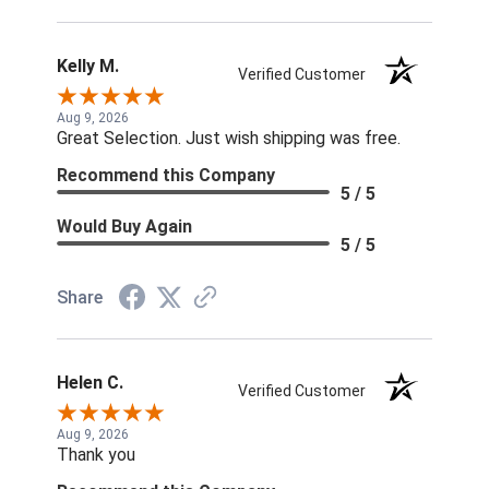
Kelly M.
Verified Customer
Aug 9, 2026
Great Selection. Just wish shipping was free.
Recommend this Company
5 / 5
Would Buy Again
5 / 5
Share
Helen C.
Verified Customer
Aug 9, 2026
Thank you