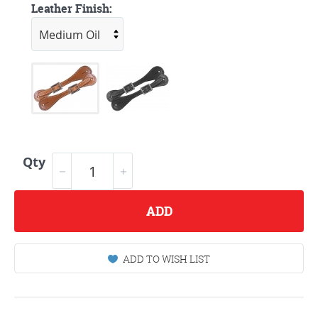
Leather Finish:
Qty
ADD
ADD TO WISH LIST