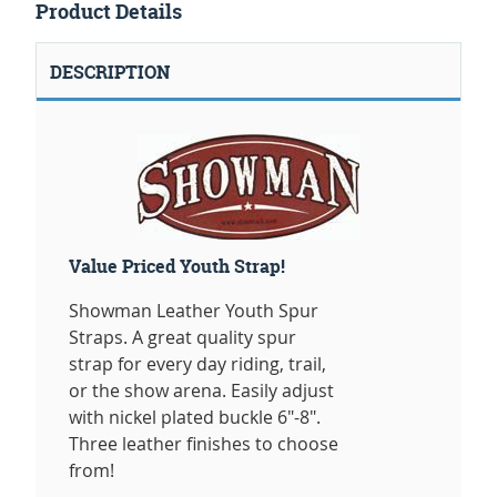
Product Details
DESCRIPTION
Value Priced Youth Strap!
Showman Leather Youth Spur
Straps. A great quality spur
strap for every day riding, trail,
or the show arena. Easily adjust
with nickel plated buckle 6"-8".
Three leather finishes to choose
from!