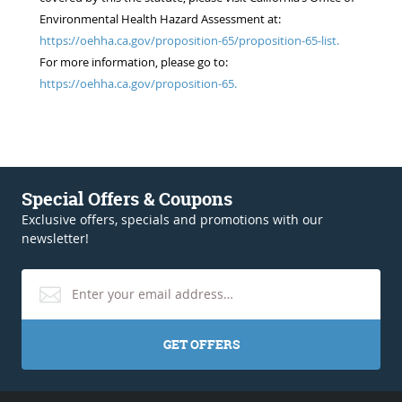
Environmental Health Hazard Assessment at:
https://oehha.ca.gov/proposition-65/proposition-65-list.
For more information, please go to:
https://oehha.ca.gov/proposition-65.
Special Offers & Coupons
Exclusive offers, specials and promotions with our
newsletter!
GET OFFERS