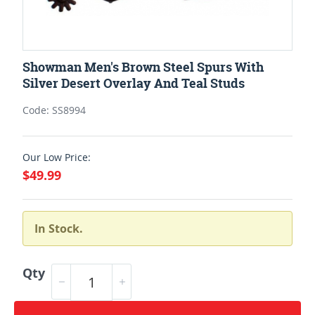
Showman Men's Brown Steel Spurs With
Silver Desert Overlay And Teal Studs
Code: SS8994
Our Low Price:
$49.99
In Stock.
Qty