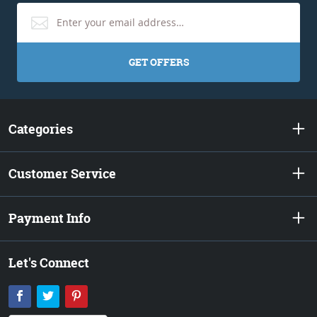
GET OFFERS
Categories
Customer Service
Payment Info
Let's Connect
Facebook
Twitter
Pinterest