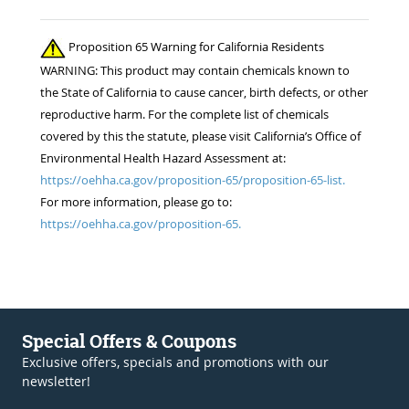
Proposition 65 Warning for California Residents
WARNING: This product may contain chemicals known to
the State of California to cause cancer, birth defects, or other
reproductive harm. For the complete list of chemicals
covered by this the statute, please visit California’s Office of
Environmental Health Hazard Assessment at:
https://oehha.ca.gov/proposition-65/proposition-65-list.
For more information, please go to:
https://oehha.ca.gov/proposition-65.
Special Offers & Coupons
Exclusive offers, specials and promotions with our
newsletter!