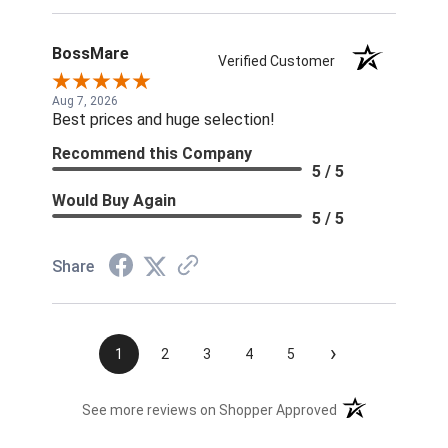
BossMare
Verified Customer
Aug 7, 2026
Best prices and huge selection!
Recommend this Company
5 / 5
Would Buy Again
5 / 5
Share
›
1
2
3
4
5
(opens in a new t
See more reviews on Shopper Approved