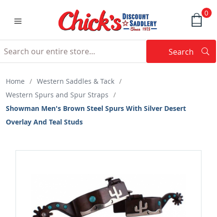
0
Search
Searc
Search
Home
/
Western Saddles & Tack
/
Western Spurs and Spur Straps
/
Showman Men's Brown Steel Spurs With Silver Desert
Overlay And Teal Studs