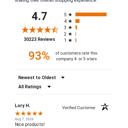
sharing their overall shopping experience.
All ratings
4.7
5
4
3
2
(opens in a new tab)
30223 Reviews
1
93%
of customers rate this
company 4- or 5-stars
Sort Reviews
Filter Reviews by Rating
Lory H.
Verified Customer
Aug 7, 2026
Nice products!