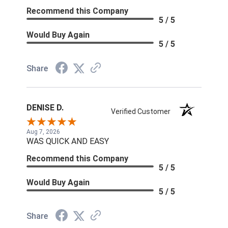
Recommend this Company
5 / 5
Would Buy Again
5 / 5
Share
DENISE D.
Verified Customer
Aug 7, 2026
WAS QUICK AND EASY
Recommend this Company
5 / 5
Would Buy Again
5 / 5
Share