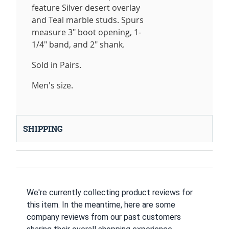
feature Silver desert overlay
and Teal marble studs. Spurs
measure 3" boot opening, 1-
1/4" band, and 2" shank.
Sold in Pairs.
Men's size.
SHIPPING
We're currently collecting product reviews for
this item. In the meantime, here are some
company reviews from our past customers