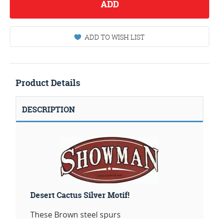
ADD
ADD TO WISH LIST
Product Details
DESCRIPTION
Desert Cactus Silver Motif!
These Brown steel spurs