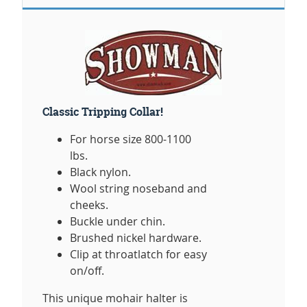
Classic Tripping Collar!
For horse size 800-1100
lbs.
Black nylon.
Wool string noseband and
cheeks.
Buckle under chin.
Brushed nickel hardware.
Clip at throatlatch for easy
on/off.
This unique mohair halter is