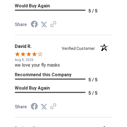
Would Buy Again
5 / 5
Share
David R.
Verified Customer
Aug 8, 2026
we love your fly masks
Recommend this Company
5 / 5
Would Buy Again
5 / 5
Share