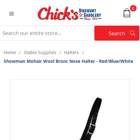
0
Search
Searc
Search
Home
/
Stable Supplies
/
Halters
/
Showman Mohair Wool Bronc Nose Halter - Red/Blue/White