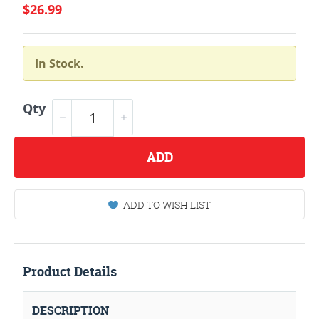
$26.99
In Stock.
Qty
ADD
ADD TO WISH LIST
Product Details
DESCRIPTION