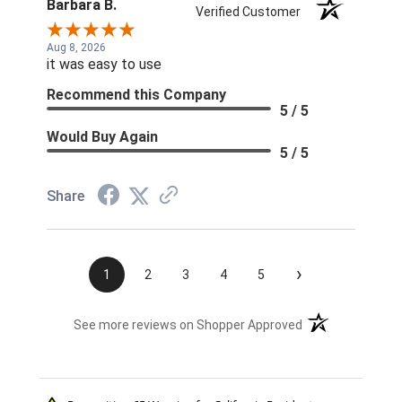
Barbara B.
Verified Customer
Aug 8, 2026
it was easy to use
Recommend this Company
5 / 5
Would Buy Again
5 / 5
Share
›
1
2
3
4
5
(opens in a new t
See more reviews on Shopper Approved