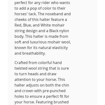
perfect for any rider who wants
to add a pop of color to their
horses' tack. The noseband and
cheeks of this halter feature a
Red, Blue, and White mohair
string design and a Black nylon
body. This halter is made from
soft and luxurious mohair wool,
known for its natural elasticity
and breathability.
Crafted from colorful hand
twisted wool string that is sure
to turn heads and draw
attention to your horse. This
halter adjusts on both the chin
and crown with pre-punched
holes to ensure a perfect fit for
your horse. Featuring brushed