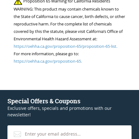
Proposition 65 Warning for California Residents
WARNING: This product may contain chemicals known to
the State of California to cause cancer, birth defects, or other
reproductive harm. For the complete list of chemicals
covered by this the statute, please visit California’s Office of
Environmental Health Hazard Assessment at:
https://oehha.ca.gov/proposition-65/proposition-65-list.
For more information, please go to:
https://oehha.ca.gov/proposition-65.
Special Offers & Coupons
Exclusive offers, specials and promotions with our
newsletter!