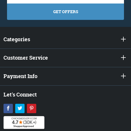
GET OFFERS
Categories
Customer Service
Payment Info
Let's Connect
Facebook
Twitter
Pinterest