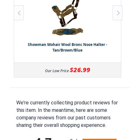
Showman Mohair Wool Bronc Nose Halter -
Tan/Brown/Blue
$26.99
Our Low Price
We're currently collecting product reviews for
this item. In the meantime, here are some
company reviews from our past customers
sharing their overall shopping experience.
All ratings