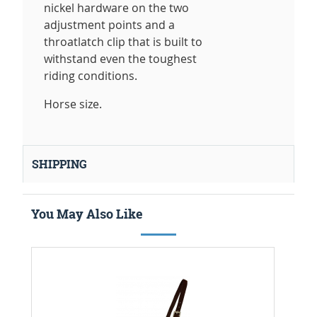
nickel hardware on the two
adjustment points and a
throatlatch clip that is built to
withstand even the toughest
riding conditions.
Horse size.
SHIPPING
You May Also Like