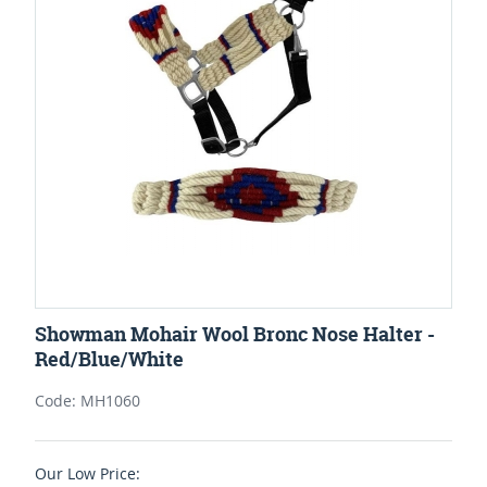
Showman Mohair Wool Bronc Nose Halter -
Red/Blue/White
Code: MH1060
Our Low Price: