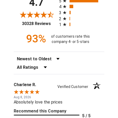
4.7
5
4
3
2
(opens in a new tab)
30328 Reviews
1
93%
of customers rate this
company 4- or 5-stars
Sort Reviews
Filter Reviews by Rating
Charlene R.
Verified Customer
Aug 8, 2026
Absolutely love the prices
Recommend this Company
5 / 5