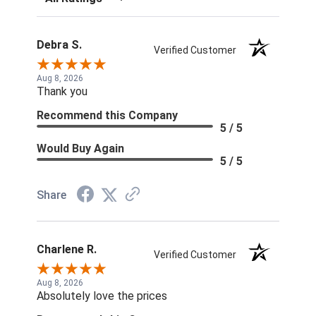
Debra S.
Verified Customer
Aug 8, 2026
Thank you
Recommend this Company
5 / 5
Would Buy Again
5 / 5
Share
Charlene R.
Verified Customer
Aug 8, 2026
Absolutely love the prices