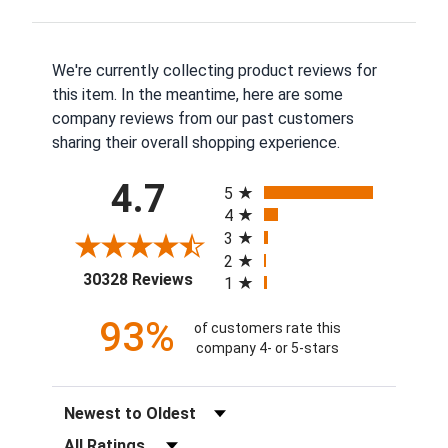
We're currently collecting product reviews for
this item. In the meantime, here are some
company reviews from our past customers
sharing their overall shopping experience.
All ratings
4.7
5
4
3
2
(opens in a new tab)
30328 Reviews
1
93%
of customers rate this
company 4- or 5-stars
Sort Reviews
Filter Reviews by Rating