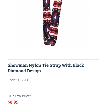
Showman Nylon Tie Strap With Black
Diamond Design
Code: TS2200
Our Low Price:
$8.99