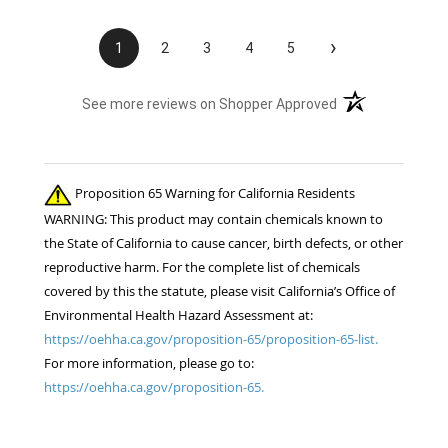
›
1
2
3
4
5
(opens in a new t
See more reviews on Shopper Approved
Proposition 65 Warning for California Residents
WARNING: This product may contain chemicals known to
the State of California to cause cancer, birth defects, or other
reproductive harm. For the complete list of chemicals
covered by this the statute, please visit California’s Office of
Environmental Health Hazard Assessment at:
https://oehha.ca.gov/proposition-65/proposition-65-list.
For more information, please go to:
https://oehha.ca.gov/proposition-65.