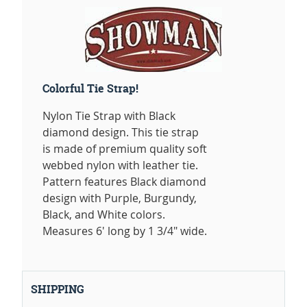
Colorful Tie Strap!
Nylon Tie Strap with Black
diamond design. This tie strap
is made of premium quality soft
webbed nylon with leather tie.
Pattern features Black diamond
design with Purple, Burgundy,
Black, and White colors.
Measures 6' long by 1 3/4" wide.
SHIPPING