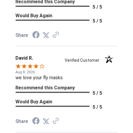
Recommend this Company
5 / 5
Would Buy Again
5 / 5
Share
David R.
Verified Customer
Aug 8, 2026
we love your fly masks
Recommend this Company
5 / 5
Would Buy Again
5 / 5
Share