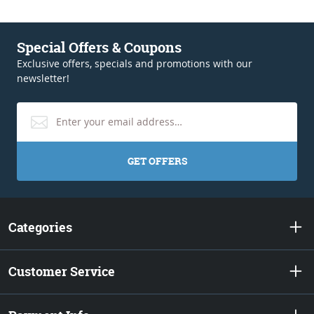
Special Offers & Coupons
Exclusive offers, specials and promotions with our
newsletter!
GET OFFERS
Categories
Customer Service