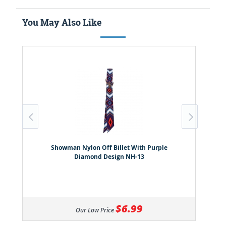
You May Also Like
Showman Nylon Off Billet With Purple
Diamond Design NH-13
$6.99
Our Low Price