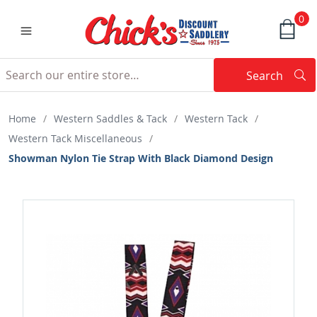
0
Search
Searc
Search
Home
/
Western Saddles & Tack
/
Western Tack
/
Western Tack Miscellaneous
/
Showman Nylon Tie Strap With Black Diamond Design