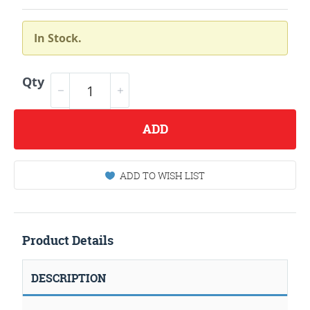
In Stock.
Qty
ADD
ADD TO WISH LIST
Product Details
DESCRIPTION