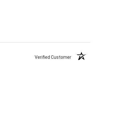
Verified Customer