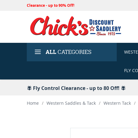
Clearance - up to 90% Off!
ALL
CATEGORIES
WEST
FLY C
🪰 Fly Control Clearance - up to 80 Off! 🪰
Home
/
Western Saddles & Tack
/
Western Tack
/