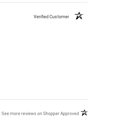
Verified Customer
(opens in a new tab)
See more reviews on Shopper Approved