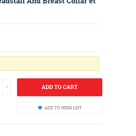
adstall And Breast Collar et
ADD
TO CART
ADD TO WISH LIST