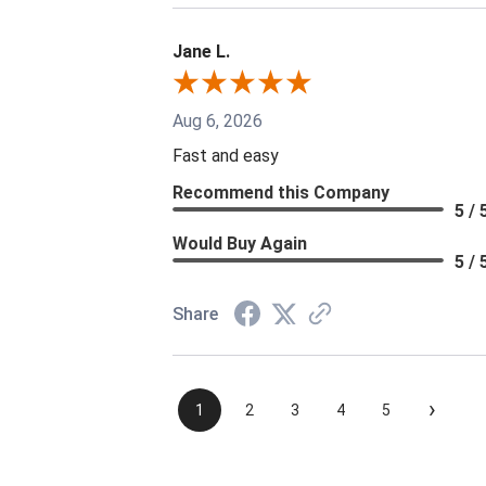
Jane L.
Aug 6, 2026
Fast and easy
Recommend this Company
5 / 
Would Buy Again
5 / 
Share
›
1
2
3
4
5