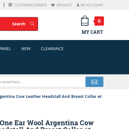
CUSTOMER SERVICE
WISHLIST
MY ACCOUNT
0
Search
Search
MY CART
PAREL
NEW
CLEARANCE
ntina Cow Leather Headstall And Breast Collar et
ne Ear Wool Argentina Cow