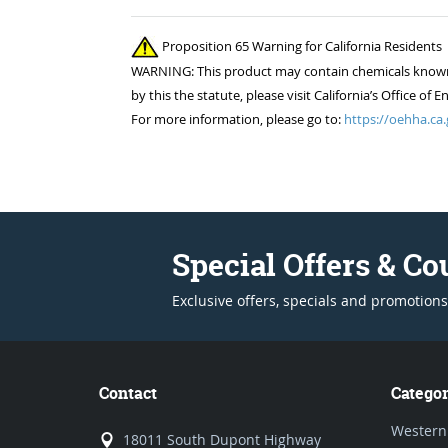
Proposition 65 Warning for California Residents
WARNING: This product may contain chemicals known to
by this the statute, please visit California’s Office 
For more information, please go to:
https://oehha.ca.
Special Offers & C
Exclusive offers, specials and promotions
Contact
Categor
Western
18011 South Dupont Highway