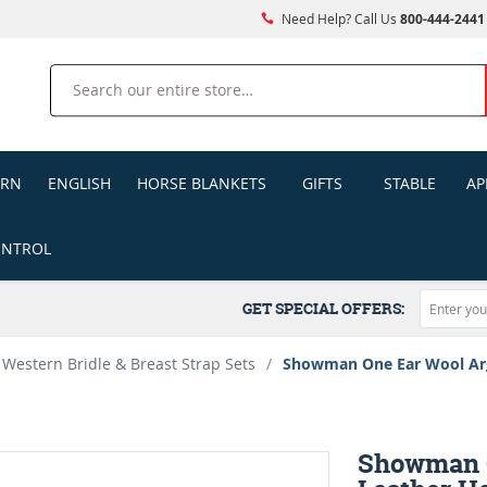
Need Help? Call Us
800-444-2441
Search
ERN
ENGLISH
HORSE BLANKETS
GIFTS
STABLE
AP
ONTROL
GET SPECIAL OFFERS:
Western Bridle & Breast Strap Sets
/
Showman One Ear Wool Arge
Showman O