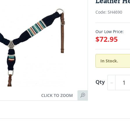
Leather He
Code: SH4690
Our Low Price:
$72.95
In Stock.
Qty
CLICK TO ZOOM