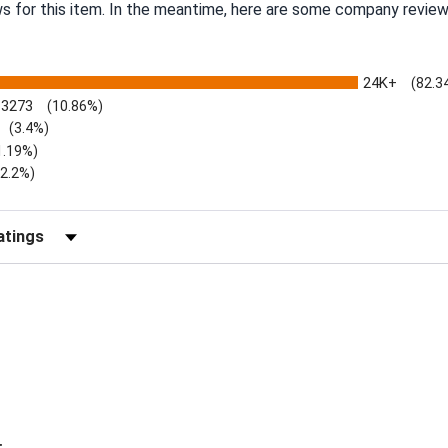
ws for this item. In the meantime, here are some company review
24K+
(82.3
3273
(10.86%)
(3.4%)
1.19%)
)
(2.2%)
Reviews by Rating