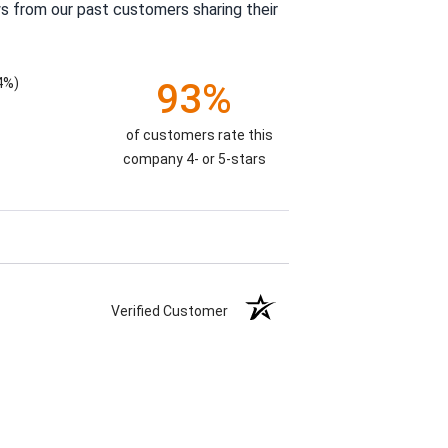
s from our past customers sharing their
4%)
93%
of customers rate this
company 4- or 5-stars
Verified Customer