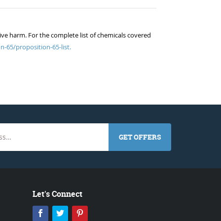
ive harm. For the complete list of chemicals covered
n-65/proposition-65-list.
GET OFFERS
Let's Connect
Facebook
Twitter
Pinterest