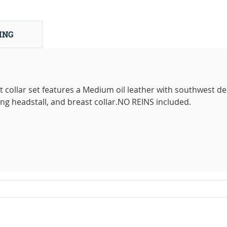
ING
 collar set features a Medium oil leather with southwest de
ing headstall, and breast collar.NO REINS included.