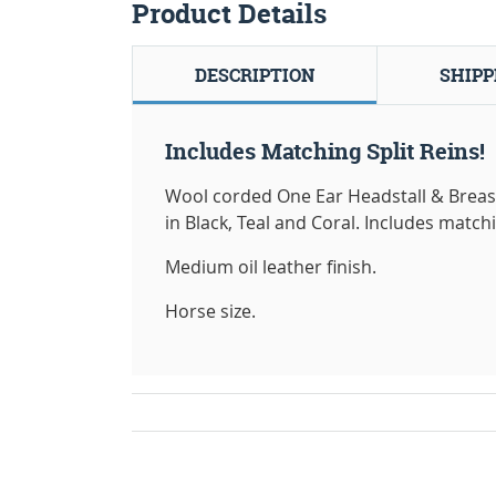
Product Details
DESCRIPTION
SHIPP
Includes Matching Split Reins!
Wool corded One Ear Headstall & Breast
in Black, Teal and Coral. Includes match
Medium oil leather finish.
Horse size.