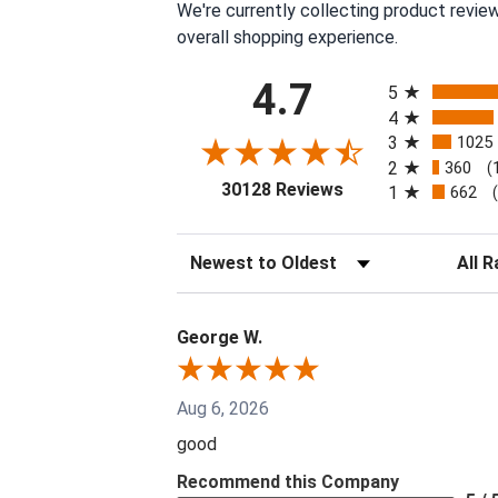
We're currently collecting product revie
overall shopping experience.
All ratings
4.7
5
4
3
1025
2
360
(
(opens in a new tab
30128 Reviews
1
662
Sort Reviews
Filter 
George W.
Aug 6, 2026
good
Recommend this Company