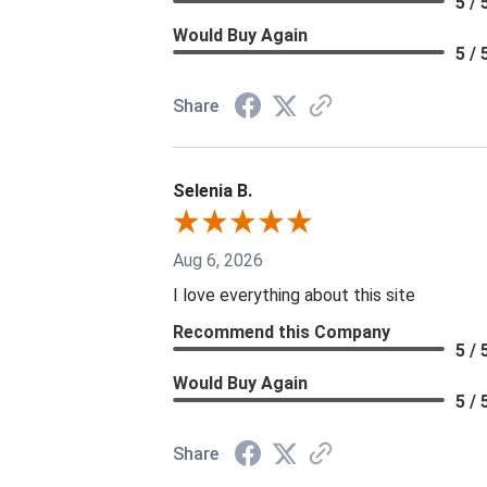
5 / 
Would Buy Again
5 / 
Share
Selenia B.
Aug 6, 2026
I love everything about this site
Recommend this Company
5 / 
Would Buy Again
5 / 
Share