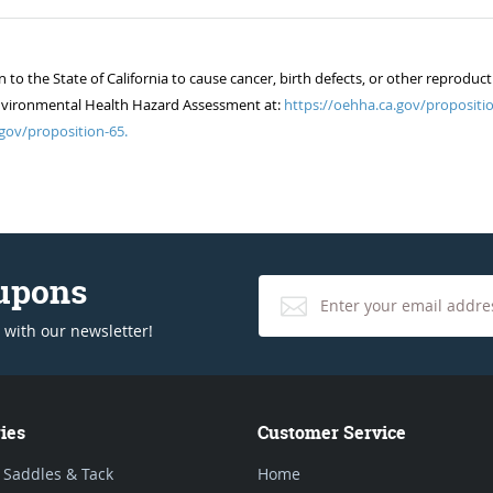
 the State of California to cause cancer, birth defects, or other reproduct
of Environmental Health Hazard Assessment at:
https://oehha.ca.gov/propositio
gov/proposition-65.
oupons
 with our newsletter!
ies
Customer Service
 Saddles & Tack
Home