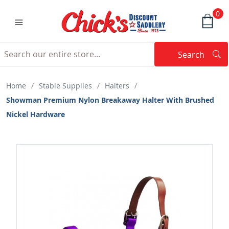
0
Search
Searc
Search
Home
/
Stable Supplies
/
Halters
/
Showman Premium Nylon Breakaway Halter With Brushed
Nickel Hardware