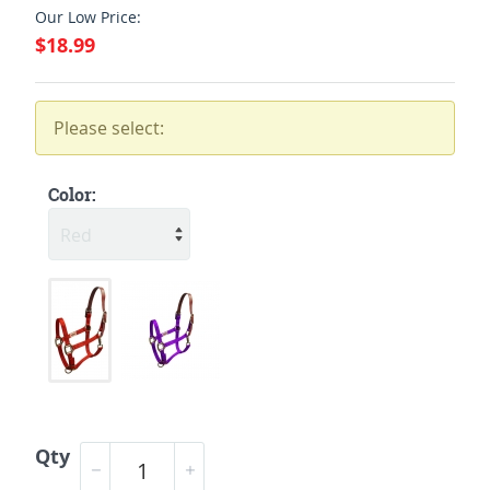
Our Low Price:
$18.99
Please select:
Color:
Qty