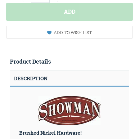
ADD
ADD TO WISH LIST
Product Details
DESCRIPTION
Brushed Nickel Hardware!