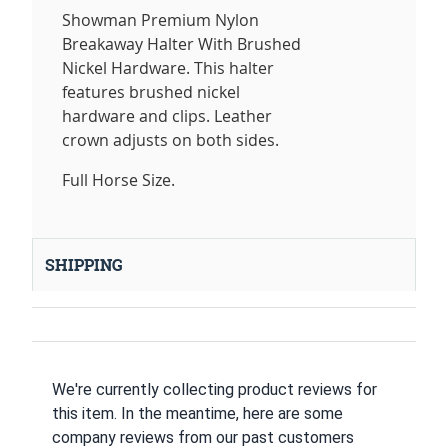
Showman Premium Nylon
Breakaway Halter With Brushed
Nickel Hardware. This halter
features brushed nickel
hardware and clips. Leather
crown adjusts on both sides.
Full Horse Size.
SHIPPING
We're currently collecting product reviews for
this item. In the meantime, here are some
company reviews from our past customers