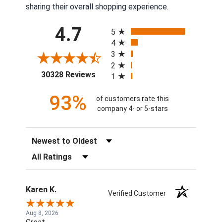
sharing their overall shopping experience.
All ratings
4.7
5
4
3
2
(opens in a new tab)
30328 Reviews
1
93%
of customers rate this
company 4- or 5-stars
Sort Reviews
Filter Reviews by Rating
Karen K.
Verified Customer
Aug 8, 2026