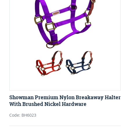
Showman Premium Nylon Breakaway Halter
With Brushed Nickel Hardware
Code: BH6023