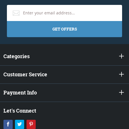
GET OFFERS
Categories
Customer Service
Payment Info
Let's Connect
Facebook
Twitter
Pinterest