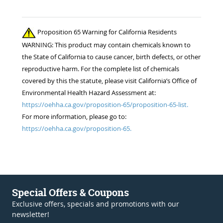
Proposition 65 Warning for California Residents
WARNING: This product may contain chemicals known to
the State of California to cause cancer, birth defects, or other
reproductive harm. For the complete list of chemicals
covered by this the statute, please visit California’s Office of
Environmental Health Hazard Assessment at:
https://oehha.ca.gov/proposition-65/proposition-65-list.
For more information, please go to:
https://oehha.ca.gov/proposition-65.
Special Offers & Coupons
Exclusive offers, specials and promotions with our
newsletter!