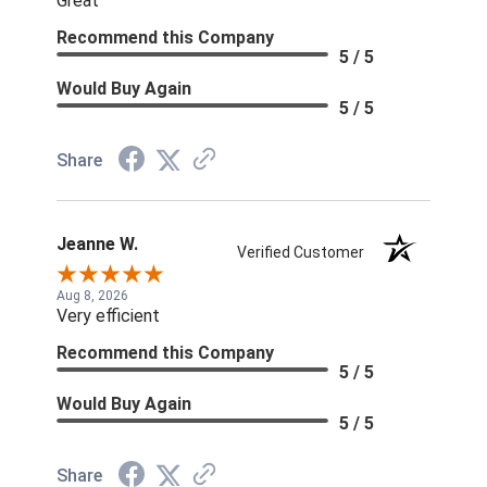
Great
Recommend this Company
5 / 5
Would Buy Again
5 / 5
Share
Jeanne W.
Verified Customer
Aug 8, 2026
Very efficient
Recommend this Company
5 / 5
Would Buy Again
5 / 5
Share