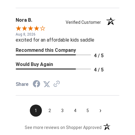
Nora B.
Verified Customer
Aug 8, 2026
excited for an affordable kids saddle
Recommend this Company
4 / 5
Would Buy Again
4 / 5
Share
›
1
2
3
4
5
(opens in a new t
See more reviews on Shopper Approved