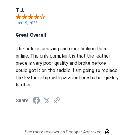
T J.
Jan 19, 2022
Great Overall
The color is amazing and nicer looking than
online. The only complaint is that the leather
piece is very poor quality and broke before I
could get it on the saddle. I am going to replace
the leather strip with paracord or a higher quality
leather.
Share
(opens in a new t
See more reviews on Shopper Approved