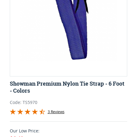
Showman Premium Nylon Tie Strap - 6 Foot
- Colors
Code: TS5970
3 Reviews
Our Low Price: