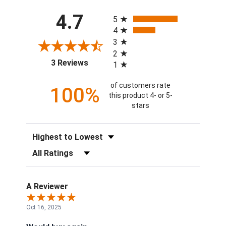
All ratings
4.7
5
4
3
2
(opens in a new tab)
3 Reviews
1
of customers rate
100%
this product 4- or 5-
stars
Sort Reviews
Filter Reviews by Rating
A Reviewer
Oct 16, 2025