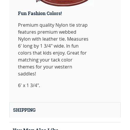
Fun Fashion Colors!
Premium quality Nylon tie strap
features premium webbed
Nylon with leather tie. Measures
6' long by 1 3/4" wide. In fun
colors that kids enjoy. Great for
matching your tack color
themes for your western
saddles!
6' x 1 3/4".
SHIPPING