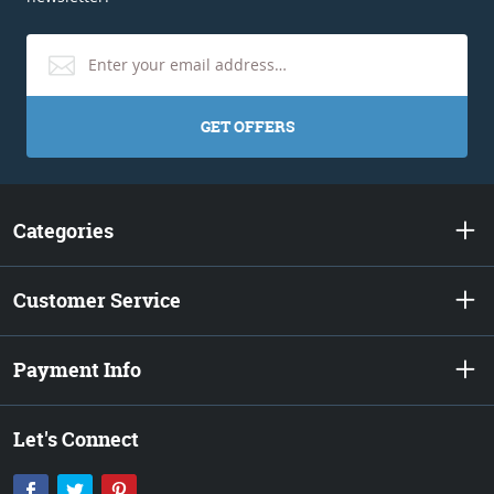
GET OFFERS
Categories
Customer Service
Payment Info
Let's Connect
Facebook
Twitter
Pinterest