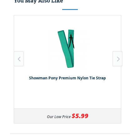
You May Also Like
Showman Pony Premium Nylon Tie Strap
$5.99
Our Low Price