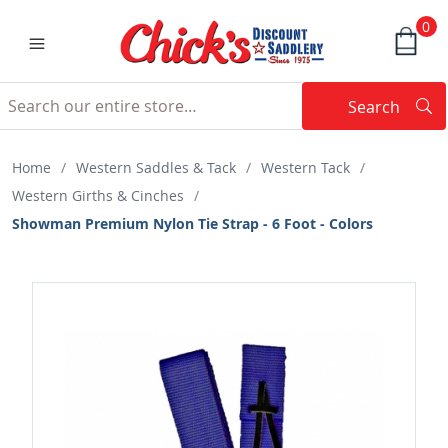
0
Search
Searc
Search
Home
/
Western Saddles & Tack
/
Western Tack
/
Western Girths & Cinches
/
Showman Premium Nylon Tie Strap - 6 Foot - Colors