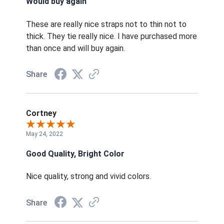
Would buy again
These are really nice straps not to thin not to
thick. They tie really nice. I have purchased more
than once and will buy again.
Share
Cortney
May 24, 2022
Good Quality, Bright Color
Nice quality, strong and vivid colors.
Share