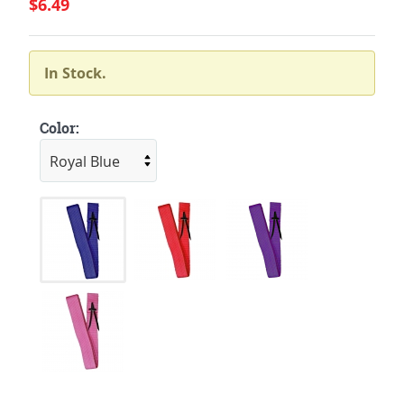
$6.49
In Stock.
Color: