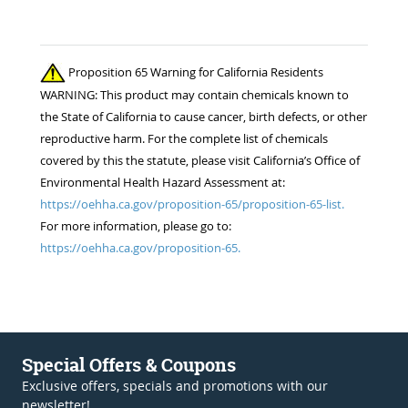
Proposition 65 Warning for California Residents
WARNING: This product may contain chemicals known to
the State of California to cause cancer, birth defects, or other
reproductive harm. For the complete list of chemicals
covered by this the statute, please visit California’s Office of
Environmental Health Hazard Assessment at:
https://oehha.ca.gov/proposition-65/proposition-65-list.
For more information, please go to:
https://oehha.ca.gov/proposition-65.
Special Offers & Coupons
Exclusive offers, specials and promotions with our
newsletter!