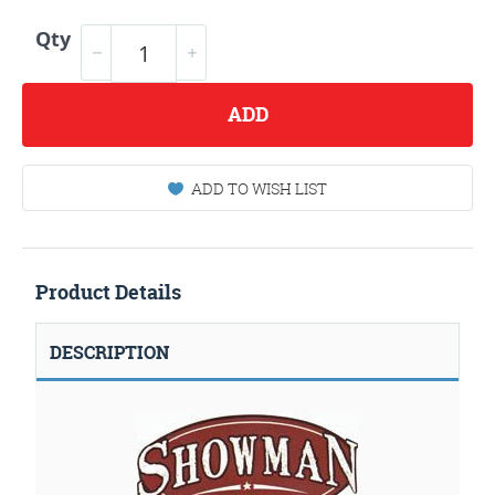
Qty
ADD
ADD TO WISH LIST
Product Details
DESCRIPTION