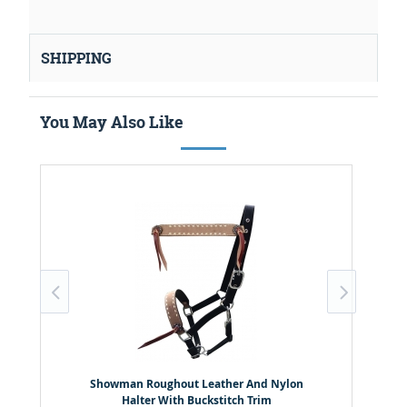
SHIPPING
You May Also Like
Showman Roughout Leather And Nylon
Halter With Buckstitch Trim