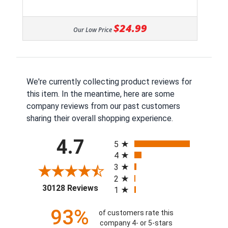
$24.99
Our Low Price
We're currently collecting product reviews for
this item. In the meantime, here are some
company reviews from our past customers
sharing their overall shopping experience.
All ratings
4.7
5
4
3
2
(opens in a new tab)
30128 Reviews
1
93%
of customers rate this
company 4- or 5-stars