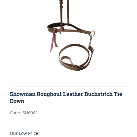
Showman Roughout Leather Buchstitch Tie
Down
Code: SH6981
Our Low Price: