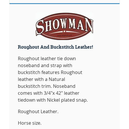
Roughout And Buckstitch Leather!
Roughout leather tie down
noseband and strap with
buckstitch features Roughout
leather with a Natural
buckstitch trim. Noseband
comes with 3/4"x 42" leather
tiedown with Nickel plated snap.
Roughout Leather.
Horse size.