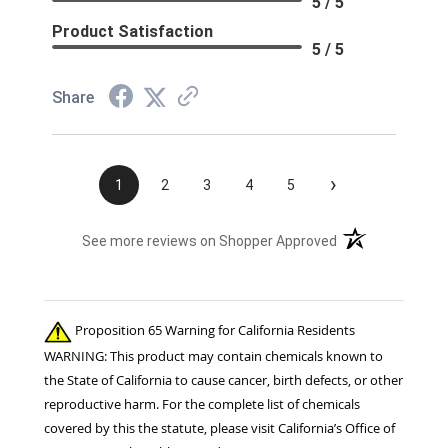
5 / 5
Product Satisfaction
5 / 5
Share
›
1
2
3
4
5
(opens in a new t
See more reviews on Shopper Approved
Proposition 65 Warning for California Residents
WARNING: This product may contain chemicals known to
the State of California to cause cancer, birth defects, or other
reproductive harm. For the complete list of chemicals
covered by this the statute, please visit California’s Office of