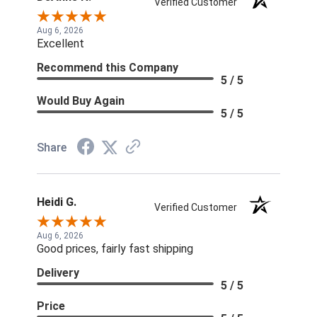
Verified Customer
Aug 6, 2026
Excellent
Recommend this Company
5 / 5
Would Buy Again
5 / 5
Share
Heidi G.
Verified Customer
Aug 6, 2026
Good prices, fairly fast shipping
Delivery
5 / 5
Price