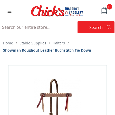
0
Search
Searc
Search
Home
/
Stable Supplies
/
Halters
/
Showman Roughout Leather Buchstitch Tie Down