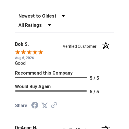
Sort Reviews
Filter Reviews by Rating
Bob S.
Verified Customer
Aug 6, 2026
Good
Recommend this Company
5 / 5
Would Buy Again
5 / 5
Share
DeAnne N.