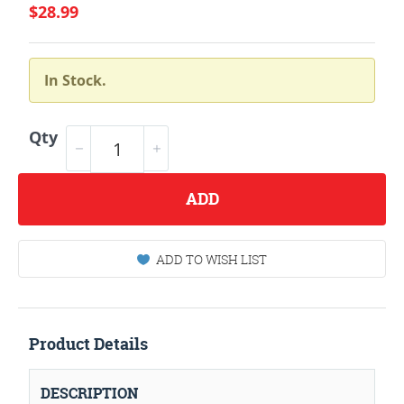
$28.99
In Stock.
Qty
ADD
ADD TO WISH LIST
Product Details
DESCRIPTION