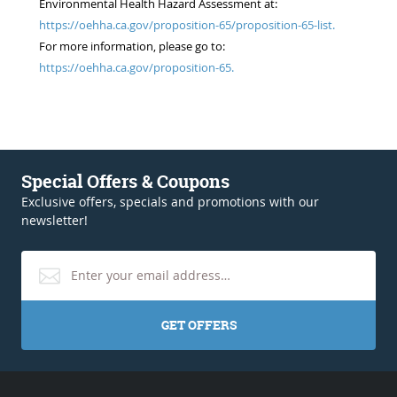
Environmental Health Hazard Assessment at:
https://oehha.ca.gov/proposition-65/proposition-65-list.
For more information, please go to:
https://oehha.ca.gov/proposition-65.
Special Offers & Coupons
Exclusive offers, specials and promotions with our
newsletter!
GET OFFERS