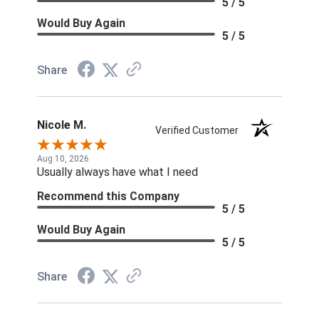
5 / 5
Would Buy Again
5 / 5
Share
Nicole M.
Verified Customer
Aug 10, 2026
Usually always have what I need
Recommend this Company
5 / 5
Would Buy Again
5 / 5
Share