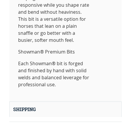
responsive while you shape rate
and bend without heaviness.
This bit is a versatile option for
horses that lean on a plain
snaffle or go better with a
busier, softer mouth feel.
Showman® Premium Bits
Each Showman® bit is forged
and finished by hand with solid
welds and balanced leverage for
professional use.
SHIPPING