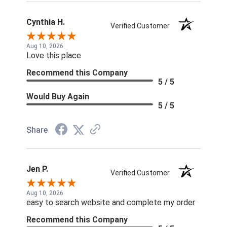
Cynthia H.
Verified Customer
Aug 10, 2026
Love this place
Recommend this Company
5 / 5
Would Buy Again
5 / 5
Share
Jen P.
Verified Customer
Aug 10, 2026
easy to search website and complete my order
Recommend this Company