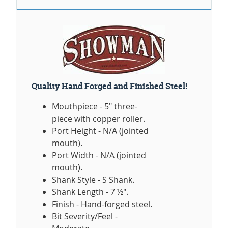
Quality Hand Forged and Finished Steel!
Mouthpiece - 5" three-
piece with copper roller.
Port Height - N/A (jointed
mouth).
Port Width - N/A (jointed
mouth).
Shank Style - S Shank.
Shank Length - 7 ½".
Finish - Hand-forged steel.
Bit Severity/Feel -