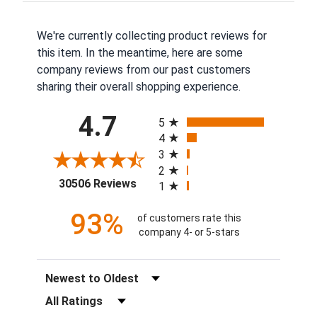
We're currently collecting product reviews for
this item. In the meantime, here are some
company reviews from our past customers
sharing their overall shopping experience.
All ratings
4.7
5
4
3
2
(opens in a new tab)
30506 Reviews
1
93%
of customers rate this
company 4- or 5-stars
Sort Reviews
Filter Reviews by Rating