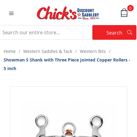
0
Search
Searc
Search
Home
/
Western Saddles & Tack
/
Western Bits
/
Showman S Shank with Three Piece Jointed Copper Rollers -
5 inch