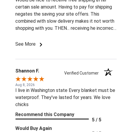
certain sale amount. Having to pay for shipping
negates the saving your site offers. This
combined with slow delivery makes it not worth
shopping with you. THEN... receiving he incorrect
color and size rivets for the name plates
Imordered is infuriating. What am I supposted to
See More
do with them without fasteners? How am I
supposed to find the correct size rivets
elsewhere?? Unprofessional, ridiculous, and
inexcusable service. Will not be shopping with
Shannon F.
Verified Customer
you and wasting my money again! Also...both
sets of fly boots I ordered last year lasted 1
Aug 8, 2026
I live in Washington state Every blanket must be
week when I used them for the 1st time this
waterproof. They've lasted for years. We love
summer. ..Cruddy service, no measurable savings,
chicks
and poor quality products. I will be shopping your
competition for the 22 horses in my care. ..
Recommend this Company
5 / 5
Thanks!! Jennifer Burns owner Standing Oaks
Equestrian
Would Buy Again