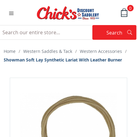
0
Search
Searc
Search
Home
/
Western Saddles & Tack
/
Western Accessories
/
Showman Soft Lay Synthetic Lariat With Leather Burner