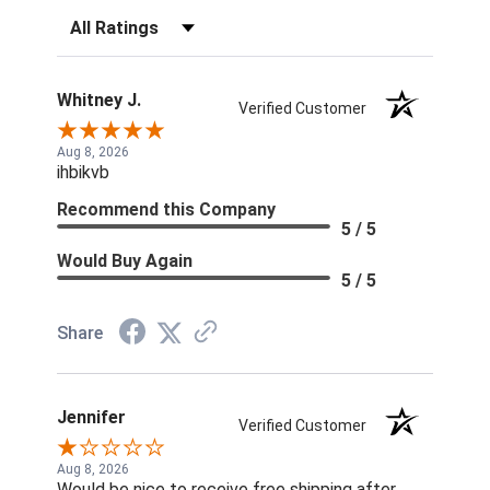
Filter Reviews by Rating
Whitney J.
Verified Customer
Aug 8, 2026
ihbikvb
Recommend this Company
5 / 5
Would Buy Again
5 / 5
Share
Jennifer
Verified Customer
Aug 8, 2026
Would be nice to receive free shipping after