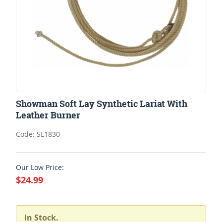
Showman Soft Lay Synthetic Lariat With
Leather Burner
Code: SL1830
Our Low Price:
$24.99
In Stock.