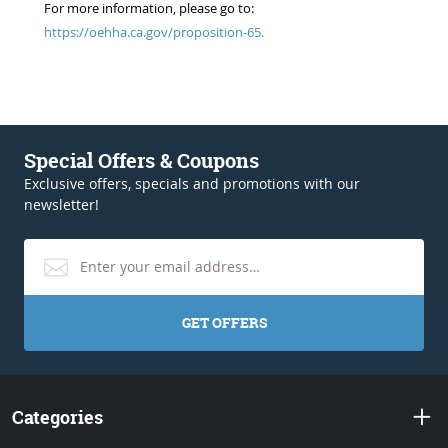
For more information, please go to:
https://oehha.ca.gov/proposition-65.
Special Offers & Coupons
Exclusive offers, specials and promotions with our
newsletter!
GET OFFERS
Categories