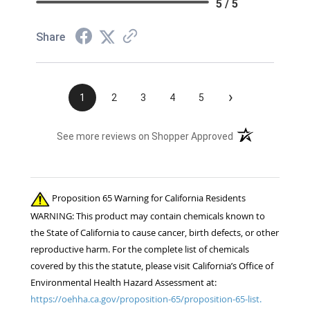
5 / 5
Share
›
1
2
3
4
5
(opens in a new t
See more reviews on Shopper Approved
Proposition 65 Warning for California Residents
WARNING: This product may contain chemicals known to
the State of California to cause cancer, birth defects, or other
reproductive harm. For the complete list of chemicals
covered by this the statute, please visit California’s Office of
Environmental Health Hazard Assessment at:
https://oehha.ca.gov/proposition-65/proposition-65-list.