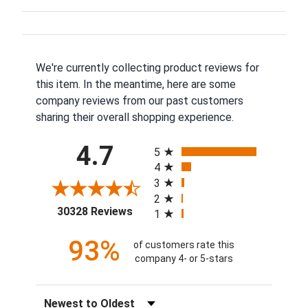
We're currently collecting product reviews for
this item. In the meantime, here are some
company reviews from our past customers
sharing their overall shopping experience.
All ratings
4.7
5
4
3
2
(opens in a new tab)
30328 Reviews
1
93%
of customers rate this
company 4- or 5-stars
Sort Reviews