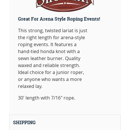
Great For Arena Style Roping Events!
This strong, twisted lariat is just
the right length for arena-style
roping events. It features a
hand-tied honda knot with a
sewn leather burner. Quality
waxed and reliable strength.
Ideal choice for a junior roper,
or anyone who wants a more
relaxed lay.
30' length with 7/16" rope.
SHIPPING