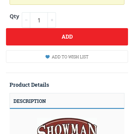
Qty
ADD
ADD TO WISH LIST
Product Details
DESCRIPTION