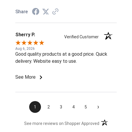
Share
Sherry P.
Verified Customer
Aug 6, 2026
Good quality products at a good price. Quick
delivery. Website easy to use.
See More
›
1
2
3
4
5
(opens in a new t
See more reviews on Shopper Approved