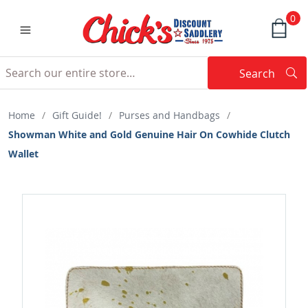
0
Search
Searc
Search
Home
/
Gift Guide!
/
Purses and Handbags
/
Showman White and Gold Genuine Hair On Cowhide Clutch
Wallet