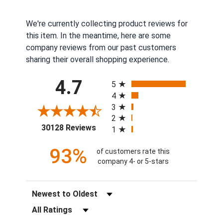
We're currently collecting product reviews for
this item. In the meantime, here are some
company reviews from our past customers
sharing their overall shopping experience.
All ratings
4.7
5
4
3
2
(opens in a new tab)
30128 Reviews
1
93%
of customers rate this
company 4- or 5-stars
Sort Reviews
Filter Reviews by Rating