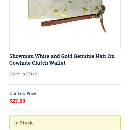
Showman White and Gold Genuine Hair On
Cowhide Clutch Wallet
Code: WC7143
Our Low Price:
$27.50
In Stock.