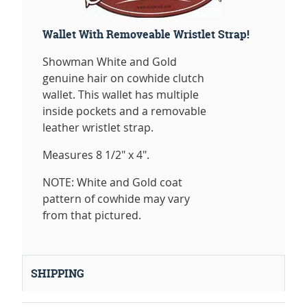
Wallet With Removeable Wristlet Strap!
Showman White and Gold
genuine hair on cowhide clutch
wallet. This wallet has multiple
inside pockets and a removable
leather wristlet strap.
Measures 8 1/2" x 4".
NOTE: White and Gold coat
pattern of cowhide may vary
from that pictured.
SHIPPING