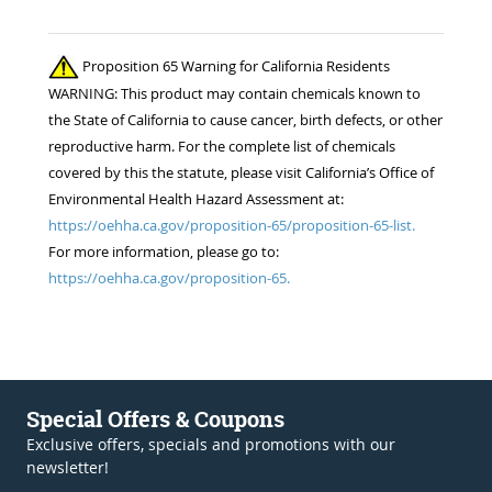
Proposition 65 Warning for California Residents
WARNING: This product may contain chemicals known to
the State of California to cause cancer, birth defects, or other
reproductive harm. For the complete list of chemicals
covered by this the statute, please visit California’s Office of
Environmental Health Hazard Assessment at:
https://oehha.ca.gov/proposition-65/proposition-65-list.
For more information, please go to:
https://oehha.ca.gov/proposition-65.
Special Offers & Coupons
Exclusive offers, specials and promotions with our
newsletter!