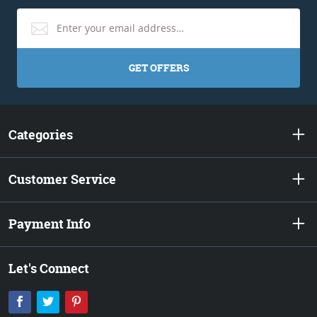
GET OFFERS
Categories
Customer Service
Payment Info
Let's Connect
Facebook
Twitter
Pinterest