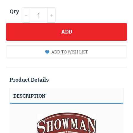
Qty
ADD
ADD TO WISH LIST
Product Details
DESCRIPTION