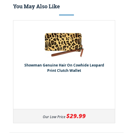
You May Also Like
Showman Genuine Hair On Cowhide Leopard
Print Clutch Wallet
$29.99
Our Low Price