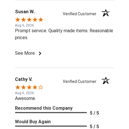
Susan W.
Verified Customer
Aug 6, 2026
Prompt service. Quality made items. Reasonable
prices.
See More
Cathy V.
Verified Customer
Aug 6, 2026
Awesome.
Recommend this Company
5 / 5
Would Buy Again
5 / 5