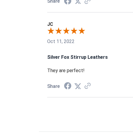
Share
JC
Oct 11, 2022
Silver Fox Stirrup Leathers
They are perfect!
Share