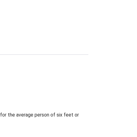
for the average person of six feet or