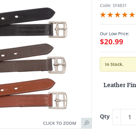
Code: SF4831
Our Low Price:
$20.99
In Stock.
Leather Fin
Qty
CLICK TO ZOOM