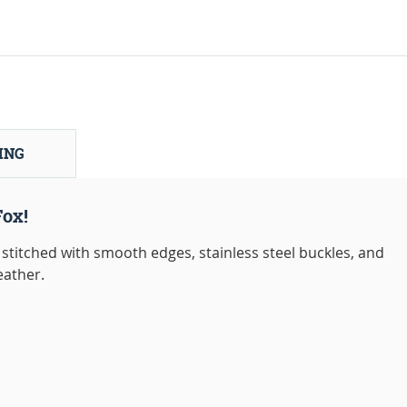
ING
Fox!
stitched with smooth edges, stainless steel buckles, and
eather.