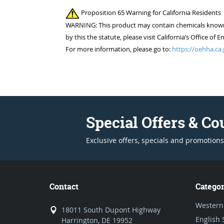
Proposition 65 Warning for California Residents
WARNING: This product may contain chemicals known to
by this the statute, please visit California’s Office 
For more information, please go to:
https://oehha.ca.
Special Offers & C
Exclusive offers, specials and promotions
Contact
Categor
Western
18011 South Dupont Highway
English 
Harrington, DE 19952