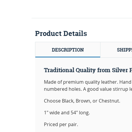
Product Details
DESCRIPTION
SHIPP
Traditional Quality from Silver 
Made of premium quality leather. Hand 
numbered holes. A good value stirrup l
Choose Black, Brown, or Chestnut.
1" wide and 54" long.
Priced per pair.