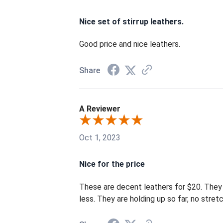
Nice set of stirrup leathers.
Good price and nice leathers.
Share
A Reviewer
Oct 1, 2023
Nice for the price
These are decent leathers for $20. They a
less. They are holding up so far, no stre