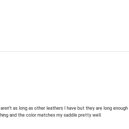
ren't as long as other leathers I have but they are long enough 
tching and the color matches my saddle pretty well.