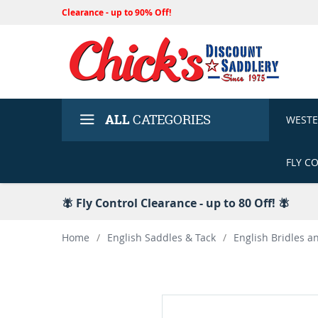
Clearance - up to 90% Off!
ALL
CATEGORIES
WEST
FLY C
🪰 Fly Control Clearance - up to 80 Off! 🪰
Home
/
English Saddles & Tack
/
English Bridles a