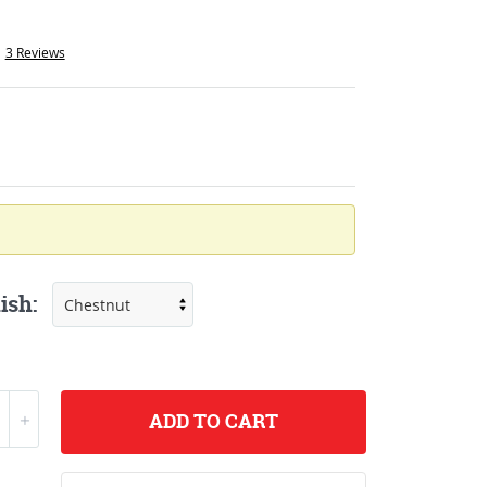
3 Reviews
ish:
ADD
TO CART