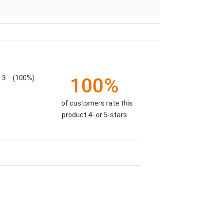
3
(100%)
100%
of customers rate this
product 4- or 5-stars