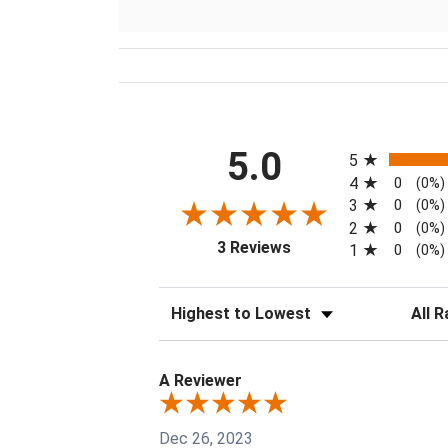
All ratings
5.0
5
4
0
(0%)
3
0
(0%)
2
0
(0%)
(opens in a new tab)
3 Reviews
1
0
(0%)
Sort Reviews
Filter 
A Reviewer
Dec 26, 2023