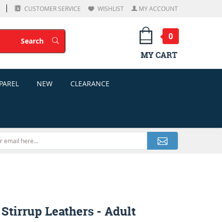
CUSTOMER SERVICE
WISHLIST
MY ACCOUNT
0
Search
Search
MY CART
PAREL
NEW
CLEARANCE
 Stirrup Leathers - Adult