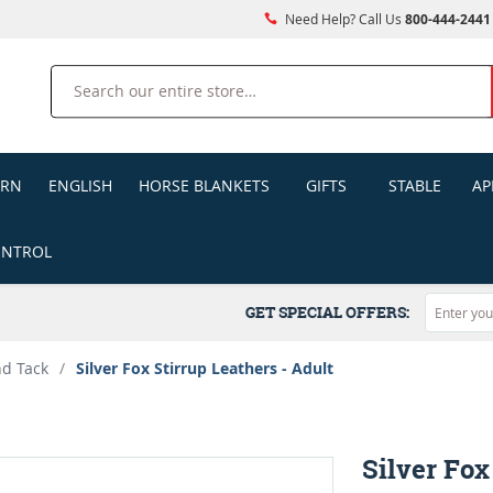
Need Help? Call Us
800-444-2441
Search
ERN
ENGLISH
HORSE BLANKETS
GIFTS
STABLE
AP
ONTROL
GET SPECIAL OFFERS:
nd Tack
/
Silver Fox Stirrup Leathers - Adult
Silver Fox