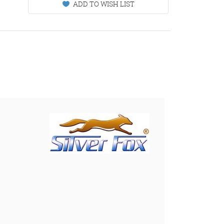
ADD TO WISH LIST