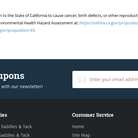
 the State of California to cause cancer, birth defects, or other reproduct
of Environmental Health Hazard Assessment at:
https://oehha.ca.gov/propositio
gov/proposition-65.
oupons
 with our newsletter!
ies
Customer Service
 Saddles & Tack
Home
Saddles & Tack
Site Map