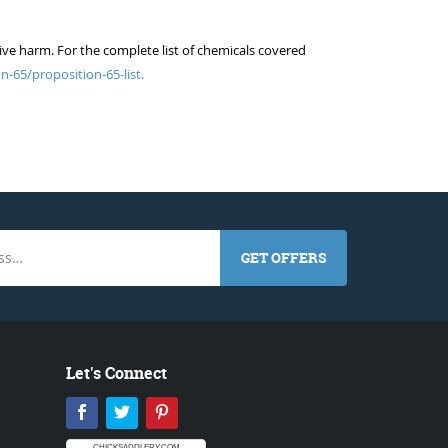
ive harm. For the complete list of chemicals covered
n-65/proposition-65-list.
GET OFFERS
Let's Connect
Facebook
Twitter
Pinterest