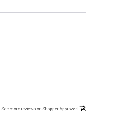
(opens in a new tab)
See more reviews on Shopper Approved