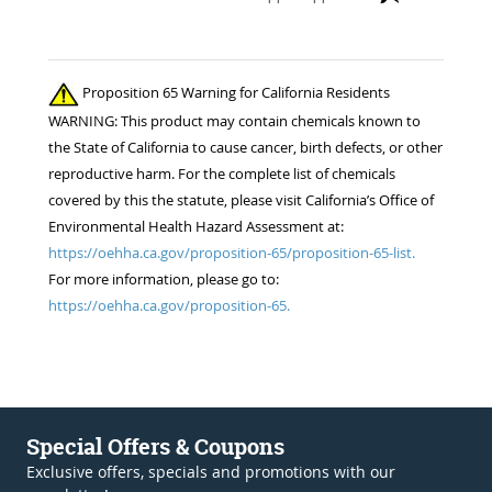
Proposition 65 Warning for California Residents
WARNING: This product may contain chemicals known to
the State of California to cause cancer, birth defects, or other
reproductive harm. For the complete list of chemicals
covered by this the statute, please visit California’s Office of
Environmental Health Hazard Assessment at:
https://oehha.ca.gov/proposition-65/proposition-65-list.
For more information, please go to:
https://oehha.ca.gov/proposition-65.
Special Offers & Coupons
Exclusive offers, specials and promotions with our