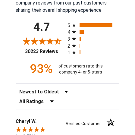
company reviews from our past customers
sharing their overall shopping experience.
All ratings
4.7
5
4
3
2
(opens in a new tab)
30223 Reviews
1
93%
of customers rate this
company 4- or 5-stars
Sort Reviews
Filter Reviews by Rating
Cheryl W.
Verified Customer