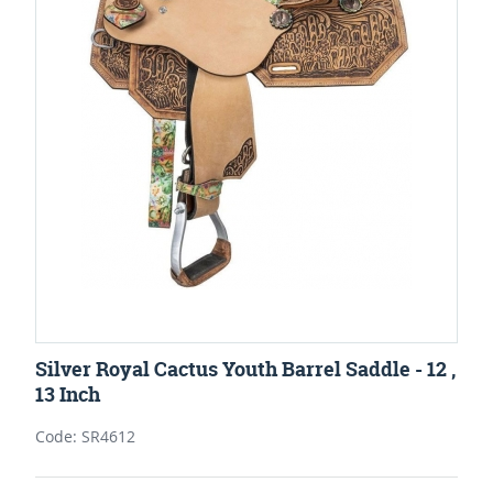
Silver Royal Cactus Youth Barrel Saddle - 12 ,
13 Inch
Code: SR4612