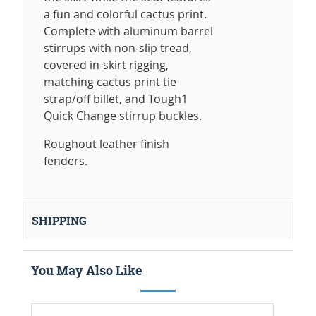
a fun and colorful cactus print.
Complete with aluminum barrel
stirrups with non-slip tread,
covered in-skirt rigging,
matching cactus print tie
strap/off billet, and Tough1
Quick Change stirrup buckles.
Roughout leather finish
fenders.
SHIPPING
You May Also Like