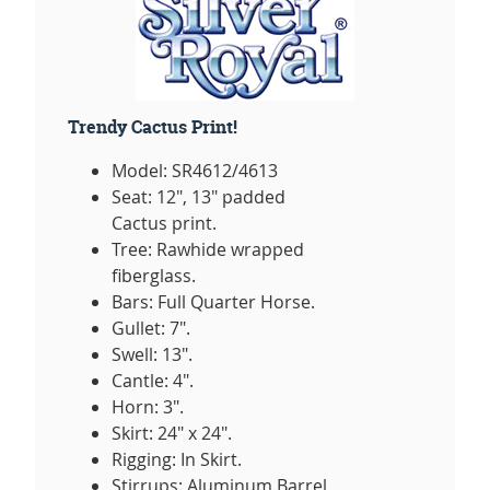
Trendy Cactus Print!
Model: SR4612/4613
Seat: 12", 13" padded
Cactus print.
Tree: Rawhide wrapped
fiberglass.
Bars: Full Quarter Horse.
Gullet: 7".
Swell: 13".
Cantle: 4".
Horn: 3".
Skirt: 24" x 24".
Rigging: In Skirt.
Stirrups: Aluminum Barrel,