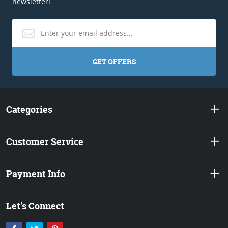
newsletter!
GET OFFERS
Categories
Customer Service
Payment Info
Let's Connect