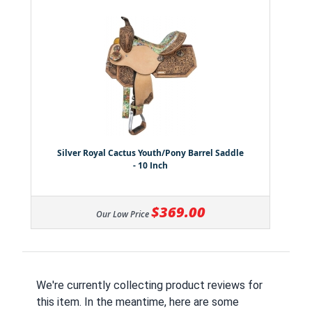
Silver Royal Cactus Youth/Pony Barrel Saddle
- 10 Inch
$369.00
Our Low Price
We're currently collecting product reviews for
this item. In the meantime, here are some