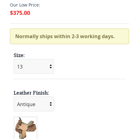
Our Low Price:
$375.00
Normally ships within 2-3 working days.
Size:
Leather Finish: