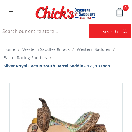
0
Search
Searc
Search
Home
/
Western Saddles & Tack
/
Western Saddles
/
Barrel Racing Saddles
/
Silver Royal Cactus Youth Barrel Saddle - 12 , 13 Inch