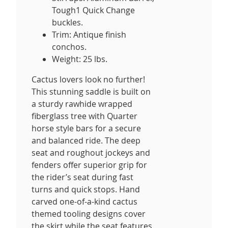
Tough1 Quick Change
buckles.
Trim: Antique finish
conchos.
Weight: 25 lbs.
Cactus lovers look no further!
This stunning saddle is built on
a sturdy rawhide wrapped
fiberglass tree with Quarter
horse style bars for a secure
and balanced ride. The deep
seat and roughout jockeys and
fenders offer superior grip for
the rider’s seat during fast
turns and quick stops. Hand
carved one-of-a-kind cactus
themed tooling designs cover
the skirt while the seat features