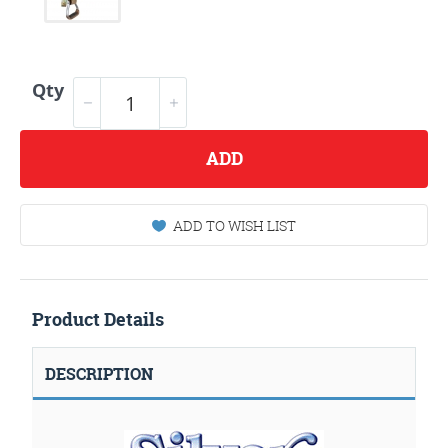
Qty
ADD
ADD TO WISH LIST
Product Details
DESCRIPTION