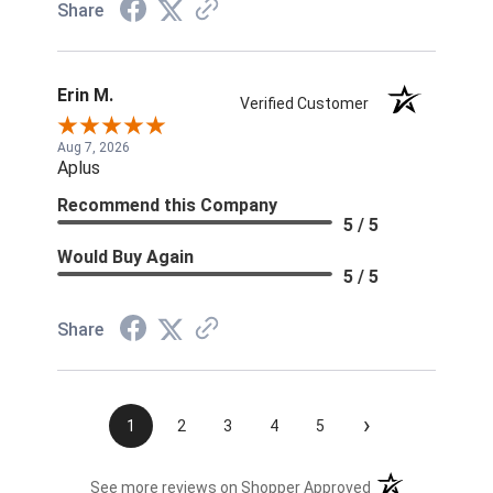
Share
Erin M.
Verified Customer
Aug 7, 2026
Aplus
Recommend this Company
5 / 5
Would Buy Again
5 / 5
Share
›
1
2
3
4
5
(opens in a new t
See more reviews on Shopper Approved