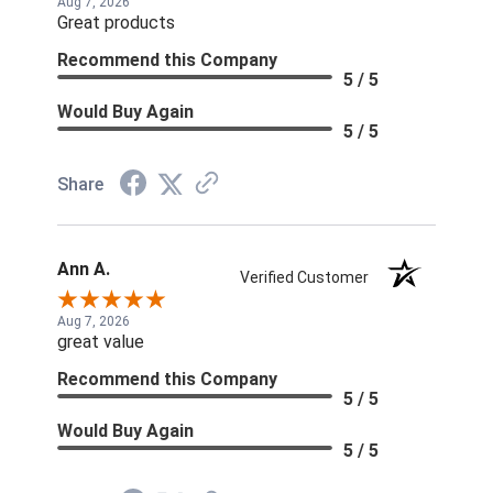
Aug 7, 2026
Great products
Recommend this Company
5 / 5
Would Buy Again
5 / 5
Share
Ann A.
Verified Customer
Aug 7, 2026
great value
Recommend this Company
5 / 5
Would Buy Again
5 / 5