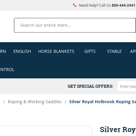
Need Help? Call Us
800-444-2441
Search
ERN
ENGLISH
HORSE BLANKETS
GIFTS
STABLE
AP
ONTROL
GET SPECIAL OFFERS:
s
/
Roping & Working Saddles
/
Silver Royal Holbrook Roping S
Silver Ro