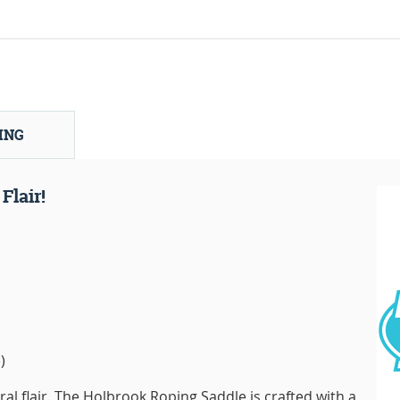
ING
Flair!
)
ral flair. The Holbrook Roping Saddle is crafted with a