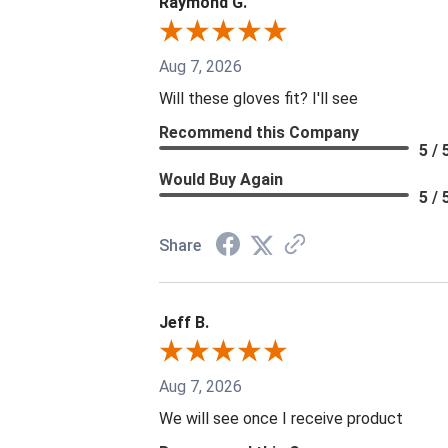
Raymond G.
Aug 7, 2026
Will these gloves fit? I'll see
Recommend this Company
5 / 
Would Buy Again
5 / 
Share
Jeff B.
Aug 7, 2026
We will see once I receive product