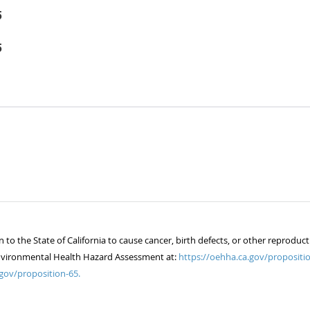
5
5
 the State of California to cause cancer, birth defects, or other reproduct
of Environmental Health Hazard Assessment at:
https://oehha.ca.gov/propositio
gov/proposition-65.