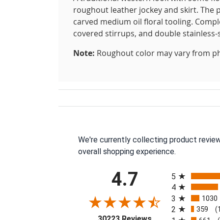
roughout leather jockey and skirt. The 
carved medium oil floral tooling. Comp
covered stirrups, and double stainless-s
Note:
Roughout color may vary from p
We're currently collecting product revie
overall shopping experience.
All ratings
4.7
5
4
3
1030
2
359
(
(opens in a new tab
30223 Reviews