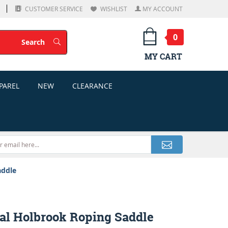
CUSTOMER SERVICE
WISHLIST
MY ACCOUNT
0
Search
Search
MY CART
PAREL
NEW
CLEARANCE
addle
yal Holbrook Roping Saddle