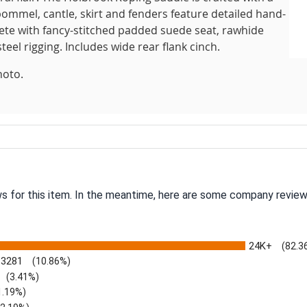
pommel, cantle, skirt and fenders feature detailed hand-
lete with fancy-stitched padded suede seat, rawhide
teel rigging. Includes wide rear flank cinch.
hoto.
ws for this item. In the meantime, here are some company review
24K+
(82.3
3281
(10.86%)
(3.41%)
1.19%)
)