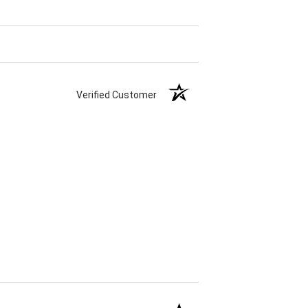
Verified Customer