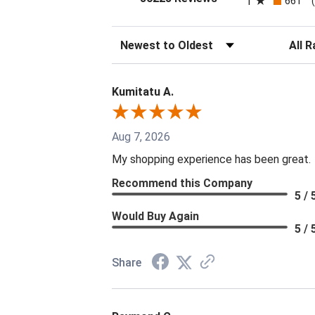
1
661
Sort Reviews
Filter 
Kumitatu A.
Aug 7, 2026
My shopping experience has been great.
Recommend this Company
5 / 
Would Buy Again
5 / 
Share