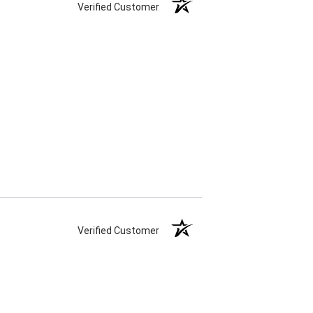
Verified Customer
Verified Customer