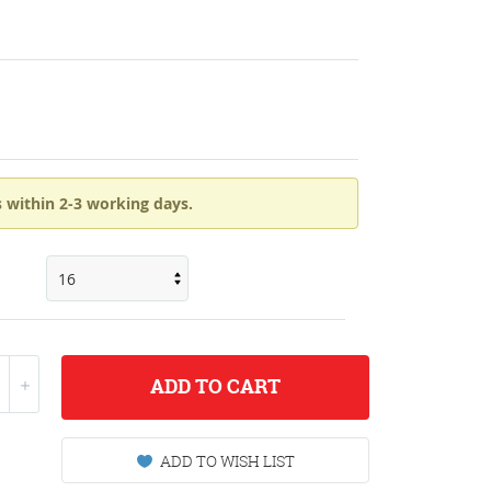
 within 2-3 working days.
ADD
TO CART
ADD TO WISH LIST