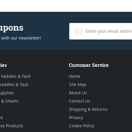
oupons
 with our newsletter!
ies
Customer Service
 Saddles & Tack
Home
Saddles & Tack
Site Map
upplies
About Us
 & Sheets
Contact Us
Shipping & Returns
ce
Privacy
se Products
Cookie Policy