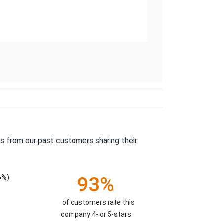
s from our past customers sharing their
6%)
93%
of customers rate this
company 4- or 5-stars