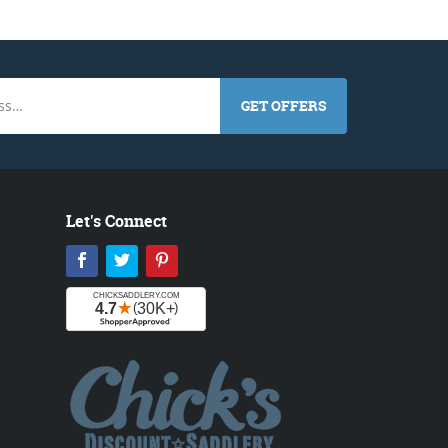
GET OFFERS
Let's Connect
Facebook
Twitter
Pinterest