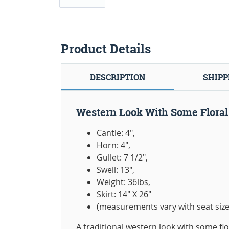
Product Details
DESCRIPTION
SHIPP
Western Look With Some Floral 
Cantle: 4",
Horn: 4",
Gullet: 7 1/2",
Swell: 13",
Weight: 36lbs,
Skirt: 14" X 26"
(measurements vary with seat size
A traditional western look with some flo