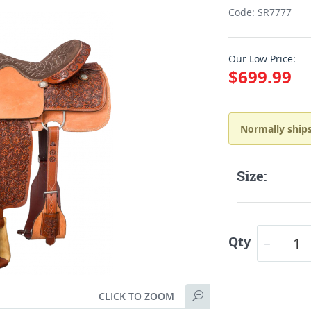
Code: SR7777
Our Low Price:
$699.99
Normally ships
Size:
Qty
CLICK TO ZOOM