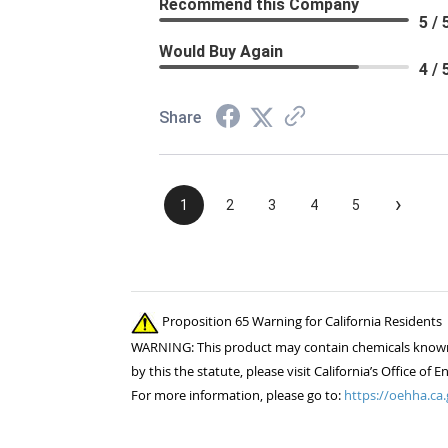
Recommend this Company
5 / 
Would Buy Again
4 / 
Share
›
1
2
3
4
5
Proposition 65 Warning for California Residents
WARNING: This product may contain chemicals known to
by this the statute, please visit California’s Office 
For more information, please go to:
https://oehha.ca.