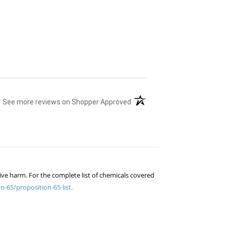
(opens in a new tab)
See more reviews on Shopper Approved
ive harm. For the complete list of chemicals covered
n-65/proposition-65-list.