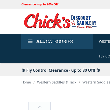
Clearance - up to 90% Off!
ALL
CATEGORIES
WEST
FLY C
🪰 Fly Control Clearance - up to 80 Off! 🪰
Home
/
Western Saddles & Tack
/
Western Saddle