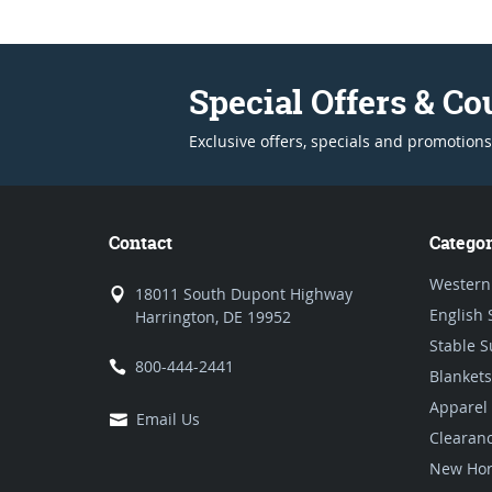
Special Offers & C
Exclusive offers, specials and promotions
Contact
Categor
Western
18011 South Dupont Highway
English 
Harrington, DE 19952
Stable S
800-444-2441
Blankets
Apparel
Email Us
Clearan
New Hor