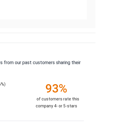
s from our past customers sharing their
6%)
93%
of customers rate this
company 4- or 5-stars