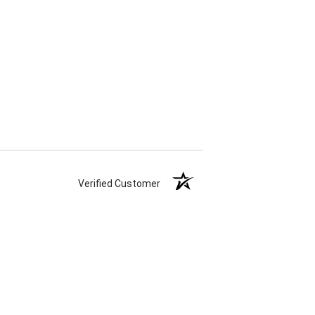
Verified Customer