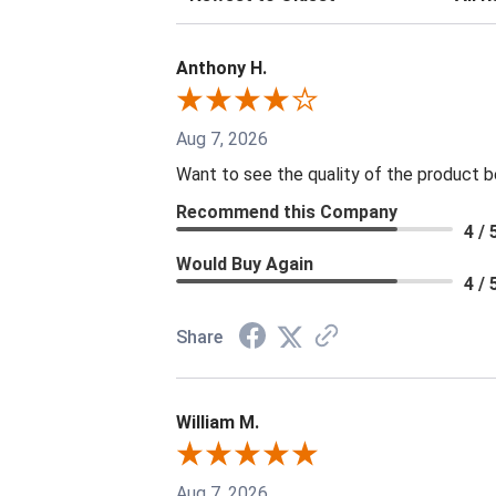
Anthony H.
Aug 7, 2026
Want to see the quality of the product 
Recommend this Company
4 / 
Would Buy Again
4 / 
Share
William M.
Aug 7, 2026