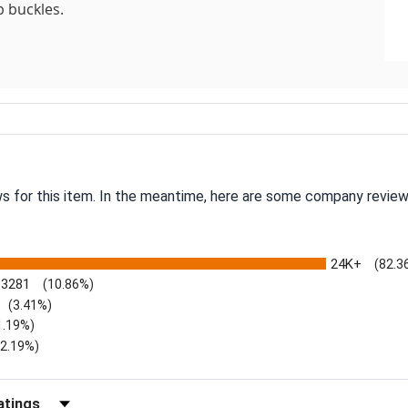
p buckles.
ws for this item. In the meantime, here are some company review
24K+
(82.3
3281
(10.86%)
(3.41%)
1.19%)
)
(2.19%)
Reviews by Rating