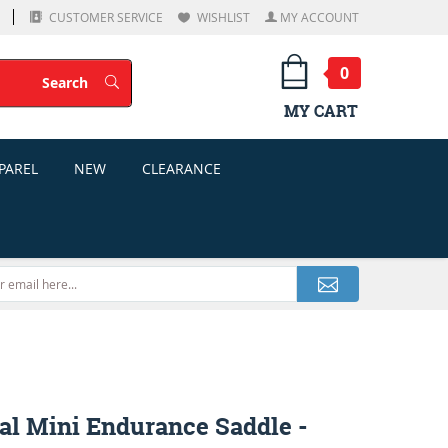
CUSTOMER SERVICE
WISHLIST
MY ACCOUNT
0
Search
Search
MY CART
PAREL
NEW
CLEARANCE
al Mini Endurance Saddle -