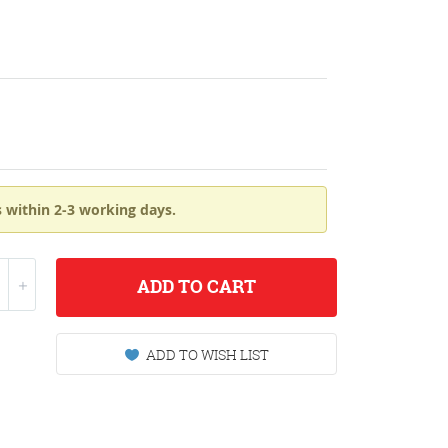
 within 2-3 working days.
ADD
TO CART
ADD TO WISH LIST