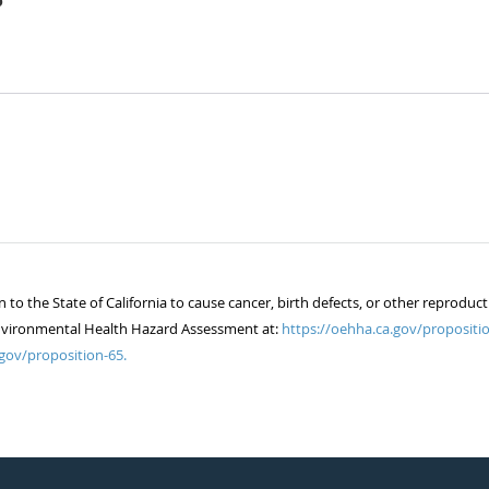
5
 the State of California to cause cancer, birth defects, or other reproduct
of Environmental Health Hazard Assessment at:
https://oehha.ca.gov/propositio
gov/proposition-65.