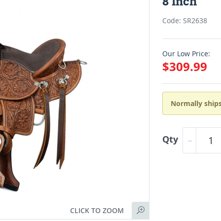
8 Inch
Code: SR2638
Our Low Price:
$309.99
Normally ships
Qty
CLICK TO ZOOM