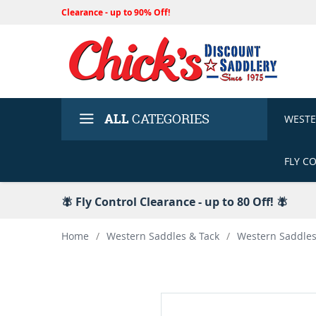
Clearance - up to 90% Off!
ALL
CATEGORIES
WEST
FLY C
🪰 Fly Control Clearance - up to 80 Off! 🪰
Home
/
Western Saddles & Tack
/
Western Saddle