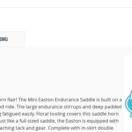
ING
n flair! The Mini Easton Endurance Saddle is built on a
ed ride. The large endurance stirrups and deep padded
 fatigued easily. Floral tooling covers this saddle horn
ust like a full-sized saddle, the Easton is equipped with
taching tack and gear. Complete with in-skirt double