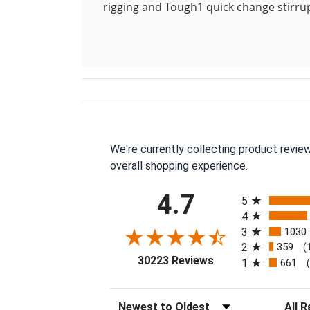
rigging and Tough1 quick change stirru
We're currently collecting product revie
overall shopping experience.
All ratings
4.7
5
4
3
1030
2
359
(
(opens in a new tab
30223 Reviews
1
661
Sort Reviews
Filter 