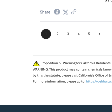
5 / 
Share
›
1
2
3
4
5
Proposition 65 Warning for California Residents
WARNING: This product may contain chemicals known to
by this the statute, please visit California’s Office 
For more information, please go to:
https://oehha.ca.