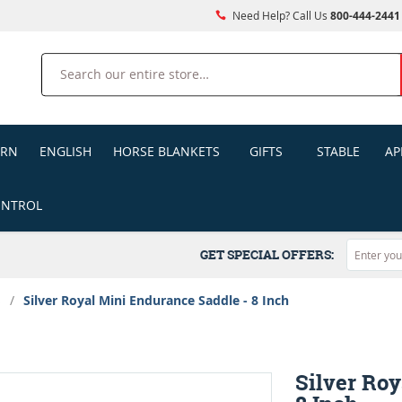
Need Help? Call Us
800-444-2441
Search
ERN
ENGLISH
HORSE BLANKETS
GIFTS
STABLE
AP
ONTROL
GET SPECIAL OFFERS:
s
/
Silver Royal Mini Endurance Saddle - 8 Inch
Silver Roy