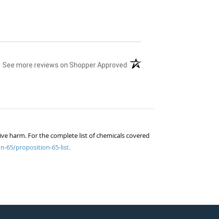
(opens in a new tab)
See more reviews on Shopper Approved
ive harm. For the complete list of chemicals covered
n-65/proposition-65-list.