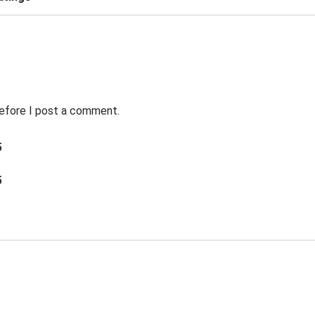
before I post a comment.
5
5