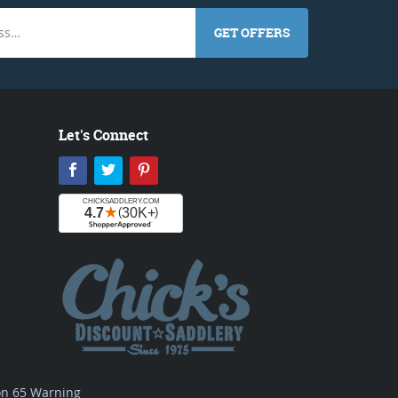
GET OFFERS
Let's Connect
Facebook
Twitter
Pinterest
ion 65 Warning