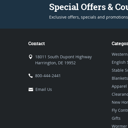
Special Offers & C
Exclusive offers, specials and promotions
Contact
Categor
Western
18011 South Dupont Highway
English 
Harrington, DE 19952
Stable S
800-444-2441
Blankets
Apparel
Email Us
Clearan
New Hor
Fly Cont
Gifts
Wormer 