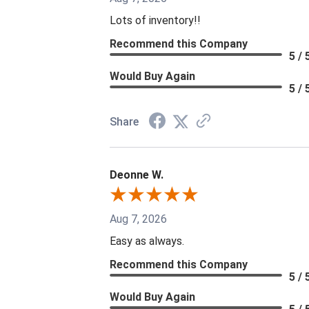
Lots of inventory!!
Recommend this Company
5 / 
Would Buy Again
5 / 
Share
Deonne W.
Aug 7, 2026
Easy as always.
Recommend this Company
5 / 
Would Buy Again