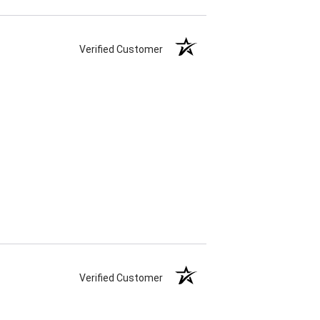
Verified Customer
Verified Customer