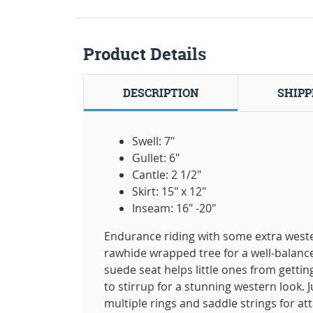
Product Details
DESCRIPTION
SHIPP
Swell: 7"
Gullet: 6"
Cantle: 2 1/2"
Skirt: 15" x 12"
Inseam: 16" -20"
Endurance riding with some extra wester
rawhide wrapped tree for a well-balanc
suede seat helps little ones from getting
to stirrup for a stunning western look. J
multiple rings and saddle strings for at