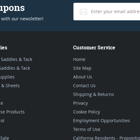
oupons
 with our newsletter!
ies
Customer Service
 Saddles & Tack
Home
Saddles & Tack
Site Map
upplies
About Us
 & Sheets
Contact Us
Shipping & Returns
ce
Privacy
se Products
Cookie Policy
rol
Employment Opportunities
Terms of Use
Sale
California Residents - Proposit