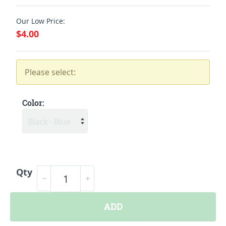
Our Low Price:
$4.00
Please select:
Color:
Qty
ADD