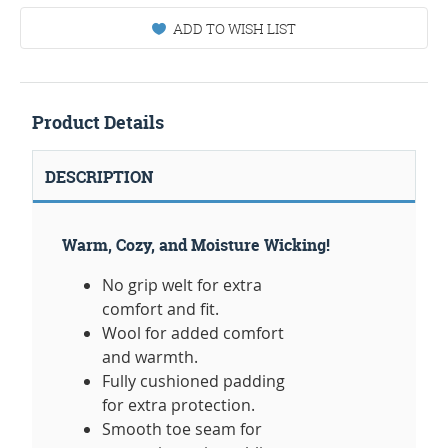
ADD TO WISH LIST
Product Details
DESCRIPTION
Warm, Cozy, and Moisture Wicking!
No grip welt for extra
comfort and fit.
Wool for added comfort
and warmth.
Fully cushioned padding
for extra protection.
Smooth toe seam for