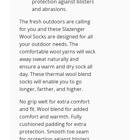
protection agianst blisters
and abrasions.
The fresh outdoors are calling
for you and these Slazenger
Wool Socks are designed for all
your outdoor needs. The
comfortable wool yarns will wick
away sweat naturally and
ensure a warm and dry sock all
day. These thermal wool blend
socks will enable you to go
longer, farther, and higher.
No grip welt for extra comfort
and fit. Wool blend for added
comfort and warmth. Fully
cushioned padding for extra
protection. Smooth toe seam
for protection agianst blisters