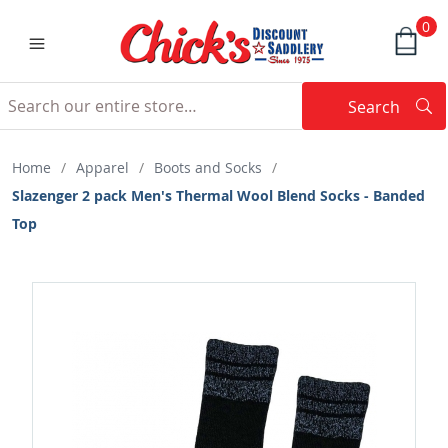
0
Search
Searc
Search
Home
/
Apparel
/
Boots and Socks
/
Slazenger 2 pack Men's Thermal Wool Blend Socks - Banded
Top