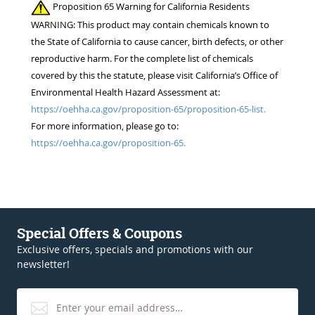
Proposition 65 Warning for California Residents
WARNING: This product may contain chemicals known to
the State of California to cause cancer, birth defects, or other
reproductive harm. For the complete list of chemicals
covered by this the statute, please visit California’s Office of
Environmental Health Hazard Assessment at:
https://oehha.ca.gov/proposition-65/proposition-65-list.
For more information, please go to:
https://oehha.ca.gov/proposition-65.
Special Offers & Coupons
Exclusive offers, specials and promotions with our
newsletter!