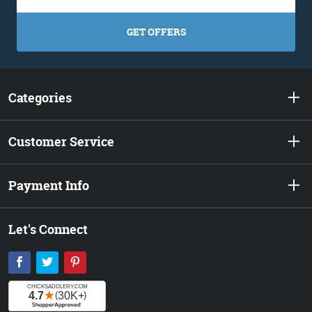
GET OFFERS
Categories
Customer Service
Payment Info
Let's Connect
Facebook
Twitter
Pinterest