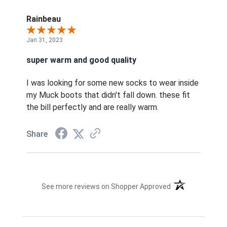
Rainbeau
Jan 31, 2023
super warm and good quality
I was looking for some new socks to wear inside
my Muck boots that didn't fall down. these fit
the bill perfectly and are really warm.
Share
(opens in a new t
See more reviews on Shopper Approved