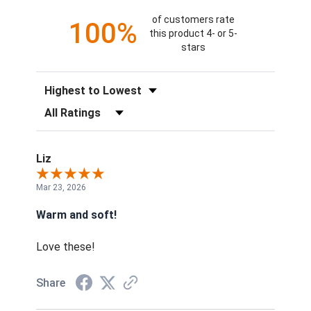
of customers rate
100%
this product 4- or 5-
stars
Sort Reviews
Filter Reviews by Rating
Liz
Mar 23, 2026
Warm and soft!
Love these!
Share