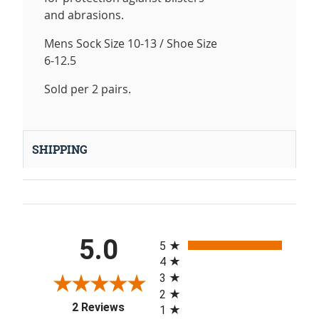
and abrasions.
Mens Sock Size 10-13 / Shoe Size
6-12.5
Sold per 2 pairs.
SHIPPING
All ratings
5.0
5
4
3
2
(opens in a new tab)
2 Reviews
1