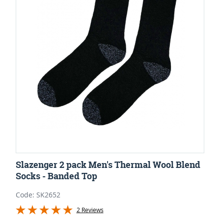
Slazenger 2 pack Men's Thermal Wool Blend
Socks - Banded Top
Code: SK2652
2 Reviews