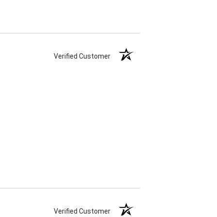
Verified Customer
Verified Customer