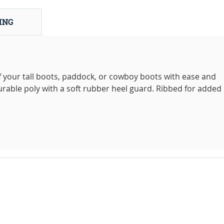
ING
f your tall boots, paddock, or cowboy boots with ease and
urable poly with a soft rubber heel guard. Ribbed for added