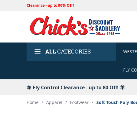
Clearance - up to 90% Off!
ALL
CATEGORIES
WEST
FLY C
🪰 Fly Control Clearance - up to 80 Off! 🪰
Home
/
Apparel
/
Footwear
/
Soft Touch Poly Bo