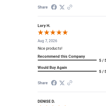
Share
Lory H.
Aug 7, 2026
Nice products!
Recommend this Company
5 / 
Would Buy Again
5 / 
Share
DENISE D.