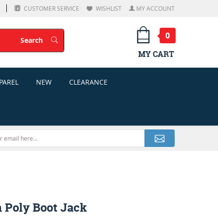
CUSTOMER SERVICE
WISHLIST
MY ACCOUNT
0
Search
Search
MY CART
PAREL
NEW
CLEARANCE
h Poly Boot Jack