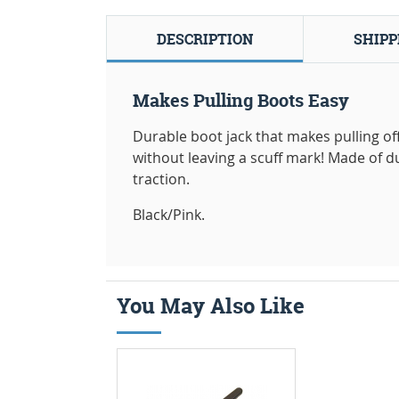
DESCRIPTION
SHIPP
Makes Pulling Boots Easy
Durable boot jack that makes pulling of
without leaving a scuff mark! Made of d
traction.
Black/Pink.
You May Also Like