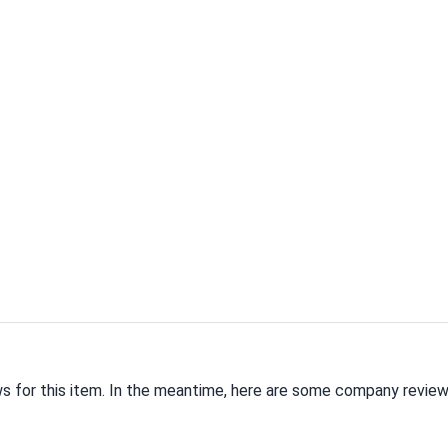
ws for this item. In the meantime, here are some company review