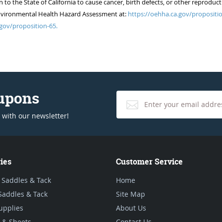
 the State of California to cause cancer, birth defects, or other reproduct
of Environmental Health Hazard Assessment at:
https://oehha.ca.gov/propositio
gov/proposition-65.
oupons
 with our newsletter!
ies
Customer Service
 Saddles & Tack
Home
Saddles & Tack
Site Map
upplies
About Us
 & Sheets
Contact Us