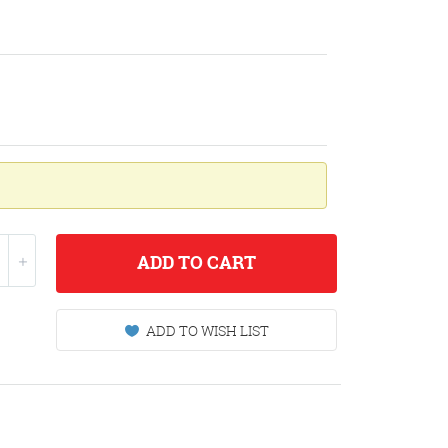
ADD
TO CART
ADD TO WISH LIST