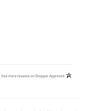
(opens in a new tab)
See more reviews on Shopper Approved