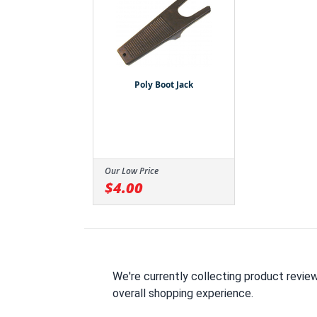
Poly Boot Jack
Our Low Price
$4.00
We're currently collecting product revie
overall shopping experience.
All ratings