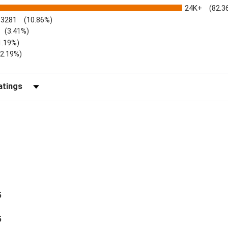
24K+
(82.3
3281
(10.86%)
(3.41%)
1.19%)
)
(2.19%)
Reviews by Rating
5
5