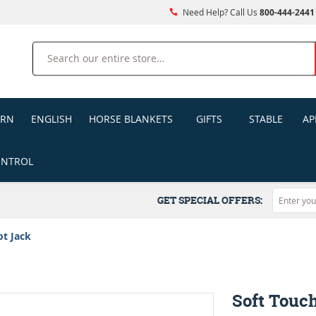
Need Help? Call Us
800-444-2441
Search
ERN
ENGLISH
HORSE BLANKETS
GIFTS
STABLE
AP
ONTROL
GET SPECIAL OFFERS:
ot Jack
Soft Touc