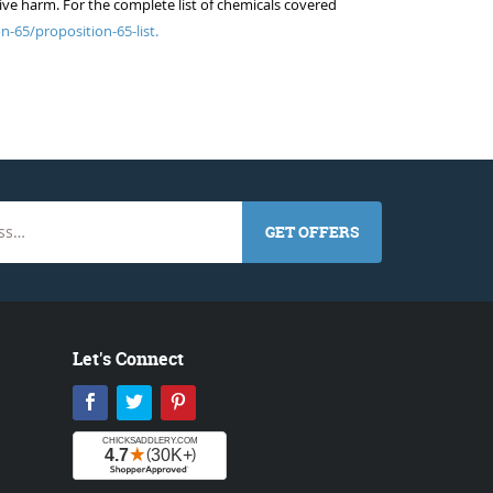
ive harm. For the complete list of chemicals covered
n-65/proposition-65-list.
GET OFFERS
Let's Connect
Facebook
Twitter
Pinterest