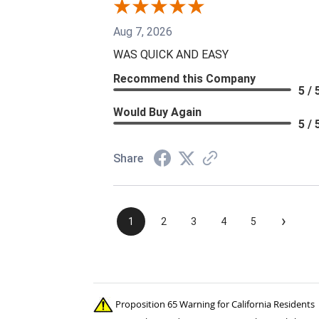
Aug 7, 2026
WAS QUICK AND EASY
Recommend this Company
5 / 
Would Buy Again
5 / 
Share
›
1
2
3
4
5
Proposition 65 Warning for California Residents