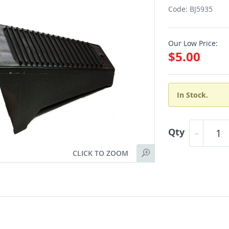
Code: BJ5935
Our Low Price:
$5.00
In Stock.
Qty
CLICK TO ZOOM