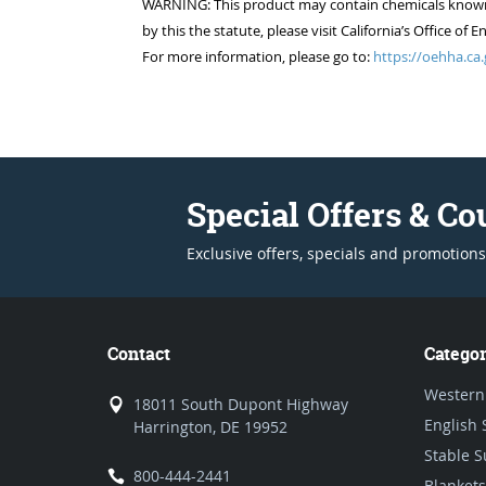
WARNING: This product may contain chemicals known to
by this the statute, please visit California’s Office 
For more information, please go to:
https://oehha.ca.
Special Offers & C
Exclusive offers, specials and promotions
Contact
Categor
Western
18011 South Dupont Highway
English 
Harrington, DE 19952
Stable S
800-444-2441
Blankets