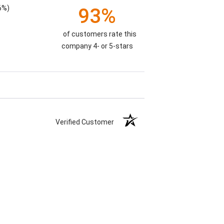
6%)
93%
of customers rate this
company 4- or 5-stars
Verified Customer