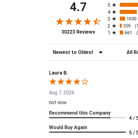
4.7
5
4
3
1030
2
359
(
(opens in a new tab
30223 Reviews
1
661
Sort Reviews
Filter 
Laura B.
Aug 7, 2026
not now
Recommend this Company
4 / 
Would Buy Again
5 / 