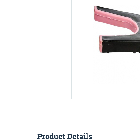
Product Details