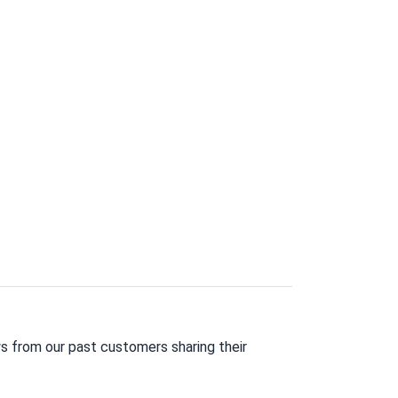
s from our past customers sharing their