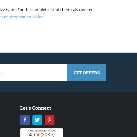
ive harm. For the complete list of chemicals covered
n-65/proposition-65-list.
GET OFFERS
Let's Connect
Facebook
Twitter
Pinterest