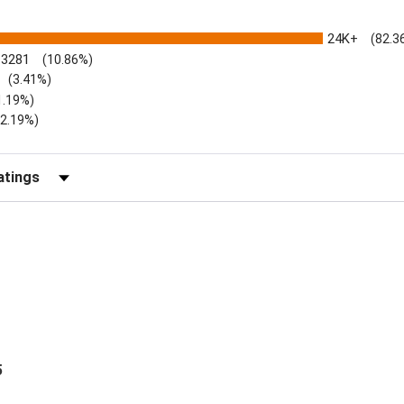
24K+
(82.3
3281
(10.86%)
(3.41%)
1.19%)
)
(2.19%)
Reviews by Rating
5