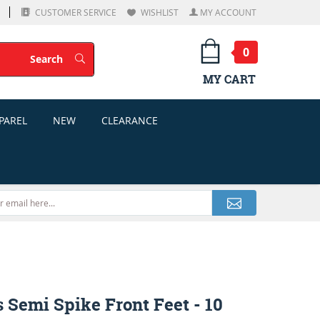
CUSTOMER SERVICE
WISHLIST
MY ACCOUNT
0
Search
Search
MY CART
PAREL
NEW
CLEARANCE
 Semi Spike Front Feet - 10