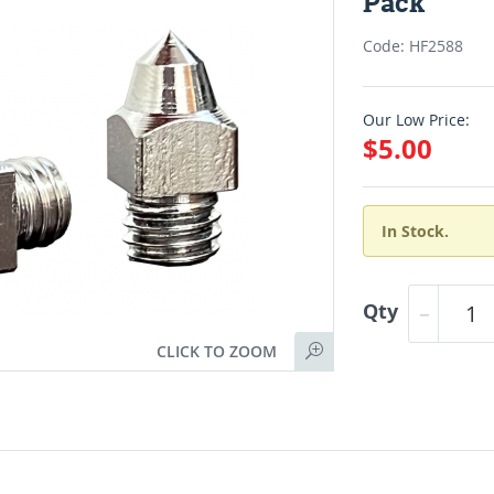
Pack
Code: HF2588
Our Low Price:
$5.00
In Stock.
Qty
CLICK TO ZOOM