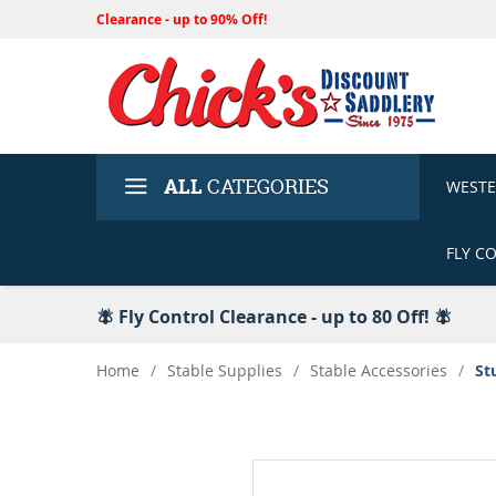
Clearance - up to 90% Off!
ALL
CATEGORIES
WEST
FLY C
🪰 Fly Control Clearance - up to 80 Off! 🪰
Home
/
Stable Supplies
/
Stable Accessories
/
St