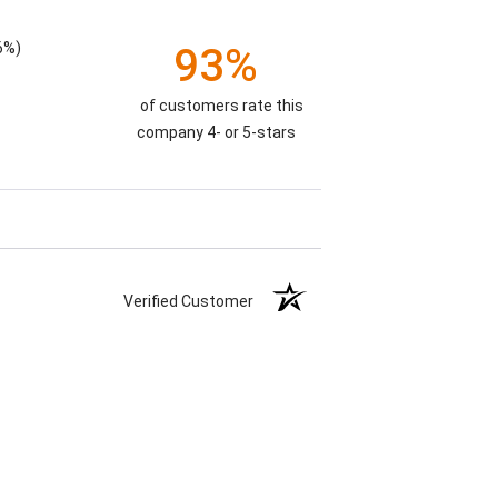
6%)
93%
of customers rate this
company 4- or 5-stars
Verified Customer