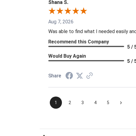
Shana S.
Aug 7, 2026
Was able to find what I needed easily and
Recommend this Company
5 / 
Would Buy Again
5 / 
Share
›
1
2
3
4
5