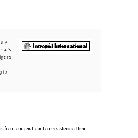
sely
rse's
igors
grip
s from our past customers sharing their