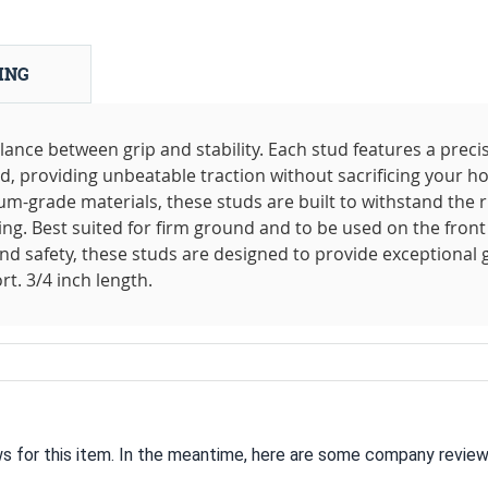
ING
lance between grip and stability. Each stud features a preci
d, providing unbeatable traction without sacrificing your ho
-grade materials, these studs are built to withstand the r
ing. Best suited for firm ground and to be used on the front
and safety, these studs are designed to provide exceptional 
t. 3/4 inch length.
ws for this item. In the meantime, here are some company review