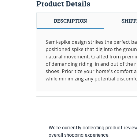
Product Details
DESCRIPTION
SHIPP
Semi-spike design strikes the perfect ba
positioned spike that dig into the groun
natural movement. Crafted from premium
of demanding riding, in and out of the r
shoes. Prioritize your horse's comfort 
while minimizing any potential discomfor
We're currently collecting product revie
overall shopping experience.