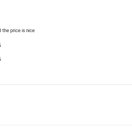
 the price is nice
5
5