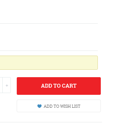
ADD
TO CART
ADD TO WISH LIST