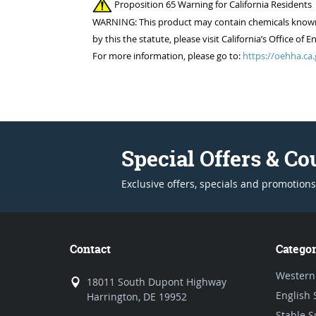
Proposition 65 Warning for California Residents
WARNING: This product may contain chemicals known to
by this the statute, please visit California’s Office 
For more information, please go to:
https://oehha.ca.
Special Offers & C
Exclusive offers, specials and promotions
Contact
Categor
Western
18011 South Dupont Highway
English 
Harrington, DE 19952
Stable S