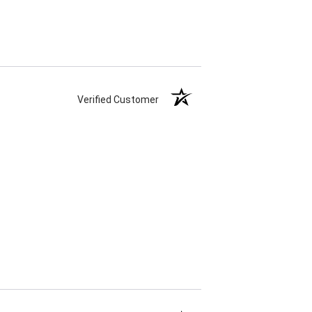
Verified Customer