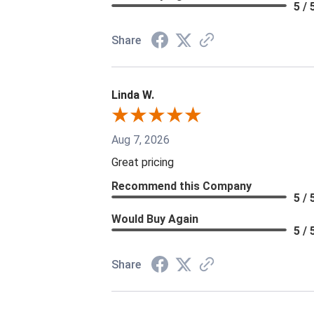
5 / 
Share
Linda W.
Aug 7, 2026
Great pricing
Recommend this Company
5 / 
Would Buy Again
5 / 
Share