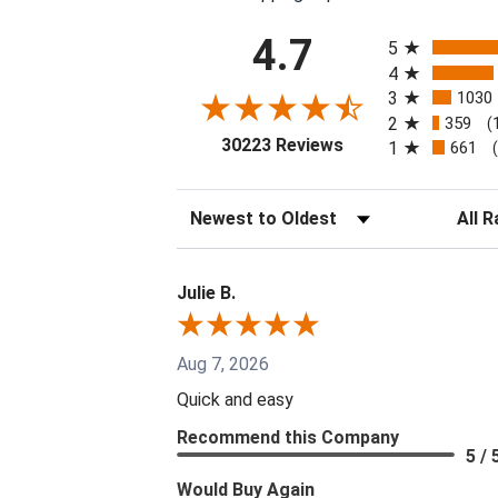
All ratings
4.7
5
4
3
1030
2
359
(
(opens in a new tab
30223 Reviews
1
661
Sort Reviews
Filter 
Julie B.
Aug 7, 2026
Quick and easy
Recommend this Company
5 / 
Would Buy Again