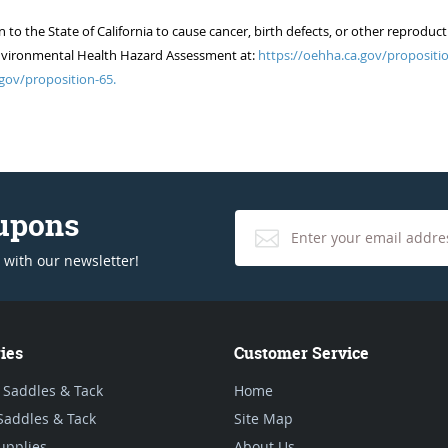
 the State of California to cause cancer, birth defects, or other reproduct
of Environmental Health Hazard Assessment at:
https://oehha.ca.gov/propositio
gov/proposition-65.
oupons
 with our newsletter!
ies
Customer Service
 Saddles & Tack
Home
Saddles & Tack
Site Map
upplies
About Us