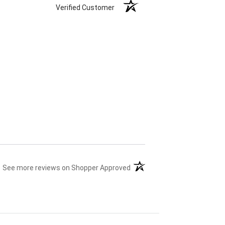
Verified Customer
(opens in a new tab)
See more reviews on Shopper Approved