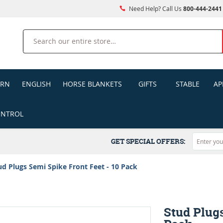
Need Help? Call Us
800-444-2441
Search
ERN
ENGLISH
HORSE BLANKETS
GIFTS
STABLE
AP
ONTROL
GET SPECIAL OFFERS:
ud Plugs Semi Spike Front Feet - 10 Pack
Stud Plugs