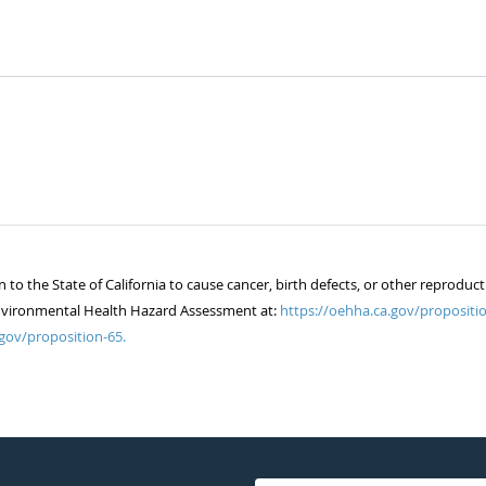
 the State of California to cause cancer, birth defects, or other reproduct
of Environmental Health Hazard Assessment at:
https://oehha.ca.gov/propositio
gov/proposition-65.