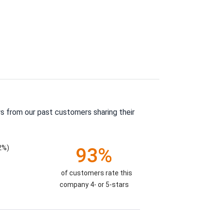
s from our past customers sharing their
2%)
93%
of customers rate this
company 4- or 5-stars