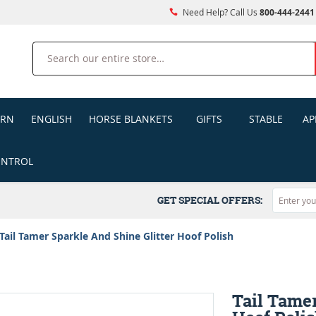
Need Help? Call Us
800-444-2441
Search
ERN
ENGLISH
HORSE BLANKETS
GIFTS
STABLE
AP
ONTROL
GET SPECIAL OFFERS:
Tail Tamer Sparkle And Shine Glitter Hoof Polish
Tail Tamer