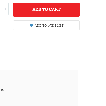
ADD
TO CART
ADD TO WISH LIST
and
.