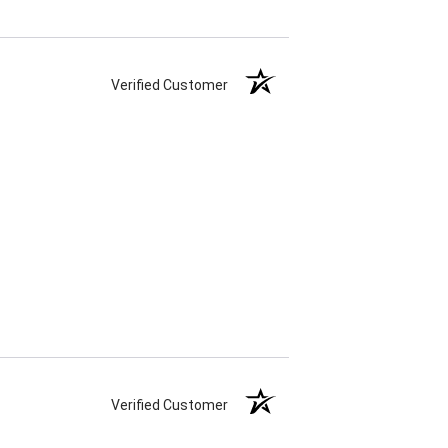
Verified Customer
Verified Customer