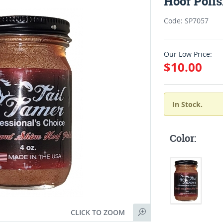
Hoof Poli
Code: SP7057
Our Low Price:
$10.00
In Stock.
Color:
CLICK TO ZOOM