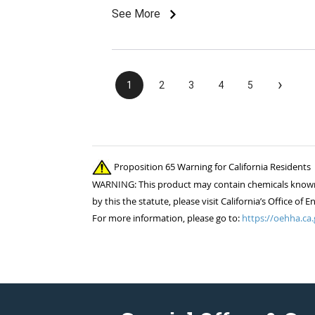
See More
›
1
2
3
4
5
Proposition 65 Warning for California Residents
WARNING: This product may contain chemicals known to
by this the statute, please visit California’s Office 
For more information, please go to:
https://oehha.ca.