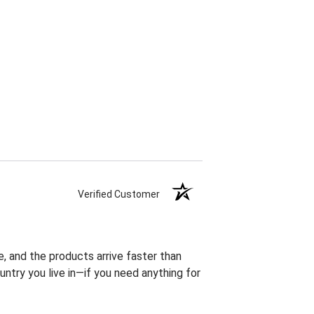
Verified Customer
, and the products arrive faster than
try you live in—if you need anything for