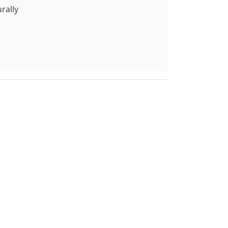
rally