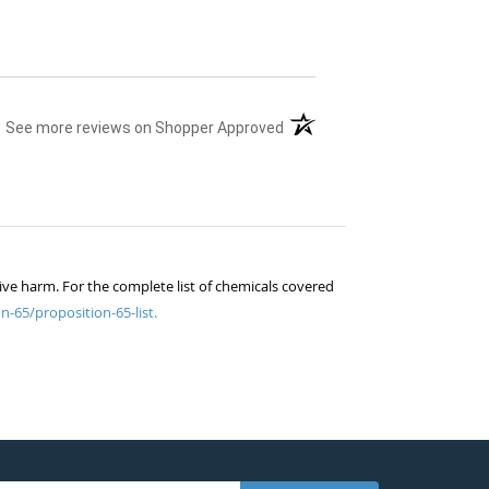
(opens in a new tab)
See more reviews on Shopper Approved
ive harm. For the complete list of chemicals covered
n-65/proposition-65-list.