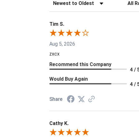
Sort Reviews
Filter 
Tim S.
Aug 5, 2026
zxcx
Recommend this Company
4 / 
Would Buy Again
4 / 
Share
Cathy K.