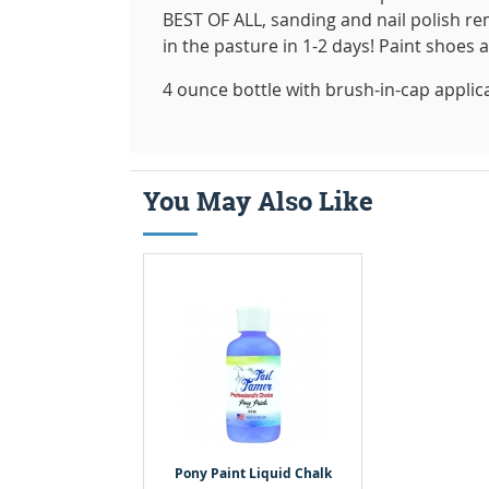
BEST OF ALL, sanding and nail polish rem
in the pasture in 1-2 days! Paint shoes 
4 ounce bottle with brush-in-cap applic
You May Also Like
Pony Paint Liquid Chalk