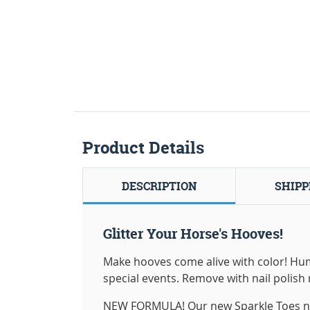
Product Details
DESCRIPTION
SHIPP
Glitter Your Horse's Hooves!
Make hooves come alive with color! Human
special events. Remove with nail polish r
NEW FORMULA! Our new Sparkle Toes now