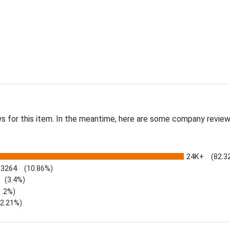
ws for this item. In the meantime, here are some company review
24K+
(82.3
3264
(10.86%)
(3.4%)
1.2%)
)
(2.21%)