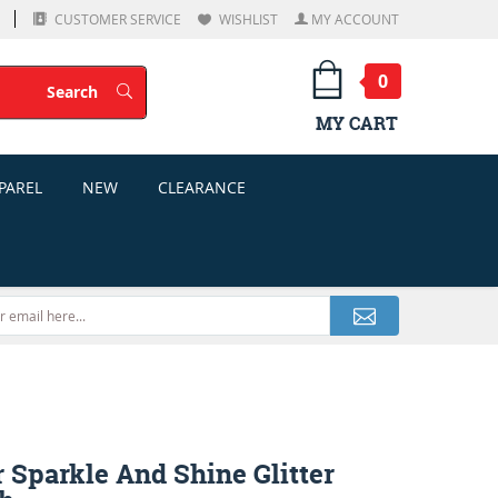
CUSTOMER SERVICE
WISHLIST
MY ACCOUNT
0
Search
Search
MY CART
PAREL
NEW
CLEARANCE
 Sparkle And Shine Glitter