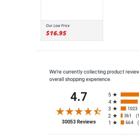
Our Low Price
$16.95
We're currently collecting product revie
overall shopping experience.
All ratings
4.7
5
4
3
1023
2
361
(
(opens in a new tab
30053 Reviews
1
664