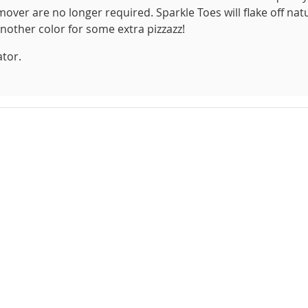
over are no longer required. Sparkle Toes will flake off natu
another color for some extra pizzazz!
ator.