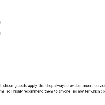
5
5
 shipping costs apply, this shop always provides sincere service
ems, so I highly recommend them to anyone—no matter which coun