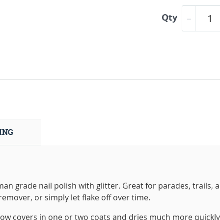
Qty
ING
 grade nail polish with glitter. Great for parades, trails, 
emover, or simply let flake off over time.
 covers in one or two coats and dries much more quickly