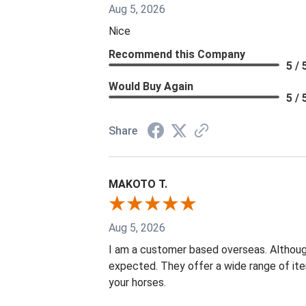
Aug 5, 2026
Nice
Recommend this Company
5 / 
Would Buy Again
5 / 
Share
MAKOTO T.
Aug 5, 2026
I am a customer based overseas. Although
expected. They offer a wide range of it
your horses.