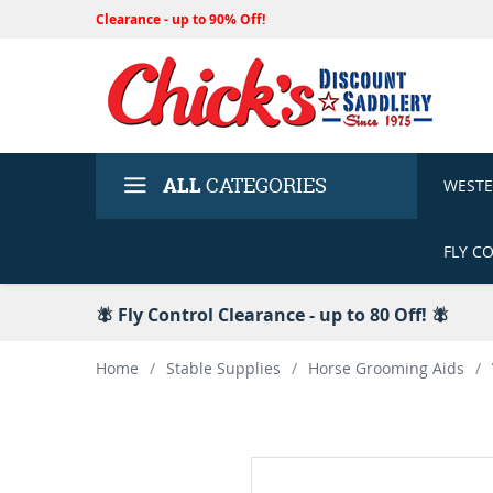
Clearance - up to 90% Off!
ALL
CATEGORIES
WEST
FLY C
🪰 Fly Control Clearance - up to 80 Off! 🪰
Home
/
Stable Supplies
/
Horse Grooming Aids
/