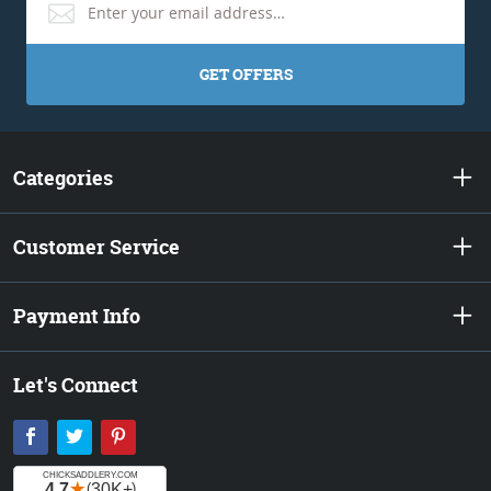
GET OFFERS
Categories
Customer Service
Payment Info
Let's Connect
Facebook
Twitter
Pinterest