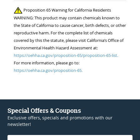
competition for the 22 horses in my care. ..
Proposition 65 Warning for California Residents
Thanks!! Jennifer Burns owner Standing Oaks
WARNING: This product may contain chemicals known to
Equestrian
the State of California to cause cancer, birth defects, or other
reproductive harm. For the complete list of chemicals
covered by this the statute, please visit California’s Office of
Environmental Health Hazard Assessment at:
https://oehha.ca.gov/proposition-65/proposition-65-list.
For more information, please go to:
https://oehha.ca.gov/proposition-65.
Special Offers & Coupons
Exclusive offers, specials and promotions with our
newsletter!