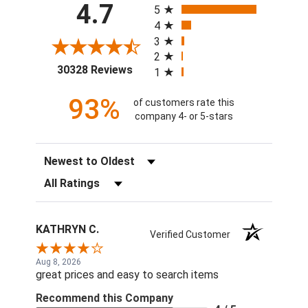
4.7
5
4
3
2
(opens in a new tab)
30328 Reviews
1
93%
of customers rate this
company 4- or 5-stars
Sort Reviews
Filter Reviews by Rating
KATHRYN C.
Verified Customer
Aug 8, 2026
great prices and easy to search items
Recommend this Company