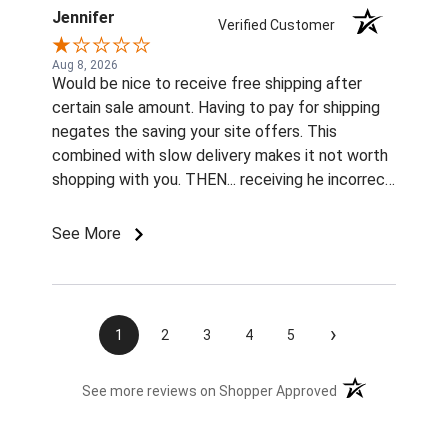
Jennifer
Verified Customer
Aug 8, 2026
Would be nice to receive free shipping after
certain sale amount. Having to pay for shipping
negates the saving your site offers. This
combined with slow delivery makes it not worth
shopping with you. THEN... receiving he incorrect
color and size rivets for the name plates
Imordered is infuriating. What am I supposted to
See More
do with them without fasteners? How am I
supposed to find the correct size rivets
elsewhere?? Unprofessional, ridiculous, and
inexcusable service. Will not be shopping with
›
1
2
3
4
5
you and wasting my money again! Also...both
sets of fly boots I ordered last year lasted 1
(opens in a new t
See more reviews on Shopper Approved
week when I used them for the 1st time this
summer. ..Cruddy service, no measurable savings,
and poor quality products. I will be shopping your