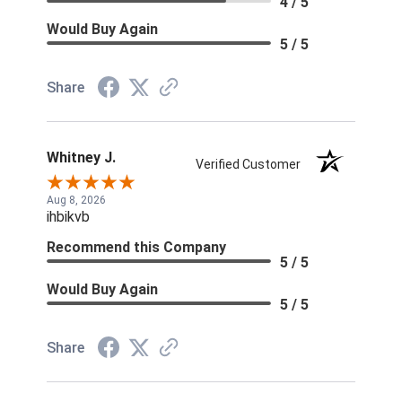
4 / 5
Would Buy Again
5 / 5
Share
Whitney J.
Verified Customer
Aug 8, 2026
ihbikvb
Recommend this Company
5 / 5
Would Buy Again
5 / 5
Share