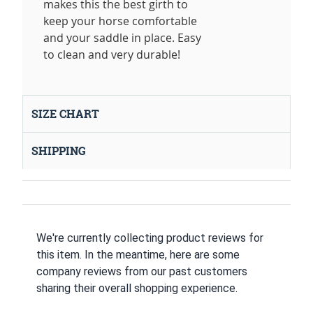
makes this the best girth to
keep your horse comfortable
and your saddle in place. Easy
to clean and very durable!
SIZE CHART
SHIPPING
We're currently collecting product reviews for
this item. In the meantime, here are some
company reviews from our past customers
sharing their overall shopping experience.
All ratings