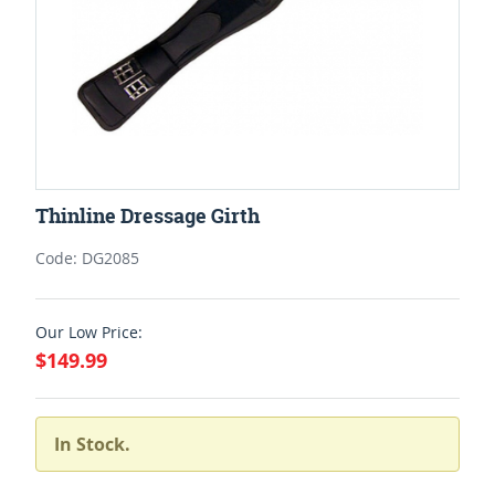
Thinline Dressage Girth
Code: DG2085
Our Low Price:
$149.99
In Stock.