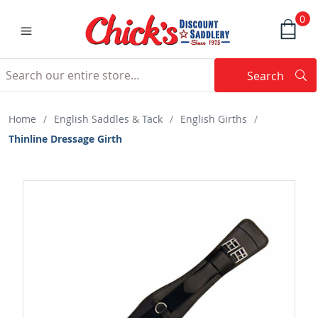
0
Search
Searc
Search
Home
/
English Saddles & Tack
/
English Girths
/
Thinline Dressage Girth