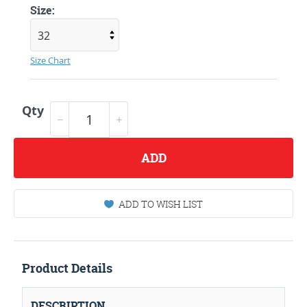
Size:
Size Chart
Qty
ADD
ADD TO WISH LIST
Product Details
DESCRIPTION