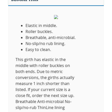
Elastic in middle.
Roller buckles.
Breathable, anti-microbial.
No-slip/no rub lining.
Easy to clean.
This girth has elastic in the
middle with roller buckles on
both ends. Due to metric
conversions, the girths actually
measure 1 inch shorter than
listed. If your current size is a
close fit, order the next size up.
Breathable Anti-microbial No-
slip/no-rub ThinLine lining