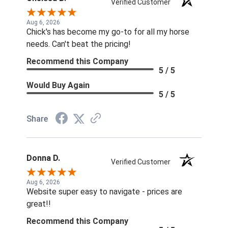
Verified Customer
Aug 6, 2026
Chick's has become my go-to for all my horse
needs. Can't beat the pricing!
Recommend this Company
5 / 5
Would Buy Again
5 / 5
Share
Donna D.
Verified Customer
Aug 6, 2026
Website super easy to navigate - prices are
great!!
Recommend this Company