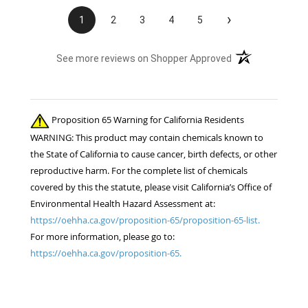
›
1
2
3
4
5
(opens in a new t
See more reviews on Shopper Approved
Proposition 65 Warning for California Residents
WARNING: This product may contain chemicals known to
the State of California to cause cancer, birth defects, or other
reproductive harm. For the complete list of chemicals
covered by this the statute, please visit California’s Office of
Environmental Health Hazard Assessment at:
https://oehha.ca.gov/proposition-65/proposition-65-list.
For more information, please go to:
https://oehha.ca.gov/proposition-65.