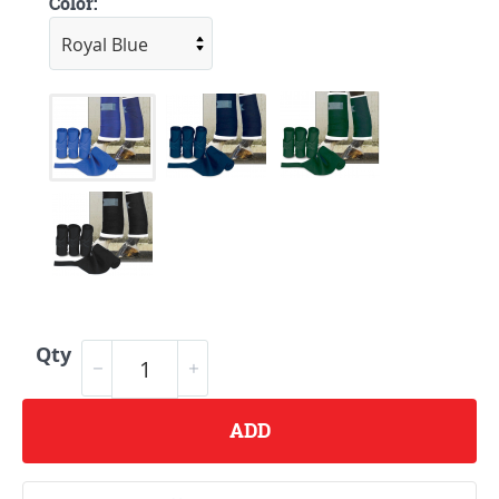
Color:
Qty
ADD