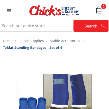
0
Search
Searc
Search
Home
/
Stable Supplies
/
Stable Accessories
/
Toklat Standing Bandages - Set of 4