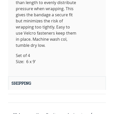
than length to evenly distribute
pressure when wrapping. This
gives the bandage a secure fit
but minimizes the risk of
wrapping too tightly. Easy to
use Velcro fasteners keep them
in place. Machine wash col,
tumble dry low.
Set of 4
Size: 6 x 9'
SHIPPING