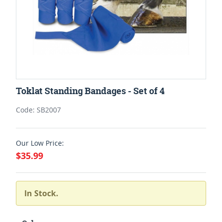
Toklat Standing Bandages - Set of 4
Code: SB2007
Our Low Price:
$35.99
In Stock.