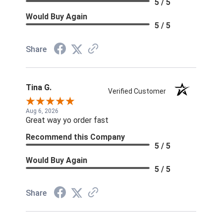
5 / 5
Would Buy Again
5 / 5
Share
Tina G.
Verified Customer
Aug 6, 2026
Great way yo order fast
Recommend this Company
5 / 5
Would Buy Again
5 / 5
Share