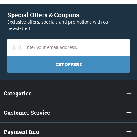
Special Offers & Coupons
Exclusive offers, specials and promotions with our
newsletter!
GET OFFERS
Categories
Customer Service
Payment Info