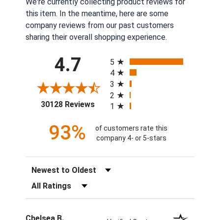
We're currently collecting product reviews for
this item. In the meantime, here are some
company reviews from our past customers
sharing their overall shopping experience.
All ratings
4.7
5
4
3
2
(opens in a new tab)
30128 Reviews
1
93%
of customers rate this
company 4- or 5-stars
Sort Reviews
Filter Reviews by Rating
Chelsea B.