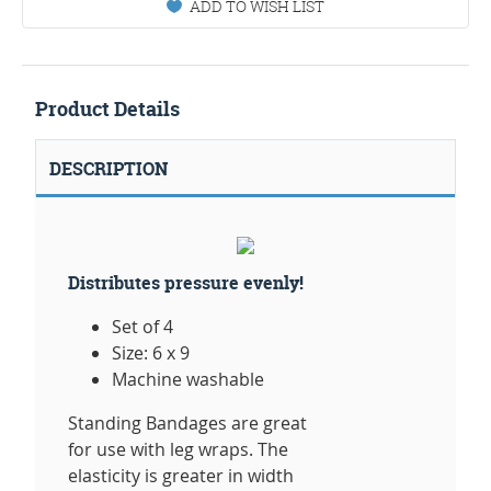
ADD TO WISH LIST
Product Details
DESCRIPTION
Distributes pressure evenly!
Set of 4
Size: 6 x 9
Machine washable
Standing Bandages are great
for use with leg wraps. The
elasticity is greater in width