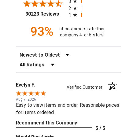
3
2
(opens in a new tab)
30223 Reviews
1
93%
of customers rate this
company 4- or 5-stars
Sort Reviews
Filter Reviews by Rating
Evelyn F.
Verified Customer
Aug 7, 2026
Easy to view items and order. Reasonable prices
for items ordered.
Recommend this Company
5 / 5