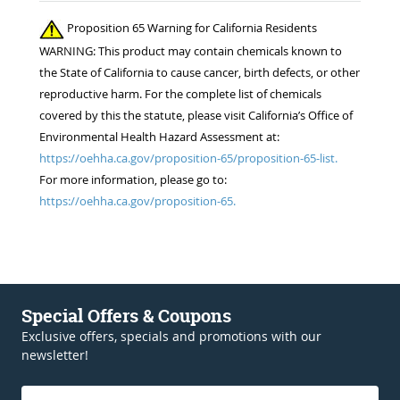
Proposition 65 Warning for California Residents
WARNING: This product may contain chemicals known to
the State of California to cause cancer, birth defects, or other
reproductive harm. For the complete list of chemicals
covered by this the statute, please visit California’s Office of
Environmental Health Hazard Assessment at:
https://oehha.ca.gov/proposition-65/proposition-65-list.
For more information, please go to:
https://oehha.ca.gov/proposition-65.
Special Offers & Coupons
Exclusive offers, specials and promotions with our
newsletter!