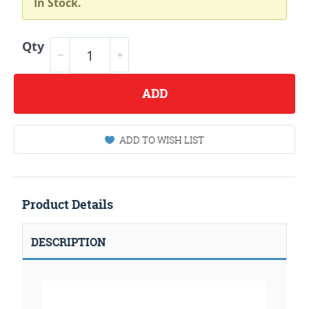
In Stock.
Qty
ADD
ADD TO WISH LIST
Product Details
DESCRIPTION