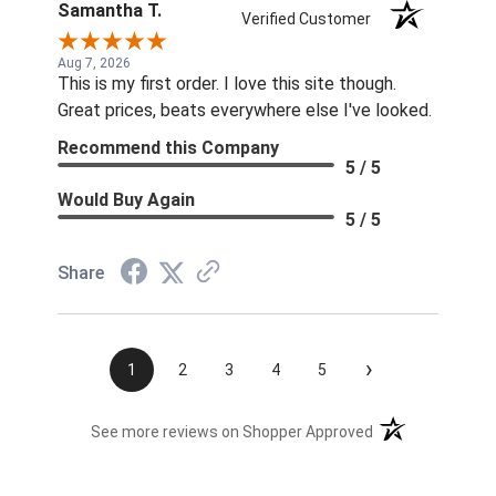
Samantha T.
Verified Customer
Aug 7, 2026
This is my first order. I love this site though.
Great prices, beats everywhere else I've looked.
Recommend this Company
5 / 5
Would Buy Again
5 / 5
Share
›
1
2
3
4
5
(opens in a new t
See more reviews on Shopper Approved