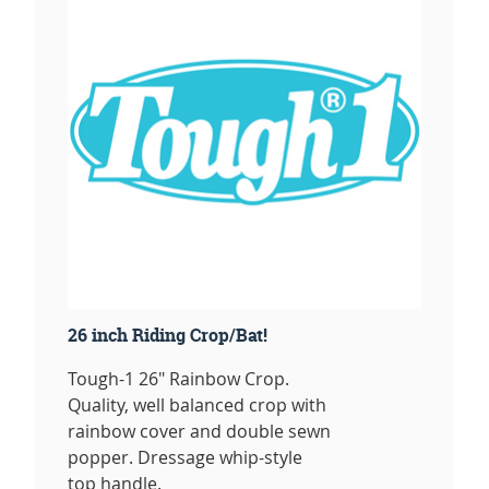
26 inch Riding Crop/Bat!
Tough-1 26" Rainbow Crop.
Quality, well balanced crop with
rainbow cover and double sewn
popper. Dressage whip-style
top handle.