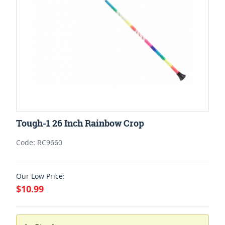
Tough-1 26 Inch Rainbow Crop
Code: RC9660
Our Low Price:
$10.99