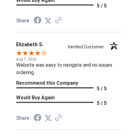
Would Buy Again
5 / 5
Share
Elizabeth S.
Verified Customer
Aug 7, 2026
Website was easy to navigate and no issues
ordering.
Recommend this Company
5 / 5
Would Buy Again
5 / 5
Share