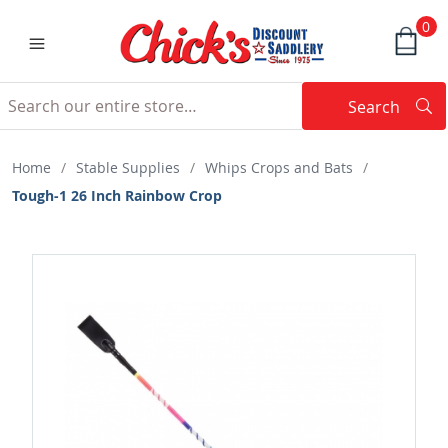
0
Search
Searc
Search
Home
/
Stable Supplies
/
Whips Crops and Bats
/
Tough-1 26 Inch Rainbow Crop