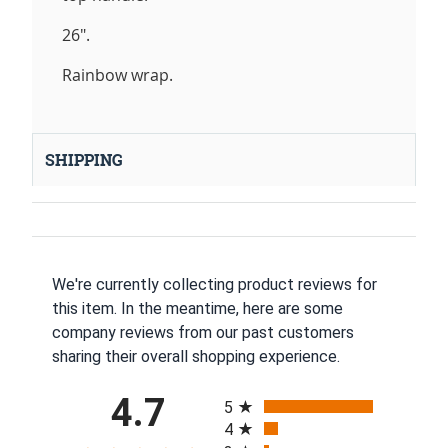
26".
Rainbow wrap.
SHIPPING
We're currently collecting product reviews for
this item. In the meantime, here are some
company reviews from our past customers
sharing their overall shopping experience.
All ratings
4.7
5
4