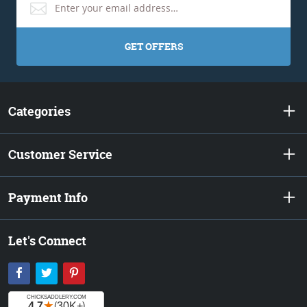
GET OFFERS
Categories
Customer Service
Payment Info
Let's Connect
Facebook
Twitter
Pinterest