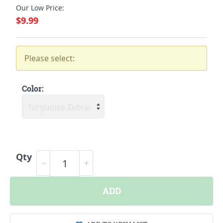
Our Low Price:
$9.99
Please select:
Color:
Qty
ADD