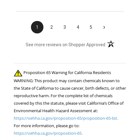
›
1
2
3
4
5
(opens in a new t
See more reviews on Shopper Approved
Proposition 65 Warning for California Residents
WARNING: This product may contain chemicals known to
the State of California to cause cancer, birth defects, or other
reproductive harm. For the complete list of chemicals
covered by this the statute, please visit California’s Office of
Environmental Health Hazard Assessment at:
https://oehha.ca.gov/proposition-65/proposition-65-list.
For more information, please go to:
https://oehha.ca.gov/proposition-65.