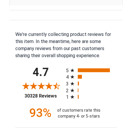
We're currently collecting product reviews for
this item. In the meantime, here are some
company reviews from our past customers
sharing their overall shopping experience.
All ratings
4.7
5
4
3
2
(opens in a new tab)
30328 Reviews
1
93%
of customers rate this
company 4- or 5-stars