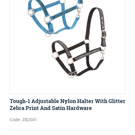
Tough-1 Adjustable Nylon Halter With Glitter
Zebra Print And Satin Hardware
Code: ZB2041