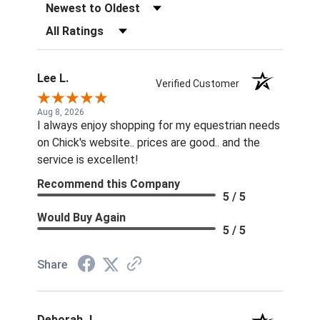
Sort Reviews
Filter Reviews by Rating
Lee L.
Verified Customer
Aug 8, 2026
I always enjoy shopping for my equestrian needs
on Chick's website.. prices are good.. and the
service is excellent!
Recommend this Company
5 / 5
Would Buy Again
5 / 5
Share
Deborah J.