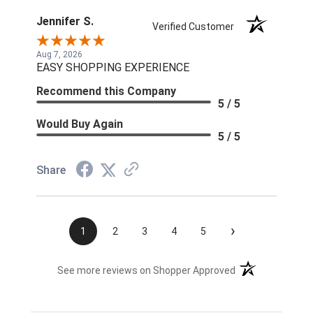
Jennifer S.
Verified Customer
Aug 7, 2026
EASY SHOPPING EXPERIENCE
Recommend this Company
5 / 5
Would Buy Again
5 / 5
Share
›
1
2
3
4
5
(opens in a new t
See more reviews on Shopper Approved