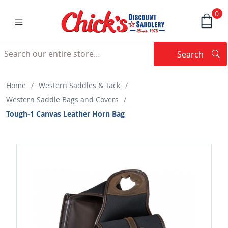
0
Search
Searc
Search
Home
/
Western Saddles & Tack
/
Western Saddle Bags and Covers
/
Tough-1 Canvas Leather Horn Bag