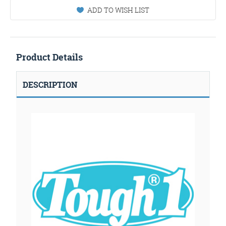
ADD TO WISH LIST
Product Details
DESCRIPTION