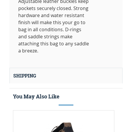
Adjustable leather buckles keep
pockets securely closed. Strong
hardware and water resistant
finish will make this your go to
bag in all conditions. D-rings
and saddle strings make
attaching this bag to any saddle
a breeze.
SHIPPING
You May Also Like