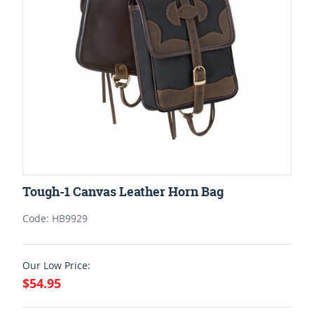
Tough-1 Canvas Leather Horn Bag
Code: HB9929
Our Low Price:
$54.95