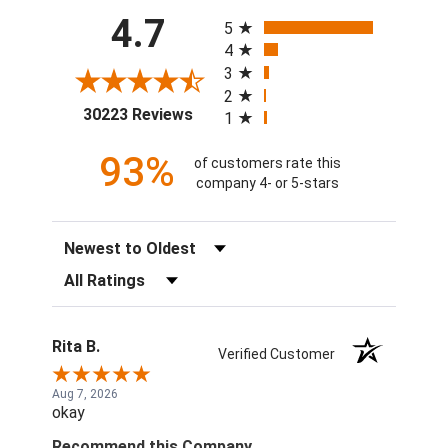
All ratings
4.7
5
4
3
2
(opens in a new tab)
30223 Reviews
1
93%
of customers rate this
company 4- or 5-stars
Sort Reviews
Filter Reviews by Rating
Rita B.
Verified Customer
Aug 7, 2026
okay
Recommend this Company