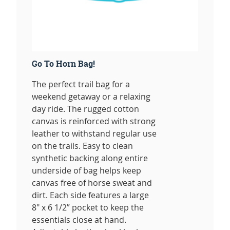
Go To Horn Bag!
The perfect trail bag for a
weekend getaway or a relaxing
day ride. The rugged cotton
canvas is reinforced with strong
leather to withstand regular use
on the trails. Easy to clean
synthetic backing along entire
underside of bag helps keep
canvas free of horse sweat and
dirt. Each side features a large
8" x 6 1/2” pocket to keep the
essentials close at hand.