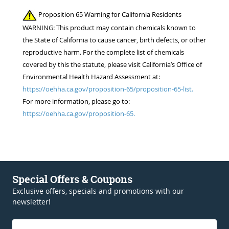
Proposition 65 Warning for California Residents
WARNING: This product may contain chemicals known to
the State of California to cause cancer, birth defects, or other
reproductive harm. For the complete list of chemicals
covered by this the statute, please visit California’s Office of
Environmental Health Hazard Assessment at:
https://oehha.ca.gov/proposition-65/proposition-65-list.
For more information, please go to:
https://oehha.ca.gov/proposition-65.
Special Offers & Coupons
Exclusive offers, specials and promotions with our
newsletter!