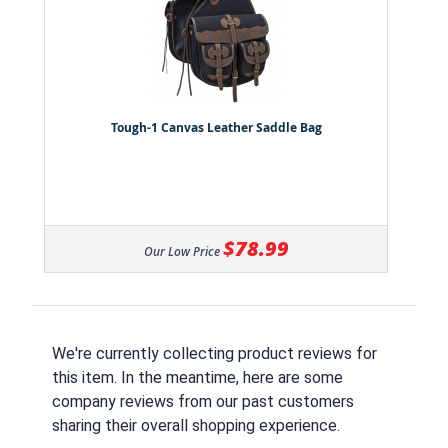
Tough-1 Canvas Leather Saddle Bag
$78.99
Our Low Price
We're currently collecting product reviews for
this item. In the meantime, here are some
company reviews from our past customers
sharing their overall shopping experience.