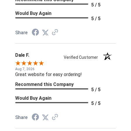
5 / 5
Would Buy Again
5 / 5
Share
Dale F.
Verified Customer
Aug 7, 2026
Great website for easy ordering!
Recommend this Company
5 / 5
Would Buy Again
5 / 5
Share