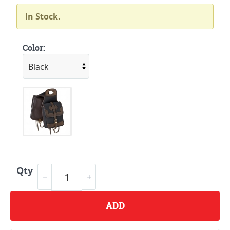
In Stock.
Color:
Qty
ADD