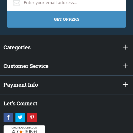
GET OFFERS
Categories
Customer Service
Payment Info
Let's Connect
Facebook
Twitter
Pinterest