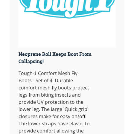
Neoprene Roll Keeps Boot From
Collapsing!
Tough-1 Comfort Mesh Fly
Boots - Set of 4. Durable
comfort mesh fly boots protect
legs from biting insects and
provide UV protection to the
lower leg. The large 'Quick grip'
closures make for easy on/off.
The lower straps have elastic to
provide comfort allowing the