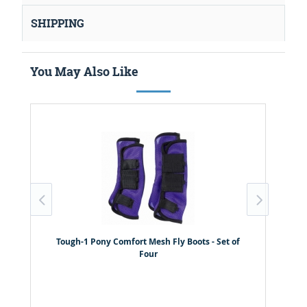
SHIPPING
You May Also Like
Tough-1 Pony Comfort Mesh Fly Boots - Set of
Four