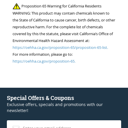
Proposition 65 Warning for California Residents
WARNING: This product may contain chemicals known to
the State of California to cause cancer, birth defects, or other
reproductive harm. For the complete list of chemicals
covered by this the statute, please visit California’s Office of
Environmental Health Hazard Assessment at:
https://oehha.ca.gov/proposition-65/proposition-65-list.
For more information, please go to:
https://oehha.ca.gov/proposition-65.
Special Offers & Coupons
Exclusive offers, specials and promotions with our
newsletter!