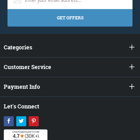
GET OFFERS
Categories
Customer Service
Payment Info
Let's Connect
Facebook
Twitter
Pinterest