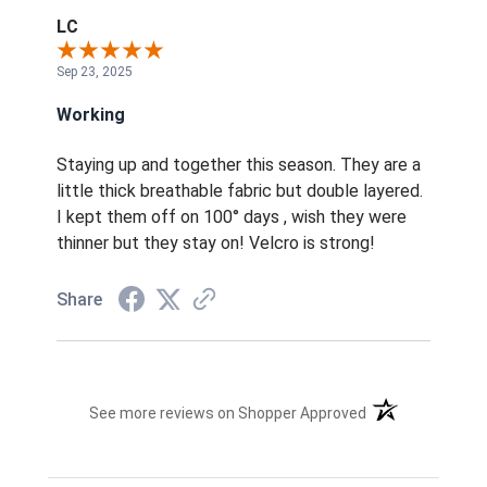
LC
Sep 23, 2025
Working
Staying up and together this season. They are a
little thick breathable fabric but double layered.
I kept them off on 100° days , wish they were
thinner but they stay on! Velcro is strong!
Share
(opens in a new t
See more reviews on Shopper Approved