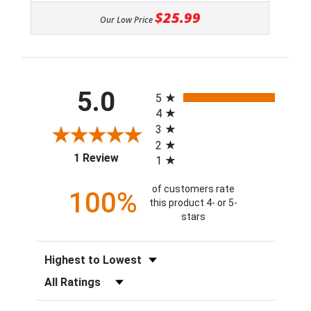
$25.99
Our Low Price
All ratings
5.0
5
4
3
2
(opens in a new tab)
1 Review
1
of customers rate
100%
this product 4- or 5-
stars
Sort Reviews
Filter Reviews by Rating