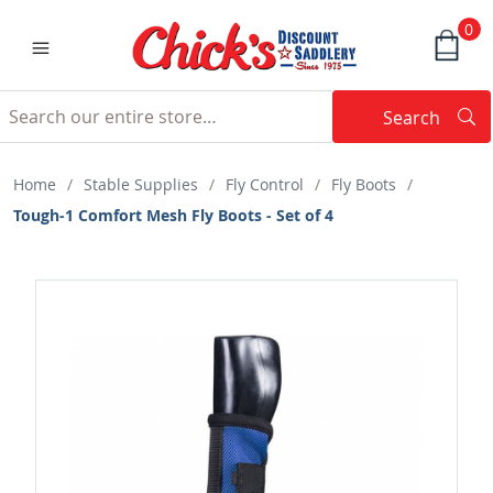
0
Search
Searc
Search
Home
/
Stable Supplies
/
Fly Control
/
Fly Boots
/
Tough-1 Comfort Mesh Fly Boots - Set of 4