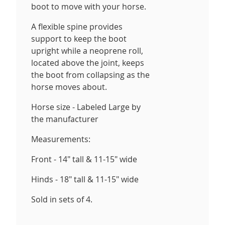
boot to move with your horse.
A flexible spine provides
support to keep the boot
upright while a neoprene roll,
located above the joint, keeps
the boot from collapsing as the
horse moves about.
Horse size - Labeled Large by
the manufacturer
Measurements:
Front - 14" tall & 11-15" wide
Hinds - 18" tall & 11-15" wide
Sold in sets of 4.