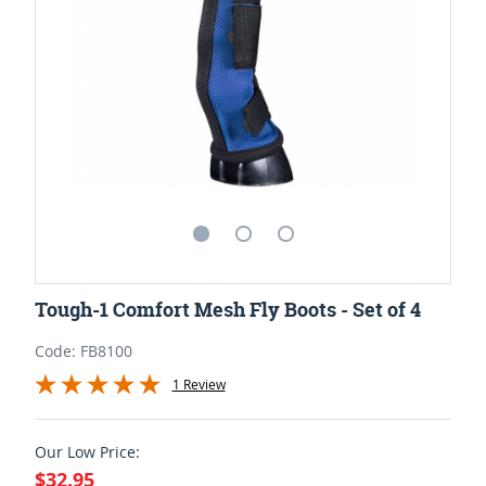
Tough-1 Comfort Mesh Fly Boots - Set of 4
Code: FB8100
1 Review
Our Low Price:
$32.95