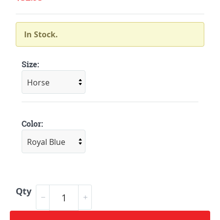
In Stock.
Size:
Color:
Qty