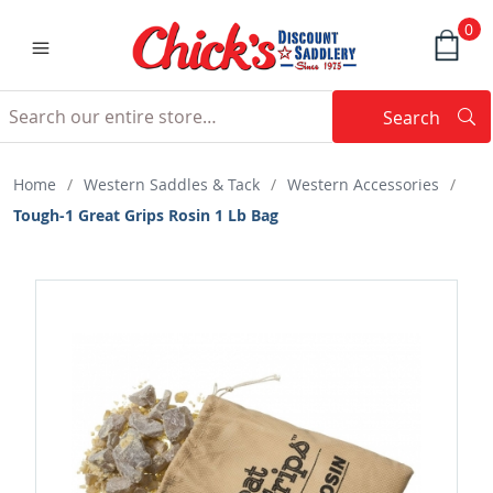
0
Search
Searc
Search
Home
/
Western Saddles & Tack
/
Western Accessories
/
Tough-1 Great Grips Rosin 1 Lb Bag