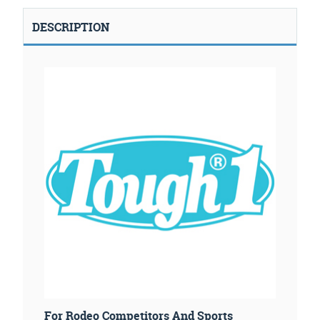
DESCRIPTION
For Rodeo Competitors And Sports