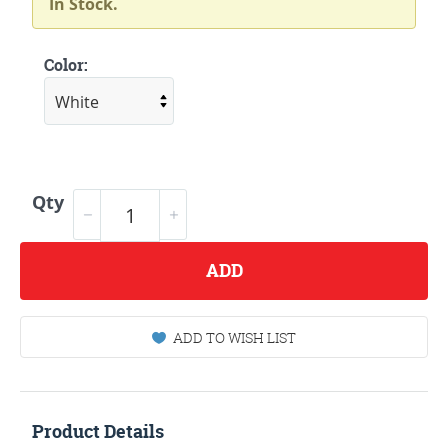
In Stock.
Color:
Qty
ADD
ADD TO WISH LIST
Product Details