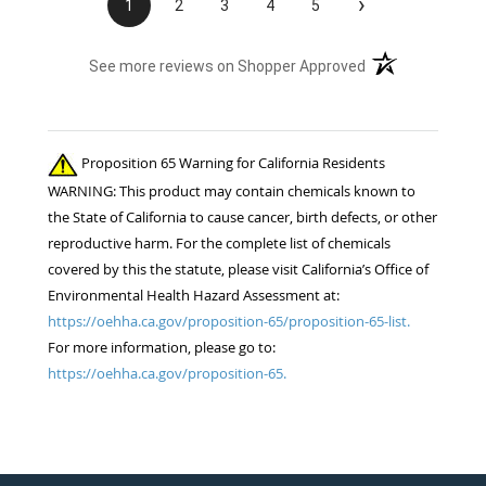
›
1
2
3
4
5
(opens in a new t
See more reviews on Shopper Approved
Proposition 65 Warning for California Residents
WARNING: This product may contain chemicals known to
the State of California to cause cancer, birth defects, or other
reproductive harm. For the complete list of chemicals
covered by this the statute, please visit California’s Office of
Environmental Health Hazard Assessment at:
https://oehha.ca.gov/proposition-65/proposition-65-list.
For more information, please go to:
https://oehha.ca.gov/proposition-65.