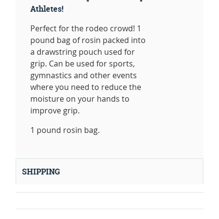
Athletes!
Perfect for the rodeo crowd! 1
pound bag of rosin packed into
a drawstring pouch used for
grip. Can be used for sports,
gymnastics and other events
where you need to reduce the
moisture on your hands to
improve grip.
1 pound rosin bag.
SHIPPING