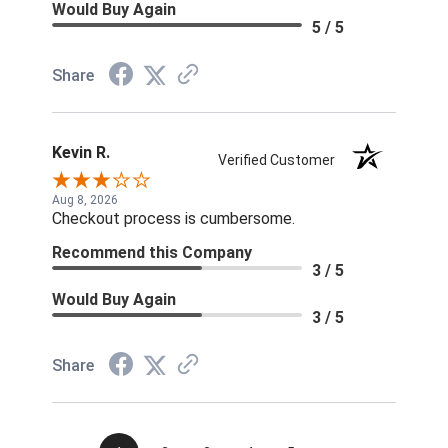
Would Buy Again
5 / 5
Share
Kevin R.
Verified Customer
Aug 8, 2026
Checkout process is cumbersome.
Recommend this Company
3 / 5
Would Buy Again
3 / 5
Share