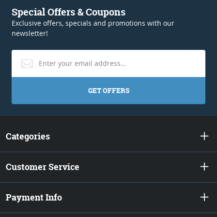
Special Offers & Coupons
Exclusive offers, specials and promotions with our
newsletter!
GET OFFERS
Categories
Customer Service
Payment Info