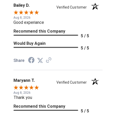
Bailey D.
Verified Customer
Aug 8, 2026
Good experiance
Recommend this Company
5 / 5
Would Buy Again
5 / 5
Share
Maryann T.
Verified Customer
Aug 8, 2026
Thank you
Recommend this Company
5 / 5