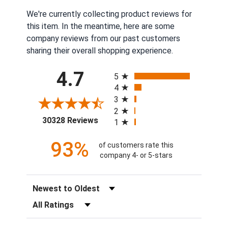
We're currently collecting product reviews for
this item. In the meantime, here are some
company reviews from our past customers
sharing their overall shopping experience.
All ratings
4.7
5
4
3
2
(opens in a new tab)
30328 Reviews
1
93%
of customers rate this
company 4- or 5-stars
Sort Reviews
Filter Reviews by Rating