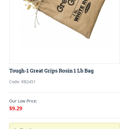
Tough-1 Great Grips Rosin 1 Lb Bag
Code: RB2451
Our Low Price:
$9.29