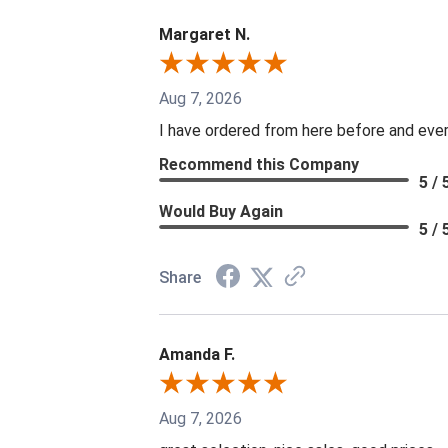
Margaret N.
Aug 7, 2026
I have ordered from here before and every
Recommend this Company
5 / 
Would Buy Again
5 / 
Share
Amanda F.
Aug 7, 2026