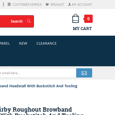
CUSTOMER SERVICE
WISHLIST
MY ACCOUNT
0
Search
Search
MY CART
PAREL
NEW
CLEARANCE
and Headstall With Buckstitch And Tooling
irby Roughout Browband