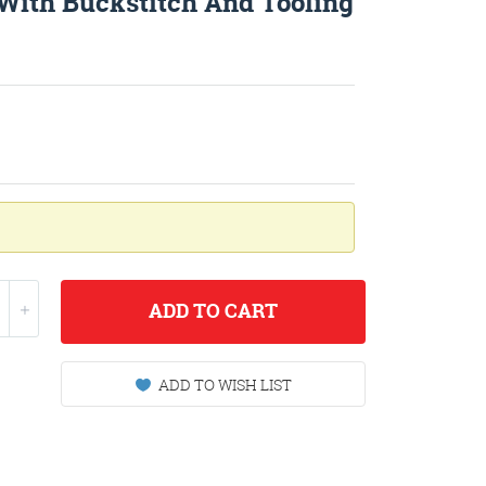
 With Buckstitch And Tooling
ADD
TO CART
ADD TO WISH LIST