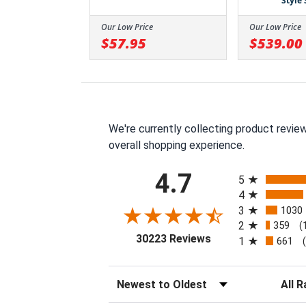
Style
Our Low Price
Our Low Price
$57.95
$539.00
We're currently collecting product revie
overall shopping experience.
All ratings
4.7
5
4
3
1030
2
359
(
(opens in a new tab
30223 Reviews
1
661
Sort Reviews
Filter 