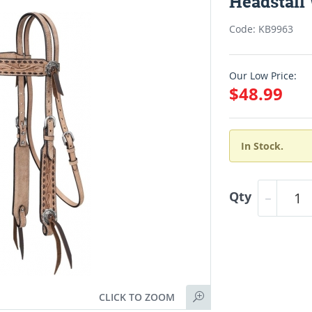
Headstall
Code: KB9963
Our Low Price:
$48.99
In Stock.
Qty
CLICK TO ZOOM