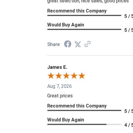
great selection, nice sales, good prices
Recommend this Company
5 / 
Would Buy Again
5 / 
Share
James E.
Aug 7, 2026
Great prices
Recommend this Company
5 / 
Would Buy Again
4 / 