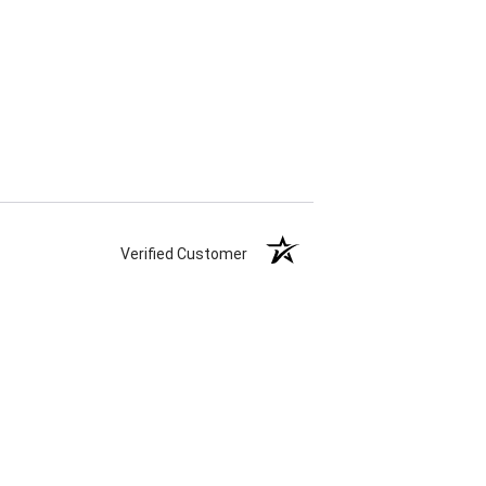
Verified Customer