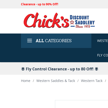
Clearance - up to 90% Off!
ALL
CATEGORIES
WEST
FLY C
🪰 Fly Control Clearance - up to 80 Off! 🪰
Home
/
Western Saddles & Tack
/
Western Tack
/