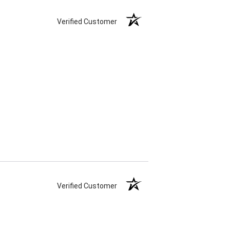
Verified Customer
Verified Customer