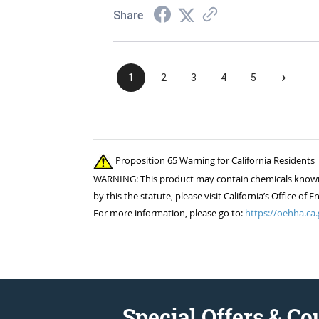
Share
›
1
2
3
4
5
Proposition 65 Warning for California Residents
WARNING: This product may contain chemicals known to
by this the statute, please visit California’s Office 
For more information, please go to:
https://oehha.ca.
Special Offers & C