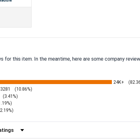
 Saddle
ws for this item. In the meantime, here are some company review
24K+
(82.3
3281
(10.86%)
(3.41%)
1.19%)
)
(2.19%)
Reviews by Rating