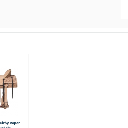
 Kirby Roper