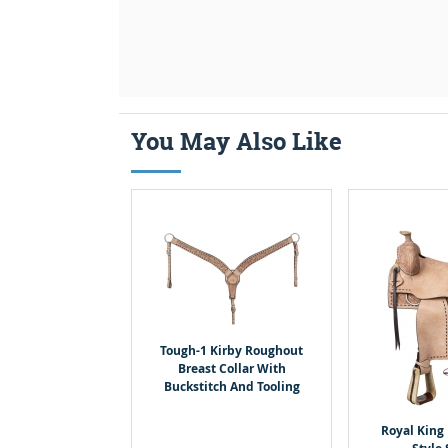
You May Also Like
Tough-1 Kirby Roughout
Breast Collar With
Buckstitch And Tooling
Royal King