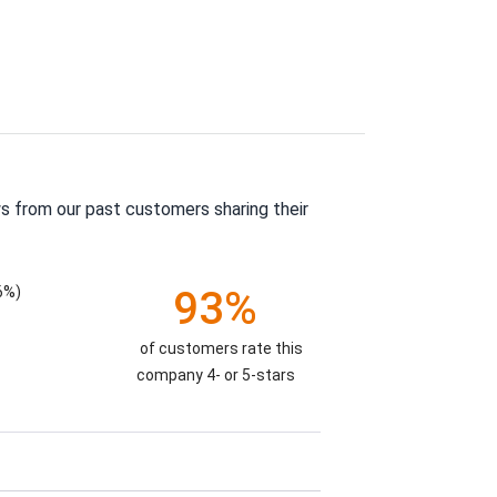
s from our past customers sharing their
6%)
93%
of customers rate this
company 4- or 5-stars