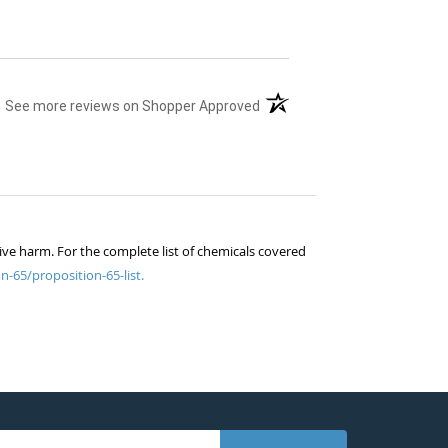
(opens in a new tab)
See more reviews on Shopper Approved
ive harm. For the complete list of chemicals covered
n-65/proposition-65-list.