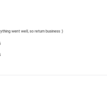
thing went well, so return business :)
5
5