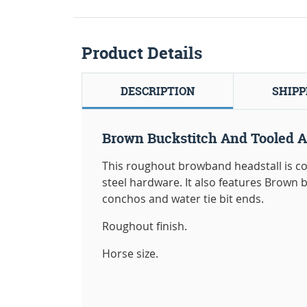
Product Details
DESCRIPTION
SHIPP
Brown Buckstitch And Tooled A
This roughout browband headstall is co
steel hardware. It also features Brown bu
conchos and water tie bit ends.
Roughout finish.
Horse size.