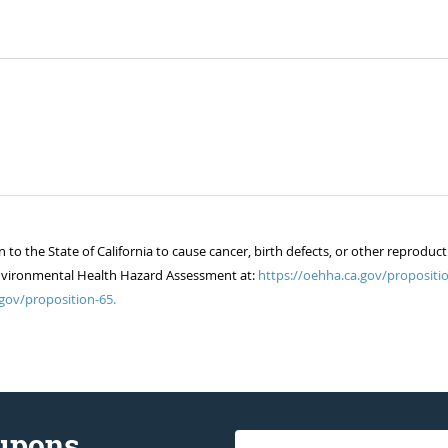
 the State of California to cause cancer, birth defects, or other reproduct
of Environmental Health Hazard Assessment at:
https://oehha.ca.gov/propositio
gov/proposition-65.
oupons