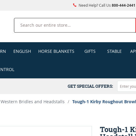
Need Help? Call Us
800-444-2441
Search
ERN
ENGLISH
HORSE BLANKETS
GIFTS
STABLE
AP
ONTROL
GET SPECIAL OFFERS:
Western Bridles and Headstalls
/
Tough-1 Kirby Roughout Browb
Tough-1 K