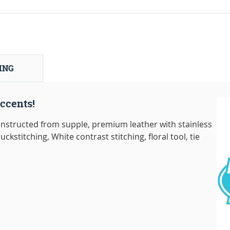
ING
ccents!
nstructed from supple, premium leather with stainless
ckstitching, White contrast stitching, floral tool, tie