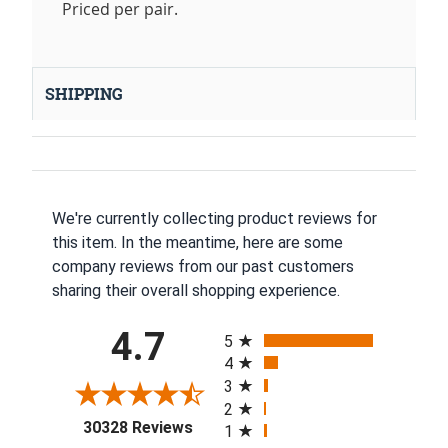
Priced per pair.
SHIPPING
We're currently collecting product reviews for
this item. In the meantime, here are some
company reviews from our past customers
sharing their overall shopping experience.
All ratings
4.7
5
4
3
2
(opens in a new tab)
30328 Reviews
1