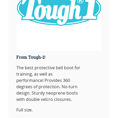
From Tough-1!
The best protective bell boot for
training, as well as
performance! Provides 360
degrees of protection. No-turn
design. Sturdy neoprene boots
with double velcro closures.
Full size.