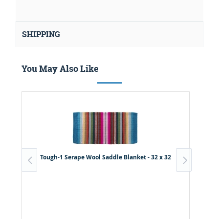
SHIPPING
You May Also Like
Tough-1 Serape Wool Saddle Blanket - 32 x 32