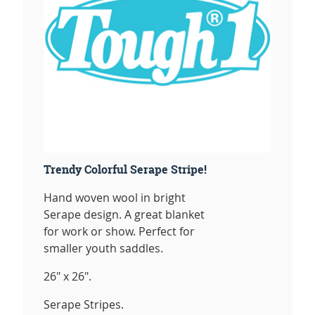
Trendy Colorful Serape Stripe!
Hand woven wool in bright
Serape design. A great blanket
for work or show. Perfect for
smaller youth saddles.
26" x 26".
Serape Stripes.