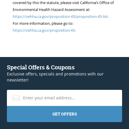
covered by this the statute, please visit California’s Office of
Environmental Health Hazard Assessment at:
https://oehha.ca.gov/proposition-65/proposition-65-list.
For more information, please go to:
https://oehha.ca.gov/proposition-65.
Special Offers & Coupons
Exclusive offers, specials and promotions with our
newsletter!
GET OFFERS