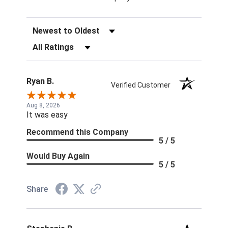
Sort Reviews
Filter Reviews by Rating
Ryan B.
Verified Customer
Aug 8, 2026
It was easy
Recommend this Company
5 / 5
Would Buy Again
5 / 5
Share