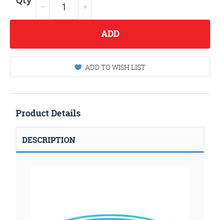
Qty
ADD
ADD TO WISH LIST
Product Details
DESCRIPTION