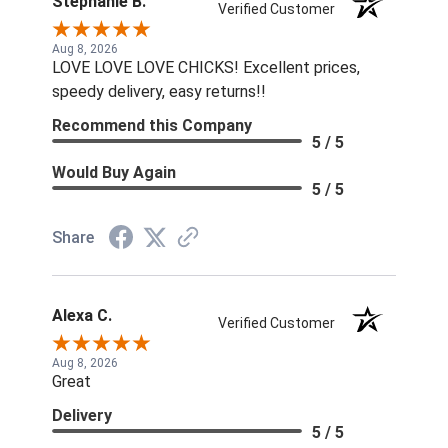
Stephanie B.
Verified Customer
Aug 8, 2026
LOVE LOVE LOVE CHICKS! Excellent prices,
speedy delivery, easy returns!!
Recommend this Company
5 / 5
Would Buy Again
5 / 5
Share
Alexa C.
Verified Customer
Aug 8, 2026
Great
Delivery
5 / 5