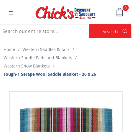
0
Search
Searc
Search
Home
/
Western Saddles & Tack
/
Western Saddle Pads and Blankets
/
Western Show Blankets
/
Tough-1 Serape Wool Saddle Blanket - 26 x 26