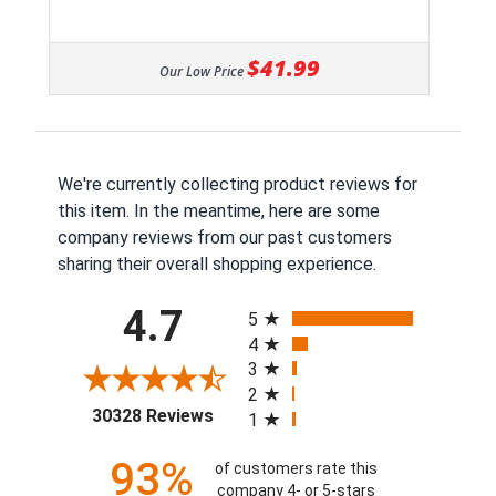
$41.99
Our Low Price
We're currently collecting product reviews for
this item. In the meantime, here are some
company reviews from our past customers
sharing their overall shopping experience.
All ratings
4.7
5
4
3
2
(opens in a new tab)
30328 Reviews
1
93%
of customers rate this
company 4- or 5-stars