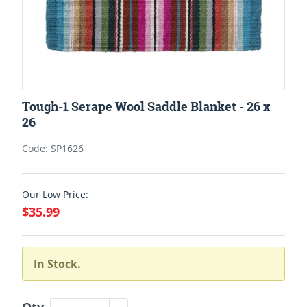
Tough-1 Serape Wool Saddle Blanket - 26 x
26
Code: SP1626
Our Low Price:
$35.99
In Stock.