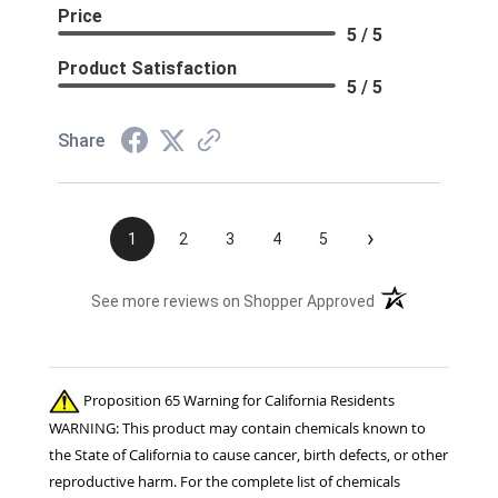
Price
5 / 5
Product Satisfaction
5 / 5
Share
›
1
2
3
4
5
(opens in a new t
See more reviews on Shopper Approved
Proposition 65 Warning for California Residents
WARNING: This product may contain chemicals known to
the State of California to cause cancer, birth defects, or other
reproductive harm. For the complete list of chemicals