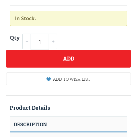
In Stock.
Qty
ADD
ADD TO WISH LIST
Product Details
DESCRIPTION