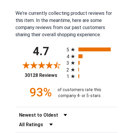
We're currently collecting product reviews for
this item. In the meantime, here are some
company reviews from our past customers
sharing their overall shopping experience.
All ratings
4.7
5
4
3
2
(opens in a new tab)
30128 Reviews
1
93%
of customers rate this
company 4- or 5-stars
Sort Reviews
Filter Reviews by Rating