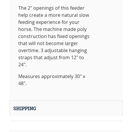
The 2" openings of this feeder
help create a more natural slow
feeding experience for your
horse. The machine made poly
construction has fixed openings
that will not become larger
overtime. 3 adjustable hanging
straps that adjust from 12" to
24".
Measures approximately 30" x
48".
SHIPPING