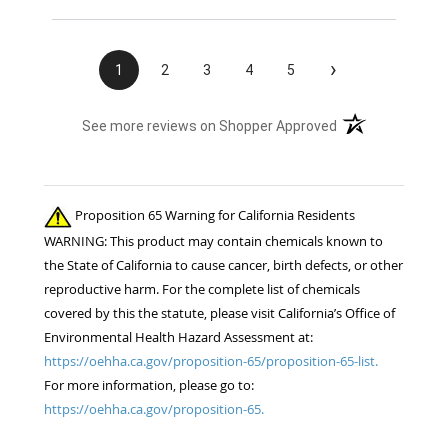
›
1
2
3
4
5
(opens in a new t
See more reviews on Shopper Approved
Proposition 65 Warning for California Residents
WARNING: This product may contain chemicals known to
the State of California to cause cancer, birth defects, or other
reproductive harm. For the complete list of chemicals
covered by this the statute, please visit California’s Office of
Environmental Health Hazard Assessment at:
https://oehha.ca.gov/proposition-65/proposition-65-list.
For more information, please go to:
https://oehha.ca.gov/proposition-65.