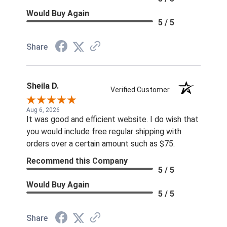
Would Buy Again
5 / 5
Share
Sheila D.
Verified Customer
Aug 6, 2026
It was good and efficient website. I do wish that
you would include free regular shipping with
orders over a certain amount such as $75.
Recommend this Company
5 / 5
Would Buy Again
5 / 5
Share