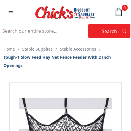
0
Search
Searc
Search
Home
/
Stable Supplies
/
Stable Accessories
/
Tough-1 Slow Feed Hay Net Fence Feeder With 2 Inch
Openings