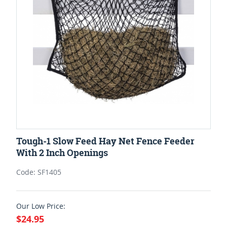
Tough-1 Slow Feed Hay Net Fence Feeder
With 2 Inch Openings
Code: SF1405
Our Low Price:
$24.95