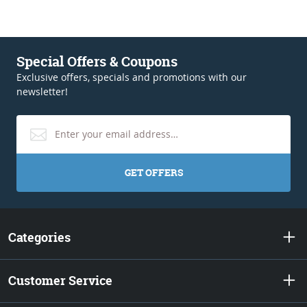
Special Offers & Coupons
Exclusive offers, specials and promotions with our
newsletter!
GET OFFERS
Categories
Customer Service