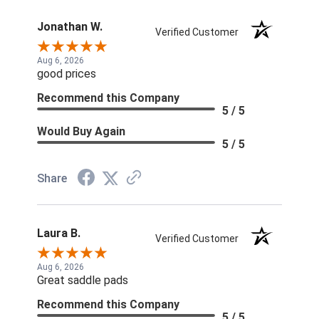
Jonathan W.
Verified Customer
Aug 6, 2026
good prices
Recommend this Company
5 / 5
Would Buy Again
5 / 5
Share
Laura B.
Verified Customer
Aug 6, 2026
Great saddle pads
Recommend this Company
5 / 5