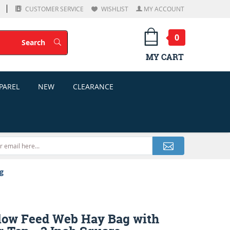
CUSTOMER SERVICE
WISHLIST
MY ACCOUNT
0
Search
Search
MY CART
PAREL
NEW
CLEARANCE
g
low Feed Web Hay Bag with