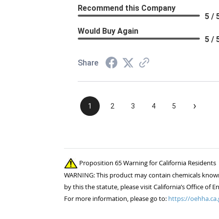
Recommend this Company
5 / 
Would Buy Again
5 / 
Share
›
1
2
3
4
5
Proposition 65 Warning for California Residents
WARNING: This product may contain chemicals known to
by this the statute, please visit California’s Office 
For more information, please go to:
https://oehha.ca.