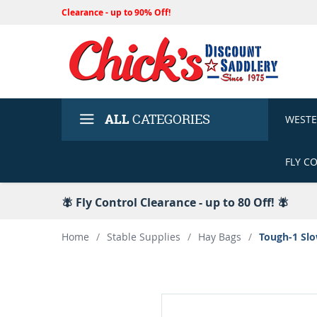
Clearance - up to 90% Off!
ALL
CATEGORIES
WEST
FLY C
🪰 Fly Control Clearance - up to 80 Off! 🪰
Home
/
Stable Supplies
/
Hay Bags
/
Tough-1 Slo