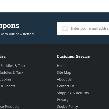
oupons
 with our newsletter!
ies
Customer Service
 Saddles & Tack
Home
Saddles & Tack
Site Map
upplies
About Us
 & Sheets
Contact Us
Shipping & Returns
ce
Privacy
se Products
Cookie Policy