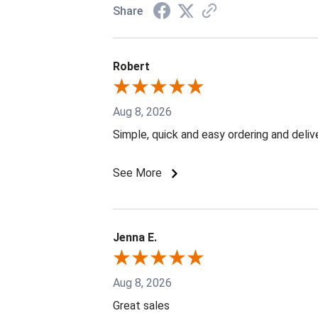
Share
Robert
Aug 8, 2026
Simple, quick and easy ordering and deliv
See More
Jenna E.
Aug 8, 2026
Great sales