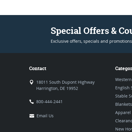
Special Offers & C
Exclusive offers, specials and promotions
Contact
Categor
Western
18011 South Dupont Highway
English 
Harrington, DE 19952
Stable S
800-444-2441
Blankets
Apparel
Email Us
Clearan
New Hor