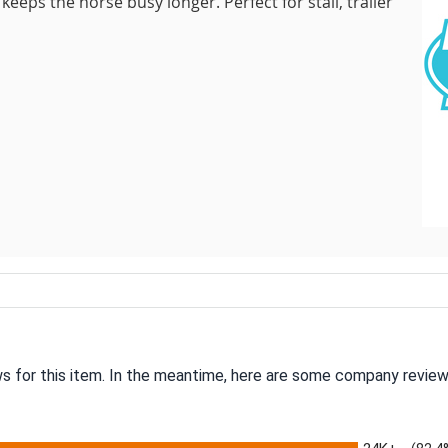
ps the horse busy longer. Perfect for stall, trailer
ws for this item. In the meantime, here are some company review