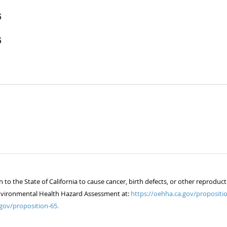
5
5
 the State of California to cause cancer, birth defects, or other reproduct
of Environmental Health Hazard Assessment at:
https://oehha.ca.gov/propositio
gov/proposition-65.