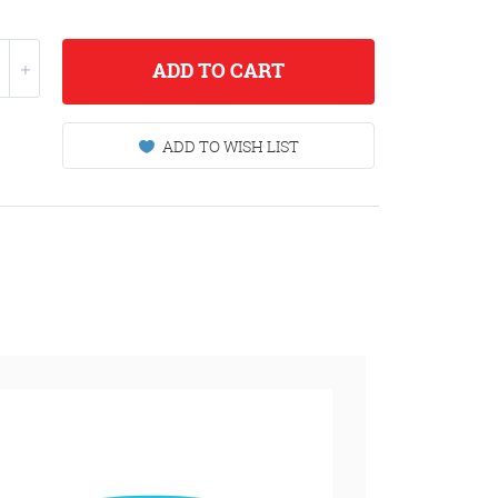
ADD
TO CART
ADD TO WISH LIST