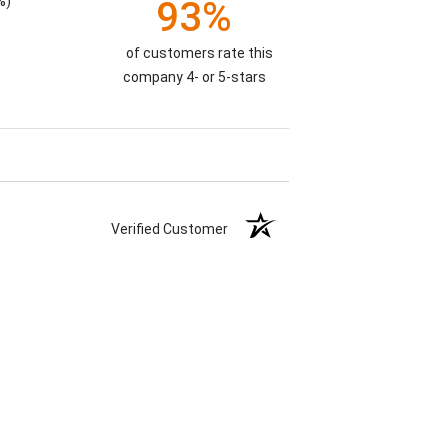
%)
93%
of customers rate this
company 4- or 5-stars
Verified Customer