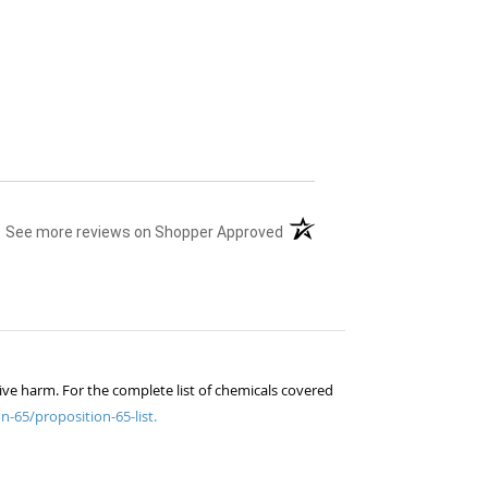
(opens in a new tab)
See more reviews on Shopper Approved
ive harm. For the complete list of chemicals covered
n-65/proposition-65-list.