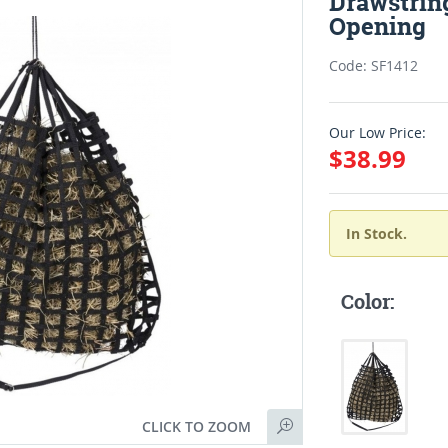
Drawstring
Opening
Code: SF1412
Our Low Price:
$38.99
In Stock.
Color:
CLICK TO ZOOM