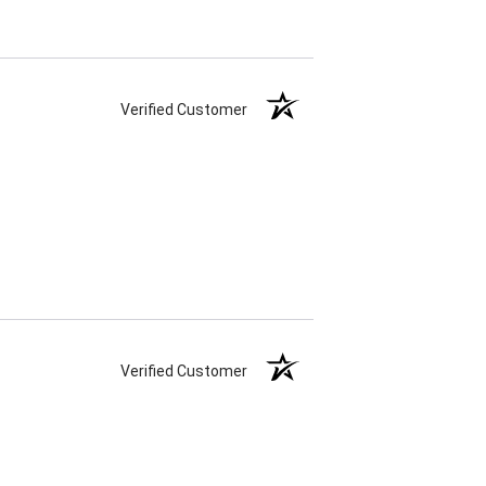
Verified Customer
Verified Customer