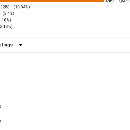
24K+
(82.4
3288
(10.84%)
(3.4%)
1.18%)
)
(2.18%)
Reviews by Rating
5
5