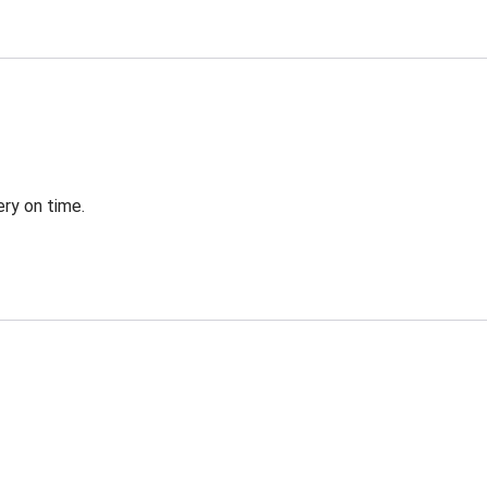
ery on time.