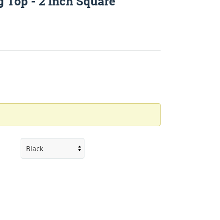
 Top - 2 Inch Square