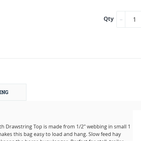
Qty
ING
h Drawstring Top is made from 1/2" webbing in small 1
makes this bag easy to load and hang. Slow feed hay