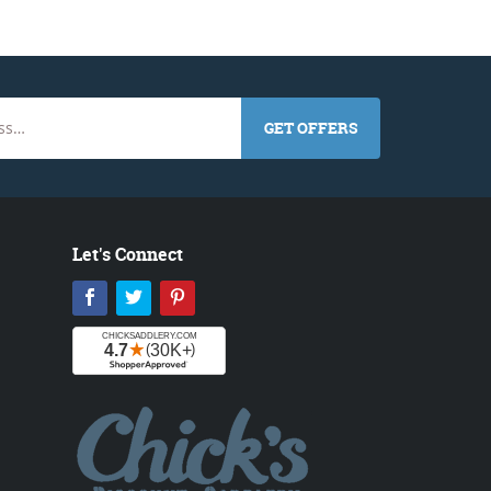
GET OFFERS
Let's Connect
Facebook
Twitter
Pinterest