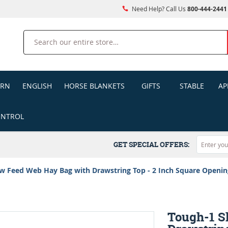
Need Help? Call Us
800-444-2441
Search
ERN
ENGLISH
HORSE BLANKETS
GIFTS
STABLE
AP
ONTROL
GET SPECIAL OFFERS:
w Feed Web Hay Bag with Drawstring Top - 2 Inch Square Openin
Tough-1 S