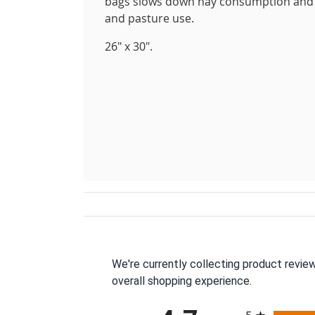
bags slows down hay consumption and kee
and pasture use.
26" x 30".
We're currently collecting product revie
overall shopping experience.
All ratings