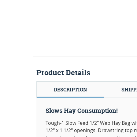
Product Details
DESCRIPTION
SHIPP
Slows Hay Consumption!
Tough-1 Slow Feed 1/2" Web Hay Bag wit
1/2" x 1 1/2" openings. Drawstring top 