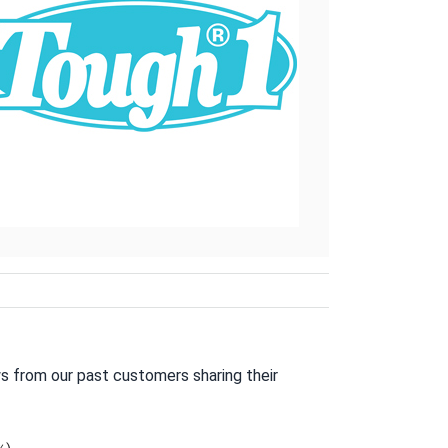
s from our past customers sharing their