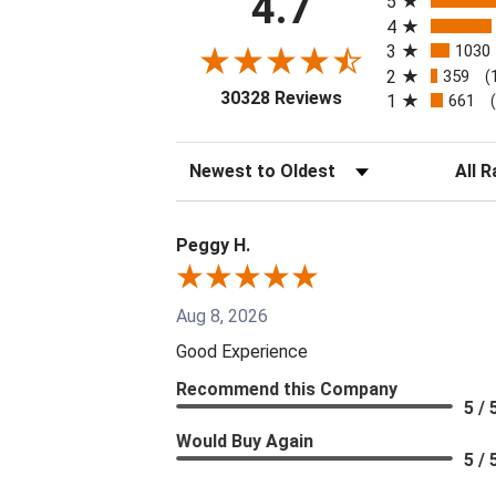
4.7
5
4
3
1030
2
359
(
(opens in a new tab
30328 Reviews
1
661
Sort Reviews
Filter 
Peggy H.
Aug 8, 2026
Good Experience
Recommend this Company
5 / 
Would Buy Again
5 / 