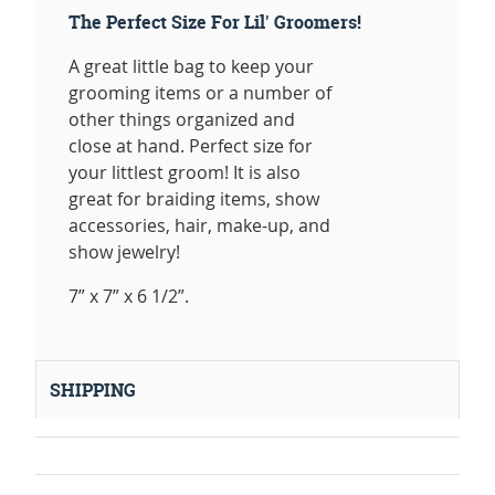
The Perfect Size For Lil' Groomers!
A great little bag to keep your
grooming items or a number of
other things organized and
close at hand. Perfect size for
your littlest groom! It is also
great for braiding items, show
accessories, hair, make-up, and
show jewelry!
7” x 7” x 6 1/2”.
SHIPPING