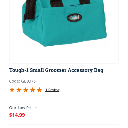
Tough-1 Small Groomer Accessory Bag
Code: GB9375
1 Review
Our Low Price:
$14.99