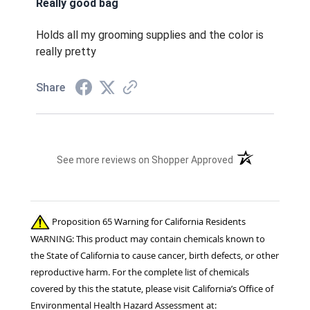
Really good bag
Holds all my grooming supplies and the color is
really pretty
Share
(opens in a new t
See more reviews on Shopper Approved
Proposition 65 Warning for California Residents
WARNING: This product may contain chemicals known to
the State of California to cause cancer, birth defects, or other
reproductive harm. For the complete list of chemicals
covered by this the statute, please visit California’s Office of
Environmental Health Hazard Assessment at: