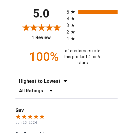
All ratings
5.0
5
4
3
2
(opens in a new tab)
1 Review
1
of customers rate
100%
this product 4- or 5-
stars
Sort Reviews
Filter Reviews by Rating
Gav
Jun 20, 2024