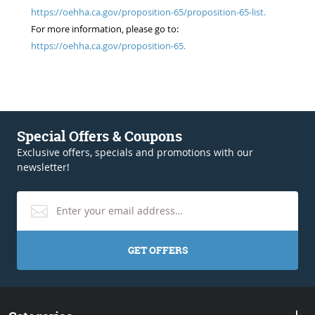
https://oehha.ca.gov/proposition-65/proposition-65-list.
For more information, please go to:
https://oehha.ca.gov/proposition-65.
Special Offers & Coupons
Exclusive offers, specials and promotions with our
newsletter!
GET OFFERS