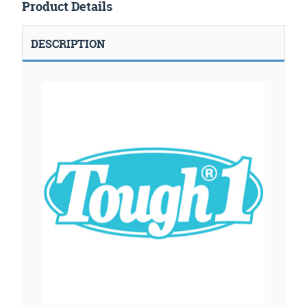
Product Details
DESCRIPTION