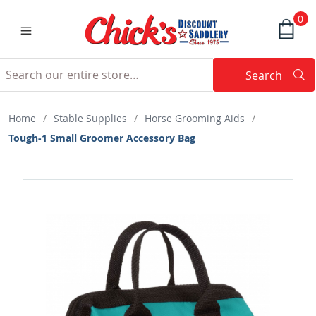
0
Search
Searc
Search
Home
/
Stable Supplies
/
Horse Grooming Aids
/
Tough-1 Small Groomer Accessory Bag