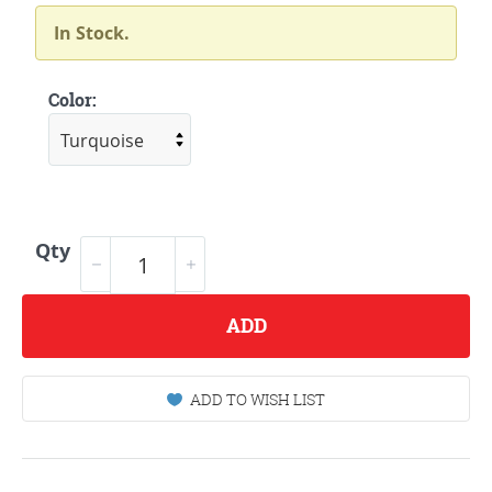
In Stock.
Color:
Qty
ADD
ADD TO WISH LIST