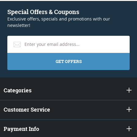
Special Offers & Coupons
Exclusive offers, specials and promotions with our
newsletter!
GET OFFERS
Categories
Customer Service
Payment Info