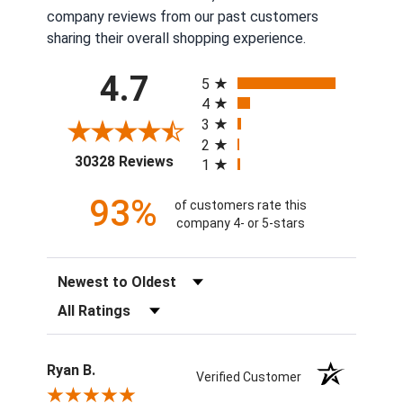
company reviews from our past customers
sharing their overall shopping experience.
All ratings
4.7
5
4
3
2
(opens in a new tab)
30328 Reviews
1
93%
of customers rate this
company 4- or 5-stars
Sort Reviews
Filter Reviews by Rating
Ryan B.
Verified Customer