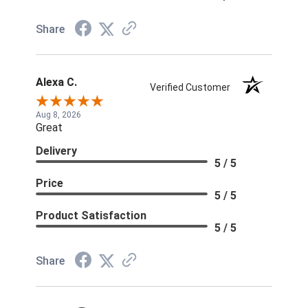
Share
Alexa C.
Verified Customer
Aug 8, 2026
Great
Delivery
5 / 5
Price
5 / 5
Product Satisfaction
5 / 5
Share