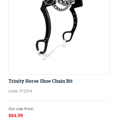
Trinity Horse Shoe Chain Bit
Code: PT2374
Our Low Price:
$84.99