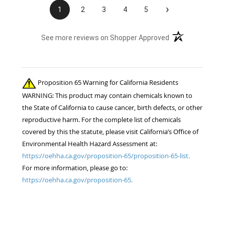
›
1
2
3
4
5
(opens in a new t
See more reviews on Shopper Approved
Proposition 65 Warning for California Residents
WARNING: This product may contain chemicals known to
the State of California to cause cancer, birth defects, or other
reproductive harm. For the complete list of chemicals
covered by this the statute, please visit California’s Office of
Environmental Health Hazard Assessment at:
https://oehha.ca.gov/proposition-65/proposition-65-list.
For more information, please go to:
https://oehha.ca.gov/proposition-65.