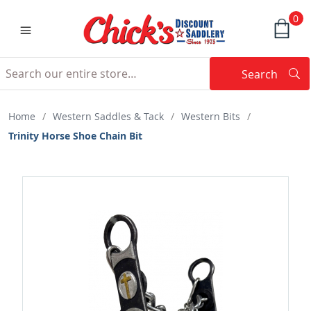
0
Search
Searc
Search
Home
/
Western Saddles & Tack
/
Western Bits
/
Trinity Horse Shoe Chain Bit