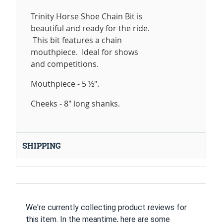
Trinity Horse Shoe Chain Bit is
beautiful and ready for the ride.
This bit features a chain
mouthpiece. Ideal for shows
and competitions.
Mouthpiece - 5 ½".
Cheeks - 8" long shanks.
SHIPPING
We're currently collecting product reviews for
this item. In the meantime, here are some