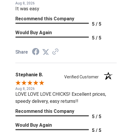
Aug 8, 2026
It was easy
Recommend this Company
5 / 5
Would Buy Again
5 / 5
Share
Stephanie B.
Verified Customer
Aug 8, 2026
LOVE LOVE LOVE CHICKS! Excellent prices,
speedy delivery, easy returns!!
Recommend this Company
5 / 5
Would Buy Again
5 / 5