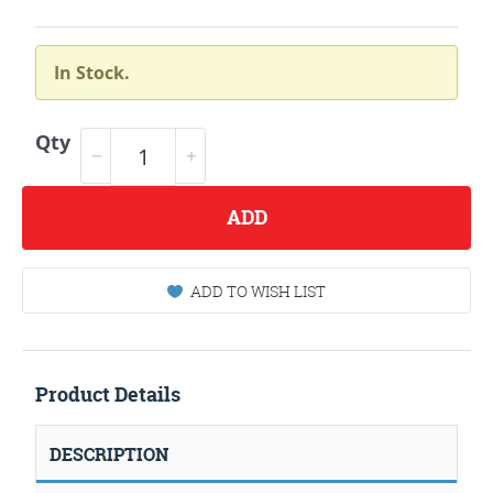
In Stock.
Qty
ADD
ADD TO WISH LIST
Product Details
DESCRIPTION