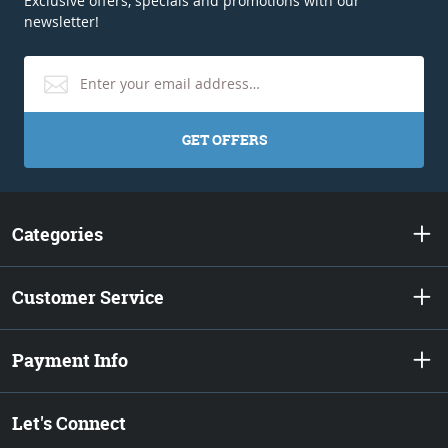
Exclusive offers, specials and promotions with our
newsletter!
GET OFFERS
Categories
Customer Service
Payment Info
Let's Connect