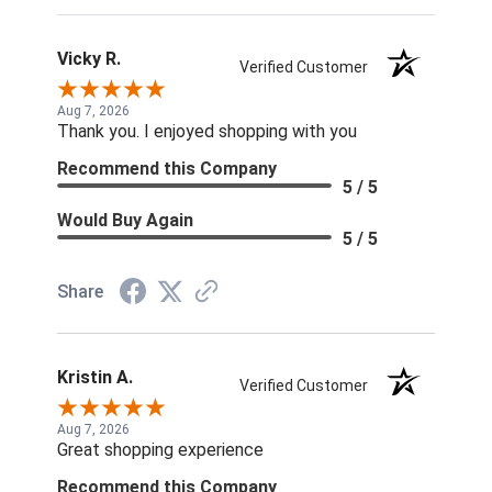
Vicky R.
Verified Customer
Aug 7, 2026
Thank you. I enjoyed shopping with you
Recommend this Company
5 / 5
Would Buy Again
5 / 5
Share
Kristin A.
Verified Customer
Aug 7, 2026
Great shopping experience
Recommend this Company