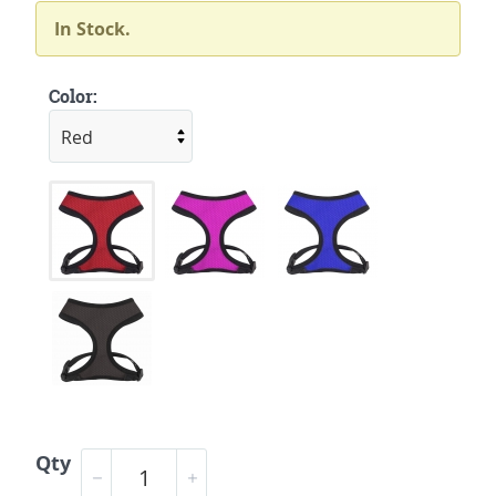
In Stock.
Color:
Qty