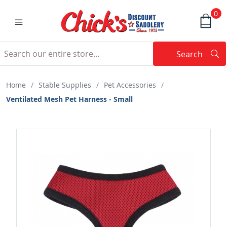
0
Search
Searc
Search
Home
/
Stable Supplies
/
Pet Accessories
/
Ventilated Mesh Pet Harness - Small