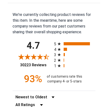
We're currently collecting product reviews for
this item. In the meantime, here are some
company reviews from our past customers
sharing their overall shopping experience.
All ratings
4.7
5
4
3
2
(opens in a new tab)
30223 Reviews
1
93%
of customers rate this
company 4- or 5-stars
Sort Reviews
Filter Reviews by Rating