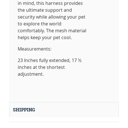
in mind, this harness provides
the ultimate support and
security while allowing your pet
to explore the world
comfortably. The mesh material
helps keep your pet cool.
Measurements:
23 Inches fully extended, 17 ½
inches at the shortest
adjustment.
SHIPPING