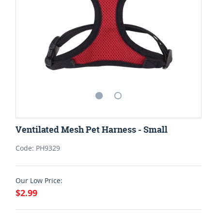
Ventilated Mesh Pet Harness - Small
Code: PH9329
Our Low Price:
$2.99