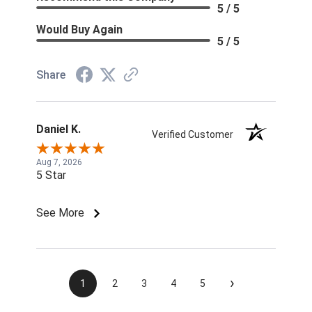
5 / 5
Would Buy Again
5 / 5
Share
Daniel K.
Verified Customer
Aug 7, 2026
5 Star
See More
›
1
2
3
4
5