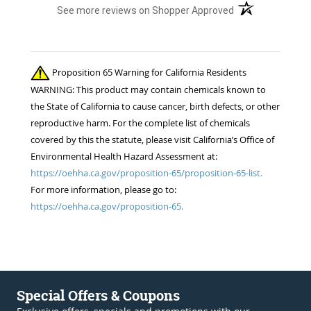
(opens in a new t
See more reviews on Shopper Approved
Proposition 65 Warning for California Residents
WARNING: This product may contain chemicals known to
the State of California to cause cancer, birth defects, or other
reproductive harm. For the complete list of chemicals
covered by this the statute, please visit California’s Office of
Environmental Health Hazard Assessment at:
https://oehha.ca.gov/proposition-65/proposition-65-list.
For more information, please go to:
https://oehha.ca.gov/proposition-65.
Special Offers & Coupons