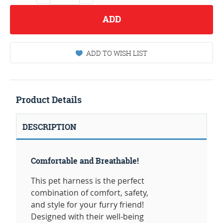
ADD
ADD TO WISH LIST
Product Details
DESCRIPTION
Comfortable and Breathable!
This pet harness is the perfect
combination of comfort, safety,
and style for your furry friend!
Designed with their well-being